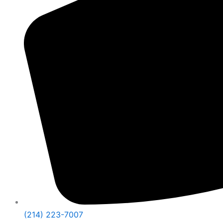
(214) 223-7007