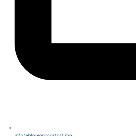
info@blowerdoortest.me