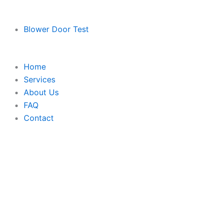
Blower Door Test
Home
Services
About Us
FAQ
Contact