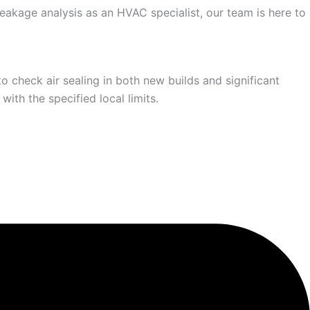
leakage analysis as an HVAC specialist, our team is here to
 check air sealing in both new builds and significant
ith the specified local limits.