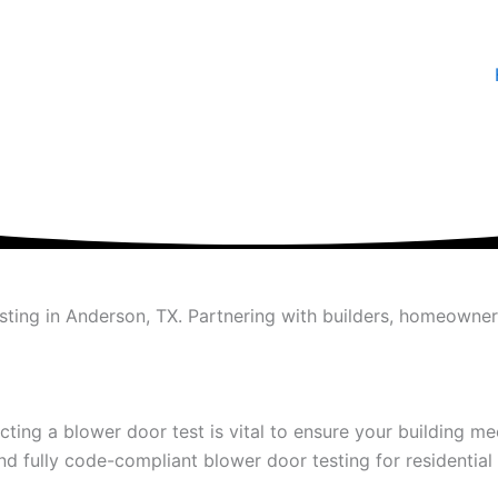
esting in Anderson, TX. Partnering with builders, homeowne
ting a blower door test is vital to ensure your building mee
d fully code-compliant blower door testing for residentia