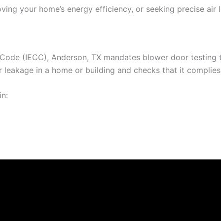
ving your home’s energy efficiency, or seeking precise air 
 Code (IECC), Anderson, TX mandates blower door testing to
leakage in a home or building and checks that it complies w
in: