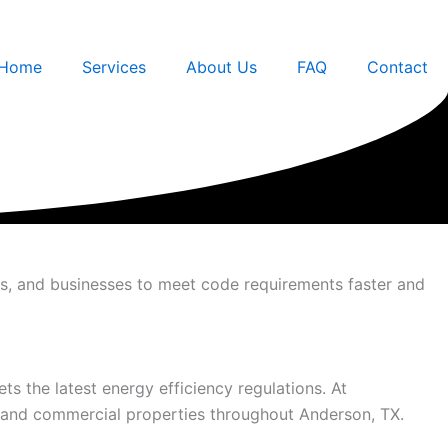
Home
Services
About Us
FAQ
Contact
rs, and businesses to meet code requirements faster and
ts the latest energy efficiency regulations. At
l and commercial properties throughout Anderson, TX.