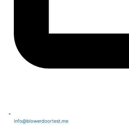
info@blowerdoortest.me