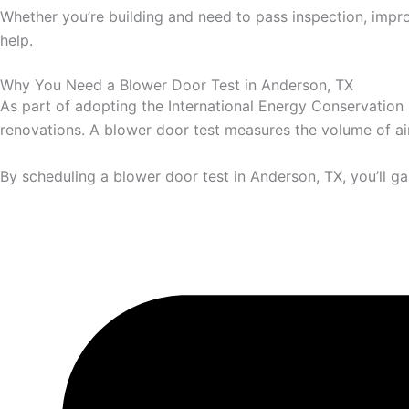
Whether you’re building and need to pass inspection, impro
help.
Why You Need a Blower Door Test in Anderson, TX
As part of adopting the International Energy Conservation
renovations. A blower door test measures the volume of air 
By scheduling a blower door test in Anderson, TX, you’ll ga