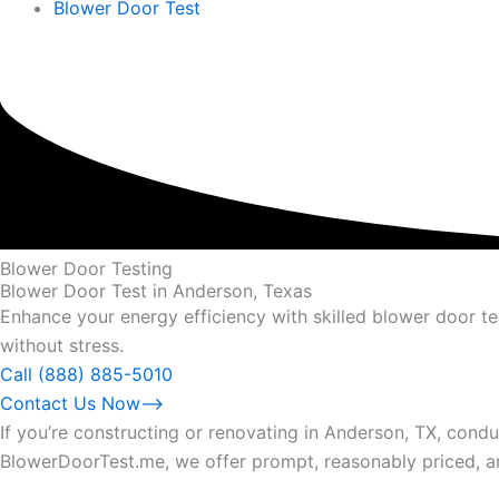
Blower Door Test
Blower Door Testing
Blower Door Test in Anderson, Texas
Enhance your energy efficiency with skilled blower door t
without stress.
Call (888) 885-5010
Contact Us Now⟶
If you’re constructing or renovating in Anderson, TX, conduc
BlowerDoorTest.me, we offer prompt, reasonably priced, an