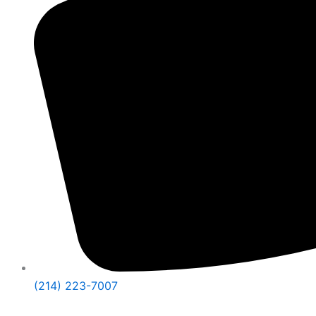
(214) 223-7007