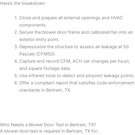
Here’s the breakdown:
Close and prepare all external openings and HVAC
components.
Secure the blower door frame and calibrated fan into an
exterior entry point.
Depressurize the structure to assess air leakage at 50
Pascals (CFM50).
Capture and record CFM, ACH (air changes per hour),
and square footage data.
Use infrared tools to detect and pinpoint leakage points.
Offer a compliant report that satisfies code enforcement
standards in Bertram, TX.
Who Needs a Blower Door Test in Bertram, TX?
A blower door test is required in Bertram, TX for: