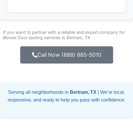
If you want to partner with a reliable and expert company for
Blower Door testing services in Bertram, TX
Call Now (888) 885-5010
Serving all neighborhoods in
Bertram, TX
| We’re local,
responsive, and ready to help you pass with confidence.