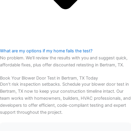
What are my options if my home fails the test?
No problem. We’ll review the results with you and suggest quick,
affordable fixes, plus offer discounted retesting in Bertram, TX.
Book Your Blower Door Test in Bertram, TX Today
Don’t risk inspection setbacks. Schedule your blower door test in
Bertram, TX now to keep your construction timeline intact. Our
team works with homeowners, builders, HVAC professionals, and
developers to offer efficient, code-compliant testing and expert
support throughout the project.