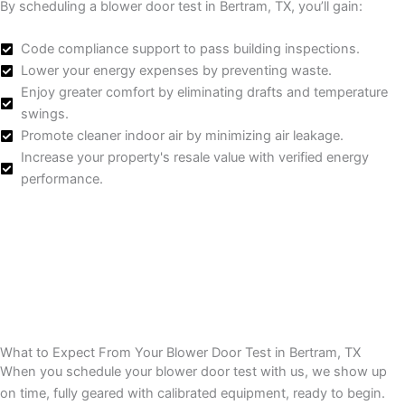
By scheduling a blower door test in Bertram, TX, you’ll gain:
Code compliance support to pass building inspections.
Lower your energy expenses by preventing waste.
Enjoy greater comfort by eliminating drafts and temperature
swings.
Promote cleaner indoor air by minimizing air leakage.
Increase your property's resale value with verified energy
performance.
What to Expect From Your Blower Door Test in Bertram, TX
When you schedule your blower door test with us, we show up
on time, fully geared with calibrated equipment, ready to begin.