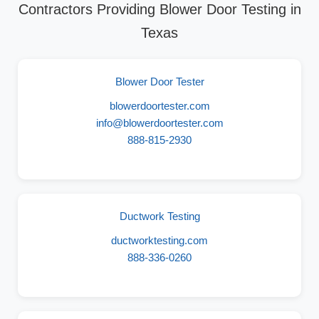
Contractors Providing Blower Door Testing in
Texas
Blower Door Tester
blowerdoortester.com
info@blowerdoortester.com
888-815-2930
Ductwork Testing
ductworktesting.com
888-336-0260