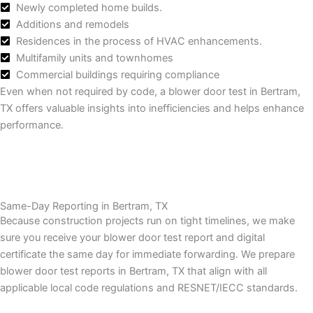
Newly completed home builds.
Additions and remodels
Residences in the process of HVAC enhancements.
Multifamily units and townhomes
Commercial buildings requiring compliance
Even when not required by code, a blower door test in Bertram,
TX offers valuable insights into inefficiencies and helps enhance
performance.
Same-Day Reporting in Bertram, TX
Because construction projects run on tight timelines, we make
sure you receive your blower door test report and digital
certificate the same day for immediate forwarding.
We prepare
blower door test reports in Bertram, TX that align with all
applicable local code regulations and RESNET/IECC standards.