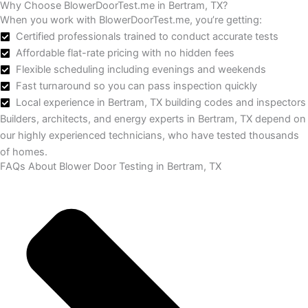
Why Choose BlowerDoorTest.me in Bertram, TX?
When you work with BlowerDoorTest.me, you’re getting:
Certified professionals trained to conduct accurate tests
Affordable flat-rate pricing with no hidden fees
Flexible scheduling including evenings and weekends
Fast turnaround so you can pass inspection quickly
Local experience in Bertram, TX building codes and inspectors
Builders, architects, and energy experts in Bertram, TX depend on
our highly experienced technicians, who have tested thousands
of homes.
FAQs About Blower Door Testing in Bertram, TX