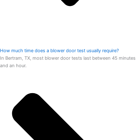
How much time does a blower door test usually require?
In Bertram, TX, most blower door tests last between 45 minutes
and an hour.