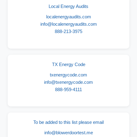
Local Energy Audits
localenergyaudits.com
info@localenergyaudits.com
888-213-3975
TX Energy Code
txenergycode.com
info@txenergycode.com
888-959-4111
To be added to this list please email
info@blowerdoortest.me