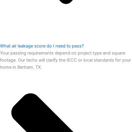
What air leakage score do I need to pass?
Your passing requirements depend on project type and square
footage. Our techs will clarify the IECC or local standards for your
home in Bertram, TX.