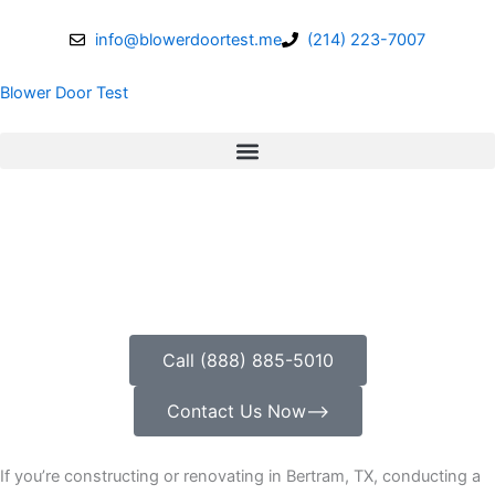
Skip
to
info@blowerdoortest.me
(214) 223-7007
content
Blower Door Test
Call (888) 885-5010
Contact Us Now⟶
If you’re constructing or renovating in Bertram, TX, conducting a