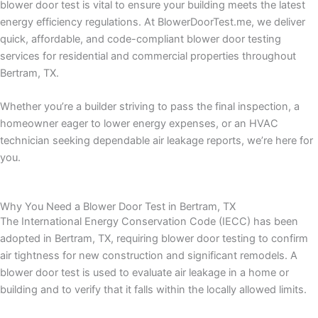
blower door test is vital to ensure your building meets the latest
energy efficiency regulations. At BlowerDoorTest.me, we deliver
quick, affordable, and code-compliant blower door testing
services for residential and commercial properties throughout
Bertram, TX.
Whether you’re a builder striving to pass the final inspection, a
homeowner eager to lower energy expenses, or an HVAC
technician seeking dependable air leakage reports, we’re here for
you.
Why You Need a Blower Door Test in Bertram, TX
The International Energy Conservation Code (IECC) has been
adopted in Bertram, TX, requiring blower door testing to confirm
air tightness for new construction and significant remodels. A
blower door test is used to evaluate air leakage in a home or
building and to verify that it falls within the locally allowed limits.