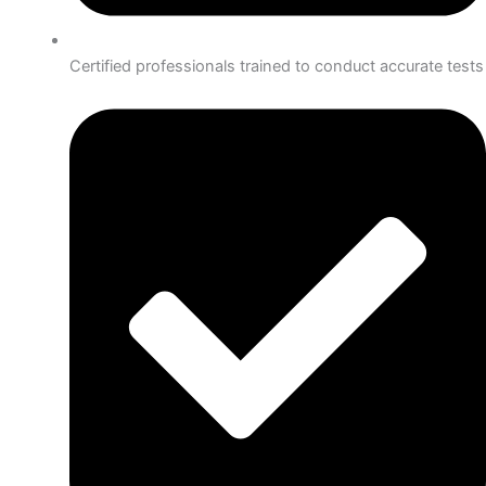
Certified professionals trained to conduct accurate tests