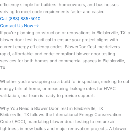
efficiency simple for builders, homeowners, and businesses
striving to meet code requirements faster and easier.
Call (888) 885-5010
Contact Us Now⟶
If you’re planning construction or renovations in Bleiblerville, TX, a
blower door test is critical to ensure your project aligns with
current energy efficiency codes. BlowerDoorTest.me delivers
rapid, affordable, and code-compliant blower door testing
services for both homes and commercial spaces in Bleiblerville,
TX.
Whether you’re wrapping up a build for inspection, seeking to cut
energy bills at home, or measuring leakage rates for HVAC
validation, our team is ready to provide support.
Why You Need a Blower Door Test in Bleiblerville, TX
Bleiblerville, TX follows the International Energy Conservation
Code (IECC), mandating blower door testing to ensure air
tightness in new builds and major renovation projects. A blower