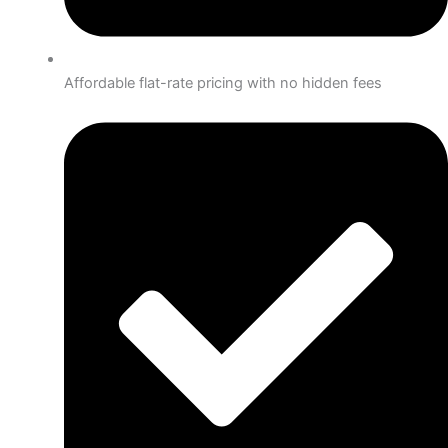
Affordable flat-rate pricing with no hidden fees