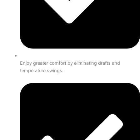
Enjoy greater comfort by eliminating drafts and
temperature swings.