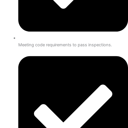
Meeting code requirements to pass inspections.