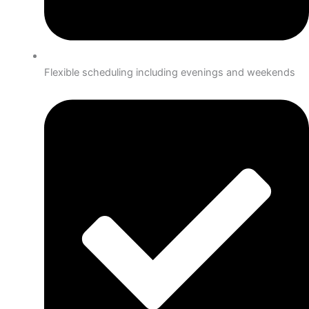
Flexible scheduling including evenings and weekends