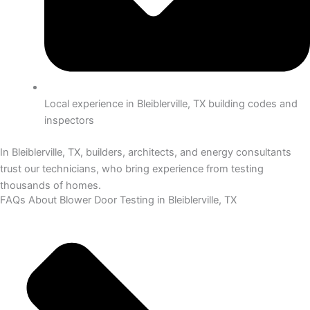
Local experience in Bleiblerville, TX building codes and
inspectors
In Bleiblerville, TX, builders, architects, and energy consultants
trust our technicians, who bring experience from testing
thousands of homes.
FAQs About Blower Door Testing in Bleiblerville, TX