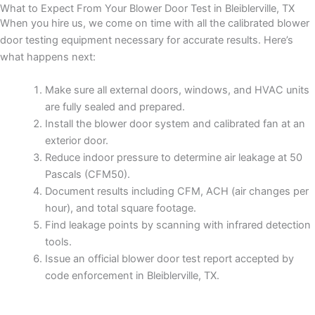
What to Expect From Your Blower Door Test in Bleiblerville, TX
When you hire us, we come on time with all the calibrated blower
door testing equipment necessary for accurate results. Here’s
what happens next:
Make sure all external doors, windows, and HVAC units
are fully sealed and prepared.
Install the blower door system and calibrated fan at an
exterior door.
Reduce indoor pressure to determine air leakage at 50
Pascals (CFM50).
Document results including CFM, ACH (air changes per
hour), and total square footage.
Find leakage points by scanning with infrared detection
tools.
Issue an official blower door test report accepted by
code enforcement in Bleiblerville, TX.