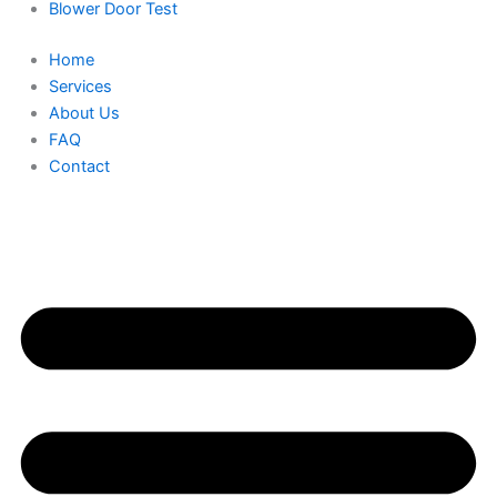
Blower Door Test
Home
Services
About Us
FAQ
Contact