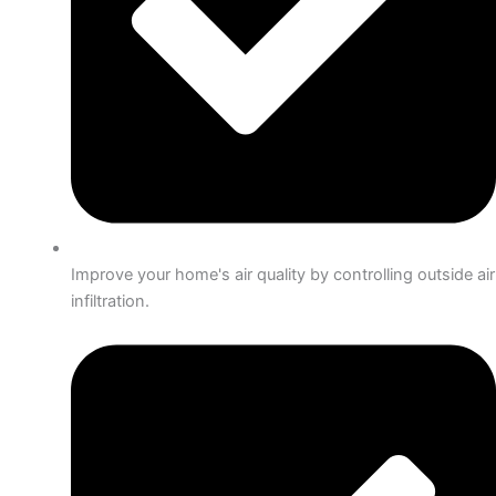
Improve your home's air quality by controlling outside air
infiltration.