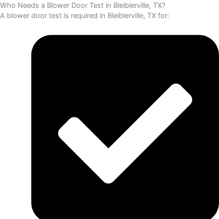
Who Needs a Blower Door Test in Bleiblerville, TX?
A blower door test is required in Bleiblerville, TX for: