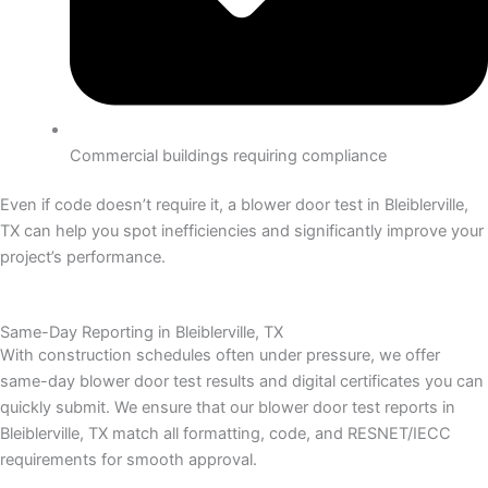
Commercial buildings requiring compliance
Even if code doesn’t require it, a blower door test in Bleiblerville,
TX can help you spot inefficiencies and significantly improve your
project’s performance.
Same-Day Reporting in Bleiblerville, TX
With construction schedules often under pressure, we offer
same-day blower door test results and digital certificates you can
quickly submit.
We ensure that our blower door test reports in
Bleiblerville, TX match all formatting, code, and RESNET/IECC
requirements for smooth approval.