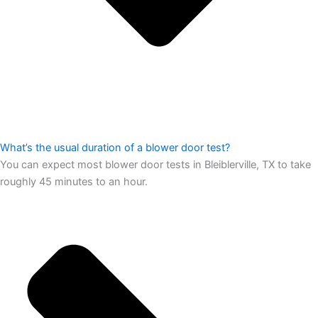
What’s the usual duration of a blower door test?
You can expect most blower door tests in Bleiblerville, TX to take
roughly 45 minutes to an hour.