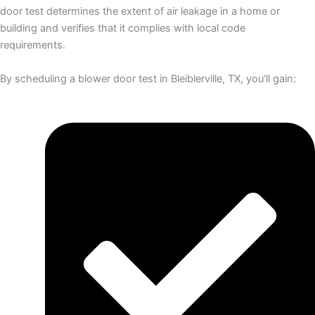
door test determines the extent of air leakage in a home or
building and verifies that it complies with local code
requirements.
By scheduling a blower door test in Bleiblerville, TX, you’ll gain: