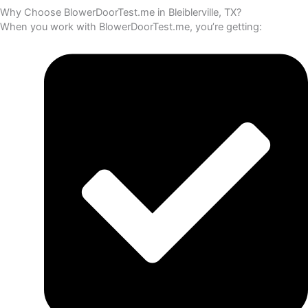
Why Choose BlowerDoorTest.me in Bleiblerville, TX?
When you work with BlowerDoorTest.me, you’re getting: