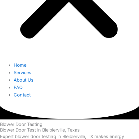
Home
Services
About Us
FAQ
Contact
Blower Door Testing
Blower Door Test in Bleiblerville, Texas
Expert blower door testing in Bleiblerville, TX makes energy