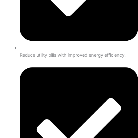
Reduce utility bills with improved energy efficiency.