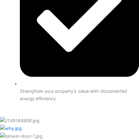
Strengthen your property’s value with documented
energy efficiency.