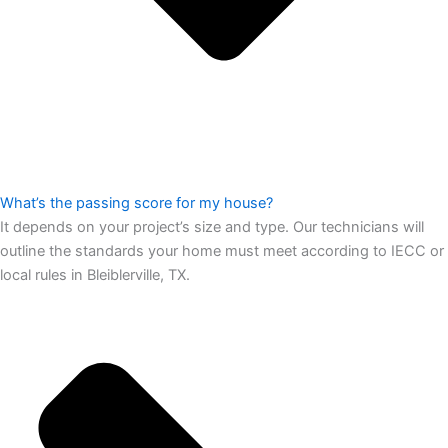
What’s the passing score for my house?
It depends on your project’s size and type. Our technicians will
outline the standards your home must meet according to IECC or
local rules in Bleiblerville, TX.