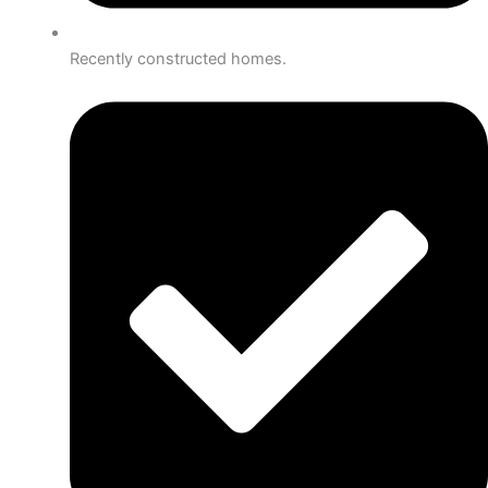
Recently constructed homes.