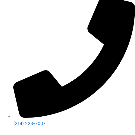
(214) 223-7007