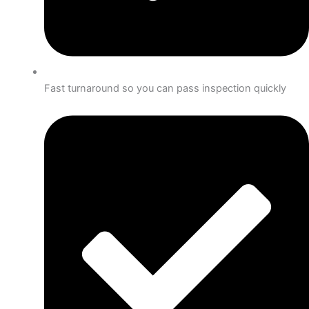
Fast turnaround so you can pass inspection quickly