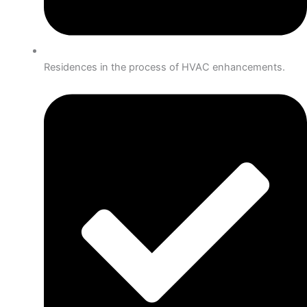
Residences in the process of HVAC enhancements.