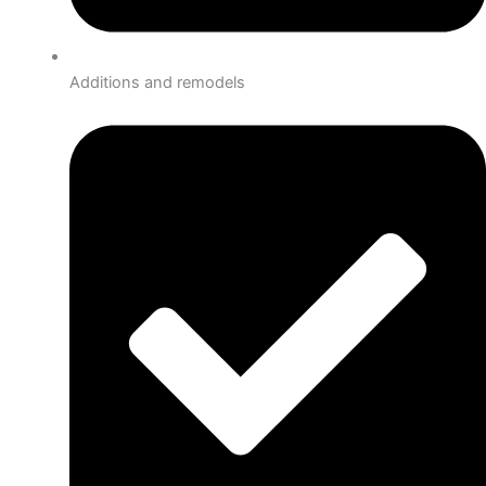
Additions and remodels