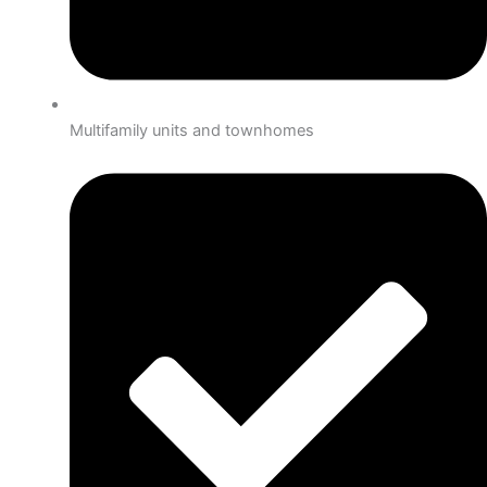
Multifamily units and townhomes