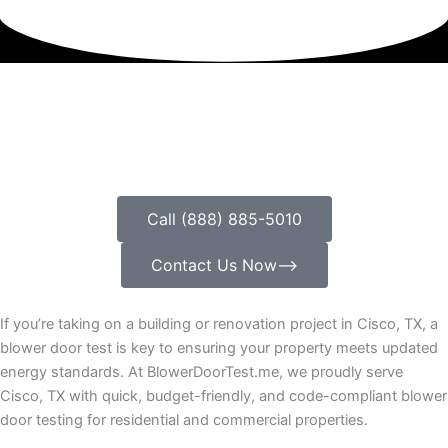
Call (888) 885-5010
Contact Us Now⟶
If you’re taking on a building or renovation project in Cisco, TX, a
blower door test is key to ensuring your property meets updated
energy standards. At BlowerDoorTest.me, we proudly serve
Cisco, TX with quick, budget-friendly, and code-compliant blower
door testing for residential and commercial properties.