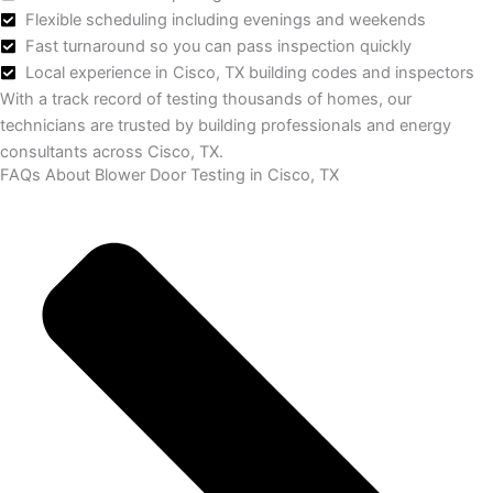
Flexible scheduling including evenings and weekends
Fast turnaround so you can pass inspection quickly
Local experience in Cisco, TX building codes and inspectors
With a track record of testing thousands of homes, our
technicians are trusted by building professionals and energy
consultants across Cisco, TX.
FAQs About Blower Door Testing in Cisco, TX