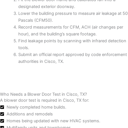
designated exterior doorway.
Lower the building pressure to measure air leakage at 50
Pascals (CFM50).
Record measurements for CFM, ACH (air changes per
hour), and the building’s square footage.
Find leakage points by scanning with infrared detection
tools.
Submit an official report approved by code enforcement
authorities in Cisco, TX.
Who Needs a Blower Door Test in Cisco, TX?
A blower door test is required in Cisco, TX for:
Newly completed home builds.
Additions and remodels
Homes being updated with new HVAC systems.
Multifamily units and townhomes