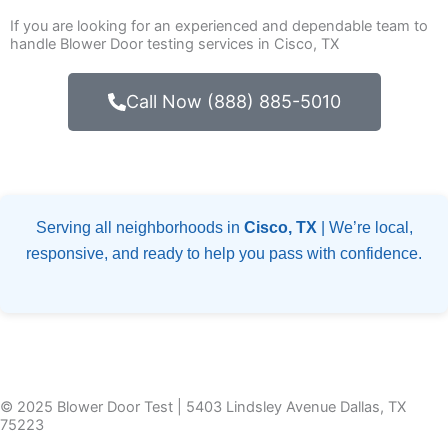
If you are looking for an experienced and dependable team to
handle Blower Door testing services in Cisco, TX
Call Now (888) 885-5010
Serving all neighborhoods in
Cisco, TX
| We’re local,
responsive, and ready to help you pass with confidence.
© 2025 Blower Door Test | 5403 Lindsley Avenue Dallas, TX
75223