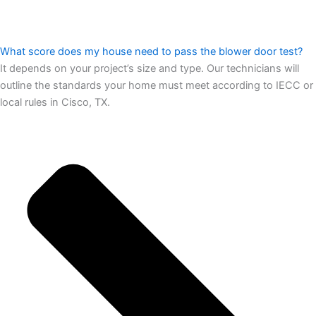
What score does my house need to pass the blower door test?
It depends on your project’s size and type. Our technicians will
outline the standards your home must meet according to IECC or
local rules in Cisco, TX.