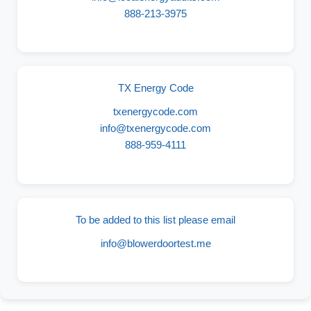
888-213-3975
TX Energy Code
txenergycode.com
info@txenergycode.com
888-959-4111
To be added to this list please email
info@blowerdoortest.me