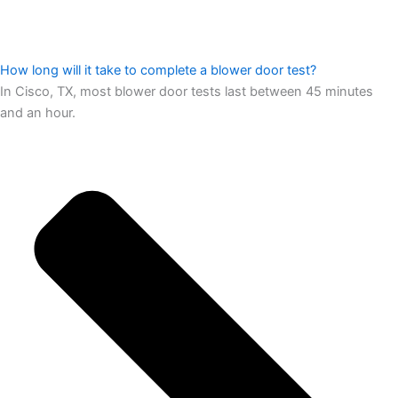
How long will it take to complete a blower door test?
In Cisco, TX, most blower door tests last between 45 minutes
and an hour.