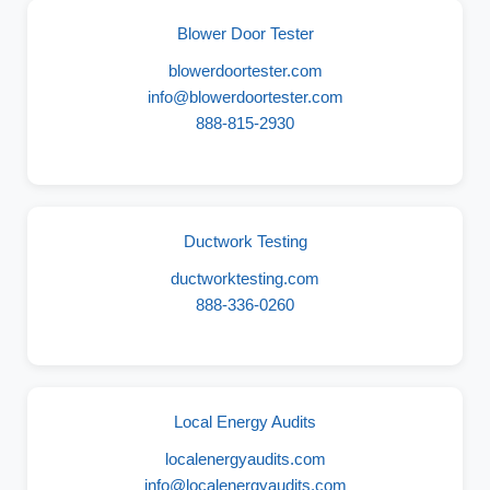
Blower Door Tester
blowerdoortester.com
info@blowerdoortester.com
888-815-2930
Ductwork Testing
ductworktesting.com
888-336-0260
Local Energy Audits
localenergyaudits.com
info@localenergyaudits.com