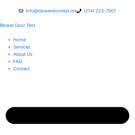
Skip
to
info@blowerdoortest.me
(214) 223-7007
content
Blower Door Test
Home
Services
About Us
FAQ
Contact