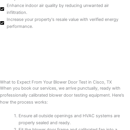
Enhance indoor air quality by reducing unwanted air
infiltration.
Increase your property's resale value with verified energy
performance.
What to Expect From Your Blower Door Test in Cisco, TX
When you book our services, we arrive punctually, ready with
professionally calibrated blower door testing equipment. Here’s
how the process works:
Ensure all outside openings and HVAC systems are
properly sealed and ready.
Fit the blower door frame and calibrated fan into a