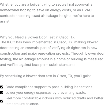
Whether you are a builder trying to secure final approval, a
homeowner hoping to save on energy costs, or an HVAC
contractor needing exact air leakage insights, we’re here to
assist.
Why You Need a Blower Door Test in Cisco, TX
The IECC has been implemented in Cisco, TX, making blower
door testing an essential part of verifying air tightness in new
construction and major renovation projects. Through blower door
testing, the air leakage amount in a home or building is measured
and verified against local permissible standards.
By scheduling a blower door test in Cisco, TX, you’ll gain:
Code compliance support to pass building inspections.
Lower your energy expenses by preventing waste.
Feel more comfortable indoors with reduced drafts and better
temperature balance.