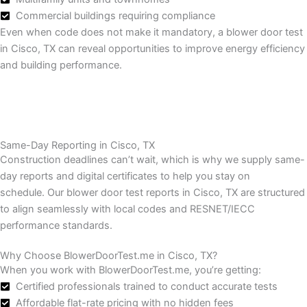
Commercial buildings requiring compliance
Even when code does not make it mandatory, a blower door test
in Cisco, TX can reveal opportunities to improve energy efficiency
and building performance.
Same-Day Reporting in Cisco, TX
Construction deadlines can’t wait, which is why we supply same-
day reports and digital certificates to help you stay on
schedule.
Our blower door test reports in Cisco, TX are structured
to align seamlessly with local codes and RESNET/IECC
performance standards.
Why Choose BlowerDoorTest.me in Cisco, TX?
When you work with BlowerDoorTest.me, you’re getting:
Certified professionals trained to conduct accurate tests
Affordable flat-rate pricing with no hidden fees