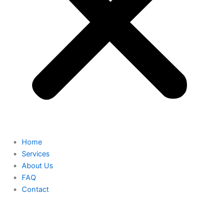
Home
Services
About Us
FAQ
Contact