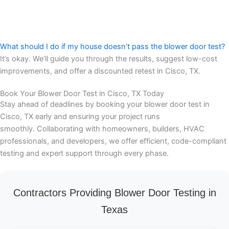
What should I do if my house doesn’t pass the blower door test?
It’s okay. We’ll guide you through the results, suggest low-cost
improvements, and offer a discounted retest in Cisco, TX.
Book Your Blower Door Test in Cisco, TX Today
Stay ahead of deadlines by booking your blower door test in
Cisco, TX early and ensuring your project runs
smoothly. Collaborating with homeowners, builders, HVAC
professionals, and developers, we offer efficient, code-compliant
testing and expert support through every phase.
Contractors Providing Blower Door Testing in
Texas