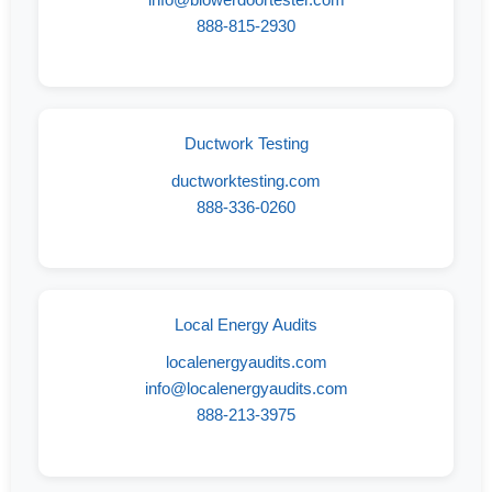
888-815-2930
Ductwork Testing
ductworktesting.com
888-336-0260
Local Energy Audits
localenergyaudits.com
info@localenergyaudits.com
888-213-3975