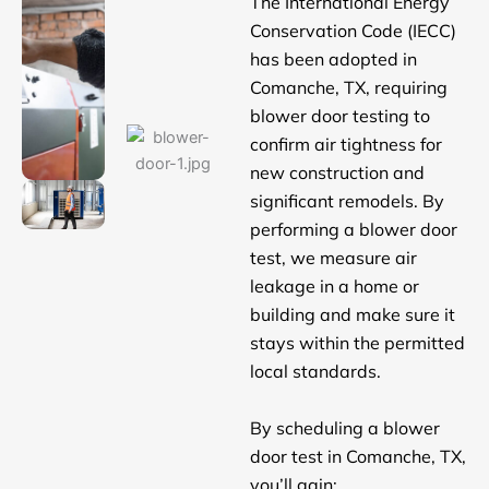
The International Energy
Conservation Code (IECC)
has been adopted in
Comanche, TX, requiring
blower door testing to
confirm air tightness for
new construction and
significant remodels. By
performing a blower door
test, we measure air
leakage in a home or
building and make sure it
stays within the permitted
local standards.
By scheduling a blower
door test in Comanche, TX,
you’ll gain: