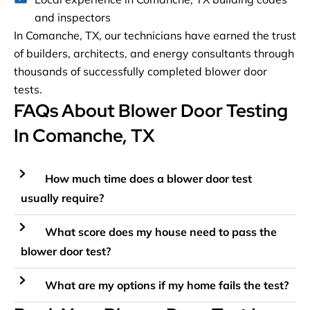
and inspectors
In Comanche, TX, our technicians have earned the trust
of builders, architects, and energy consultants through
thousands of successfully completed blower door
tests.
FAQs About Blower Door Testing
In Comanche, TX
How much time does a blower door test
usually require?
What score does my house need to pass the
blower door test?
What are my options if my home fails the test?