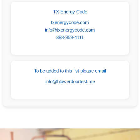
TX Energy Code
txenergycode.com
info@txenergycode.com
888-959-4111
To be added to this list please email
info@blowerdoortest.me