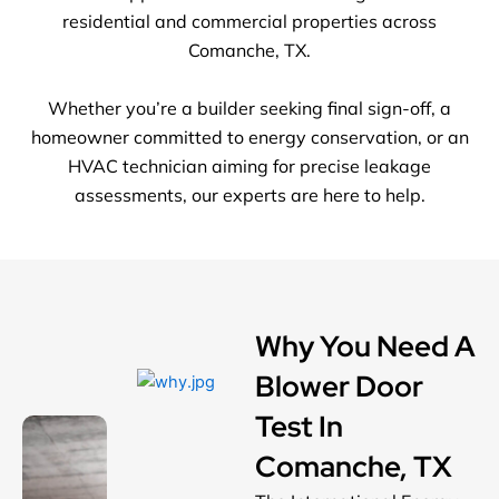
residential and commercial properties across
Comanche, TX.
Whether you’re a builder seeking final sign-off, a
homeowner committed to energy conservation, or an
HVAC technician aiming for precise leakage
assessments, our experts are here to help.
Why You Need A
Blower Door
Test In
Comanche, TX