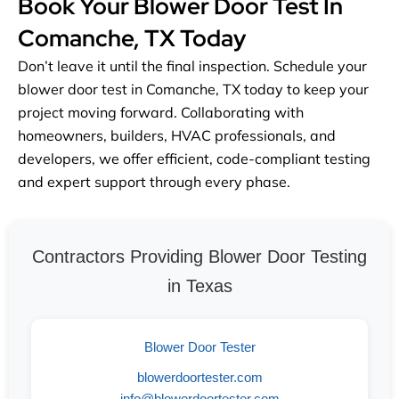
Book Your Blower Door Test In
Comanche, TX Today
Don’t leave it until the final inspection. Schedule your
blower door test in Comanche, TX today to keep your
project moving forward. Collaborating with
homeowners, builders, HVAC professionals, and
developers, we offer efficient, code-compliant testing
and expert support through every phase.
Contractors Providing Blower Door Testing
in Texas
Blower Door Tester
blowerdoortester.com
info@blowerdoortester.com