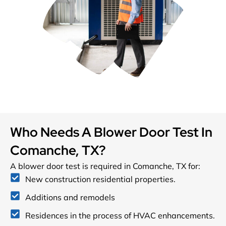
Who Needs A Blower Door Test In
Comanche, TX?
A blower door test is required in Comanche, TX for:
New construction residential properties.
Additions and remodels
Residences in the process of HVAC enhancements.