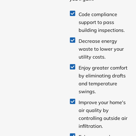
Code compliance
support to pass
building inspections.
Decrease energy
waste to lower your
utility costs.
Enjoy greater comfort
by eliminating drafts
and temperature
swings.
Improve your home's
air quality by
controlling outside air
infiltration.