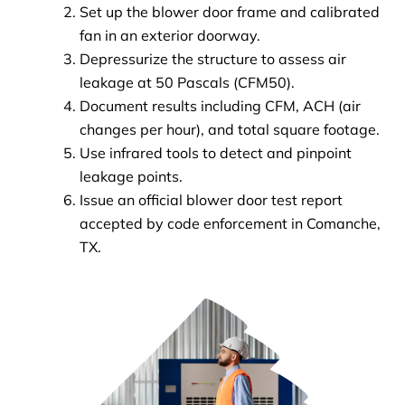
Set up the blower door frame and calibrated
fan in an exterior doorway.
Depressurize the structure to assess air
leakage at 50 Pascals (CFM50).
Document results including CFM, ACH (air
changes per hour), and total square footage.
Use infrared tools to detect and pinpoint
leakage points.
Issue an official blower door test report
accepted by code enforcement in Comanche,
TX.