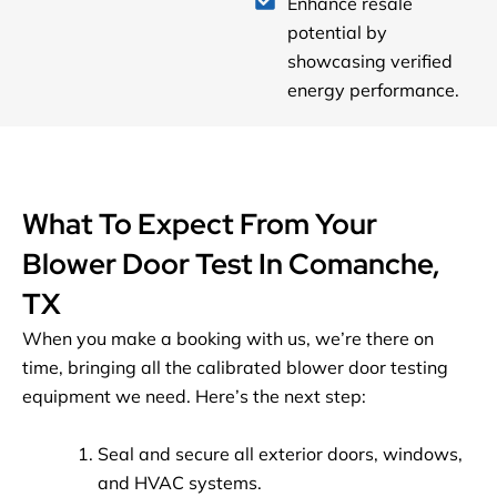
Enhance resale
potential by
showcasing verified
energy performance.
What To Expect From Your
Blower Door Test In Comanche,
TX
When you make a booking with us, we’re there on
time, bringing all the calibrated blower door testing
equipment we need. Here’s the next step:
Seal and secure all exterior doors, windows,
and HVAC systems.