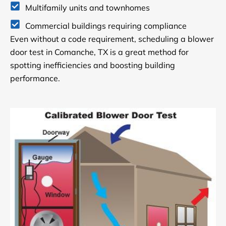
Multifamily units and townhomes
Commercial buildings requiring compliance
Even without a code requirement, scheduling a blower
door test in Comanche, TX is a great method for
spotting inefficiencies and boosting building
performance.