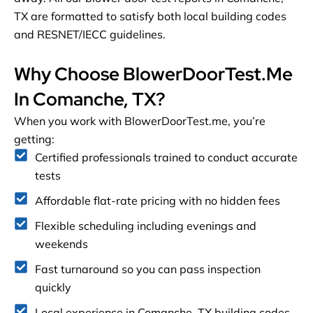
TX are formatted to satisfy both local building codes
and RESNET/IECC guidelines.
Why Choose BlowerDoorTest.me
In Comanche, TX?
When you work with BlowerDoorTest.me, you’re
getting:
Certified professionals trained to conduct accurate
tests
Affordable flat-rate pricing with no hidden fees
Flexible scheduling including evenings and
weekends
Fast turnaround so you can pass inspection
quickly
Local experience in Comanche, TX building codes