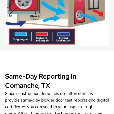
Same-Day Reporting In
Comanche, TX
Since construction deadlines are often strict, we
provide same-day blower door test reports and digital
certificates you can send to your inspector right
away.
All our blower door test reports in Comanche,