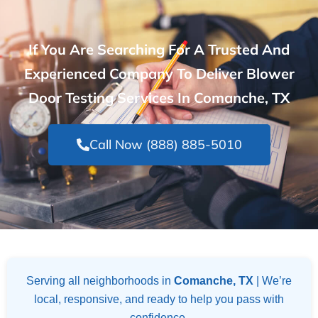
If You Are Searching For A Trusted And
Experienced Company To Deliver Blower
Door Testing Services In Comanche, TX
Call Now (888) 885-5010
Serving all neighborhoods in
Comanche, TX
| We’re
local, responsive, and ready to help you pass with
confidence.