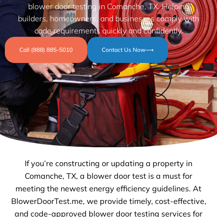
blower door testing in Comanche, TX. Helping
builders, homeowners, and businesses comply with
code requirements quickly and confidently.
Call (888) 885-5010
Contact Us Now⟶
If you’re constructing or updating a property in
Comanche, TX, a blower door test is a must for
meeting the newest energy efficiency guidelines. At
BlowerDoorTest.me, we provide timely, cost-effective,
and code-approved blower door testing services for