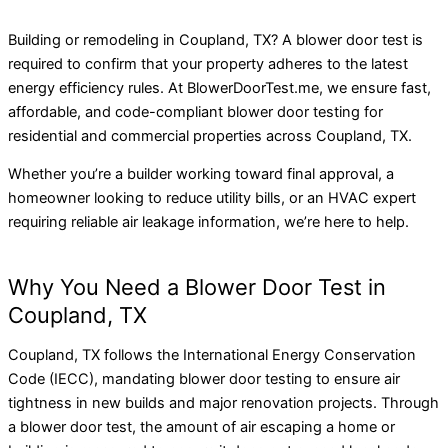
Building or remodeling in Coupland, TX? A blower door test is
required to confirm that your property adheres to the latest
energy efficiency rules. At BlowerDoorTest.me, we ensure fast,
affordable, and code-compliant blower door testing for
residential and commercial properties across Coupland, TX.
Whether you’re a builder working toward final approval, a
homeowner looking to reduce utility bills, or an HVAC expert
requiring reliable air leakage information, we’re here to help.
Why You Need a Blower Door Test in
Coupland, TX
Coupland, TX follows the International Energy Conservation
Code (IECC), mandating blower door testing to ensure air
tightness in new builds and major renovation projects. Through
a blower door test, the amount of air escaping a home or