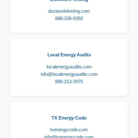
ductworktesting.com
888-336-0260
Local Energy Audits
localenergyaudits.com
info@localenergyaudits.com
888-213-3975
TX Energy Code
txenergycode.com
info@txenergycode.com