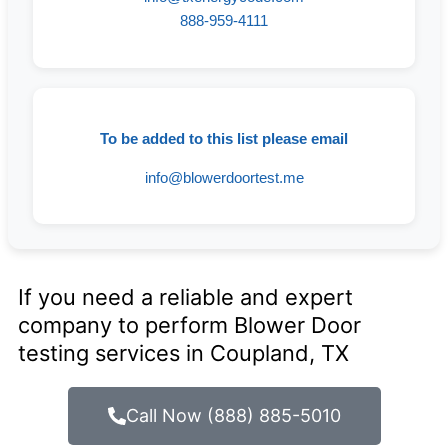
888-959-4111
To be added to this list please email
info@blowerdoortest.me
If you need a reliable and expert
company to perform Blower Door
testing services in Coupland, TX
Call Now (888) 885-5010