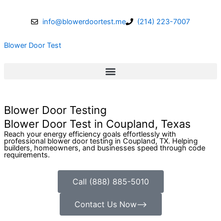
Skip
to
info@blowerdoortest.me
(214) 223-7007
content
Blower Door Test
Blower Door Testing
Blower Door Test in Coupland, Texas
Reach your energy efficiency goals effortlessly with
professional blower door testing in Coupland, TX. Helping
builders, homeowners, and businesses speed through code
requirements.
Call (888) 885-5010
Contact Us Now⟶