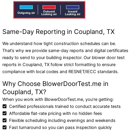
Same-Day Reporting in Coupland, TX
We understand how tight construction schedules can be.
That’s why we provide same-day reports and digital certificates
ready to send to your building inspector.
Our blower door test
reports in Coupland, TX follow strict formatting to ensure
compliance with local codes and RESNET/IECC standards.
Why Choose BlowerDoorTest.me in
Coupland, TX?
When you work with BlowerDoorTest.me, you’re getting:
Certified professionals trained to conduct accurate tests
Affordable flat-rate pricing with no hidden fees
Flexible scheduling including evenings and weekends
Fast turnaround so you can pass inspection quickly