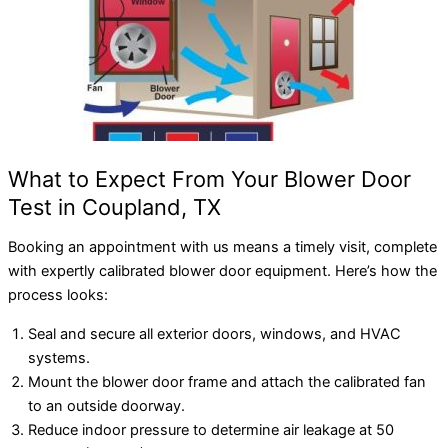
What to Expect From Your Blower Door
Test in Coupland, TX
Booking an appointment with us means a timely visit, complete
with expertly calibrated blower door equipment. Here’s how the
process looks:
Seal and secure all exterior doors, windows, and HVAC
systems.
Mount the blower door frame and attach the calibrated fan
to an outside doorway.
Reduce indoor pressure to determine air leakage at 50