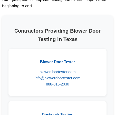
beginning to end.
Contractors Providing Blower Door
Testing in Texas
Blower Door Tester
blowerdoortester.com
info@blowerdoortester.com
888-815-2930
Ductwork Testing