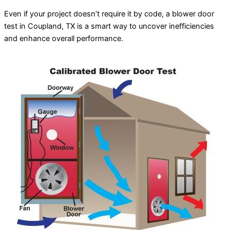
Even if your project doesn’t require it by code, a blower door
test in Coupland, TX is a smart way to uncover inefficiencies
and enhance overall performance.