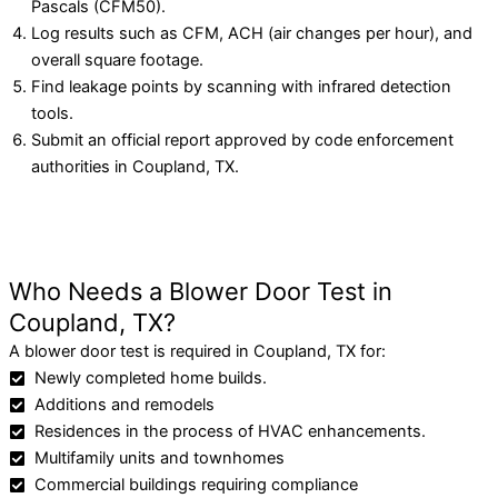
Pascals (CFM50).
Log results such as CFM, ACH (air changes per hour), and
overall square footage.
Find leakage points by scanning with infrared detection
tools.
Submit an official report approved by code enforcement
authorities in Coupland, TX.
Who Needs a Blower Door Test in
Coupland, TX?
A blower door test is required in Coupland, TX for:
Newly completed home builds.
Additions and remodels
Residences in the process of HVAC enhancements.
Multifamily units and townhomes
Commercial buildings requiring compliance