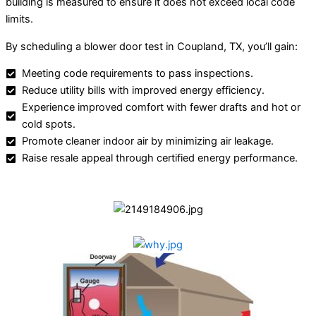
building is measured to ensure it does not exceed local code
limits.
By scheduling a blower door test in Coupland, TX, you’ll gain:
Meeting code requirements to pass inspections.
Reduce utility bills with improved energy efficiency.
Experience improved comfort with fewer drafts and hot or
cold spots.
Promote cleaner indoor air by minimizing air leakage.
Raise resale appeal through certified energy performance.