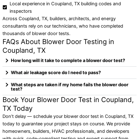
Local experience in Coupland, TX building codes and
inspectors
Across Coupland, TX, builders, architects, and energy
consultants rely on our technicians, who have completed
thousands of blower door tests.
FAQs About Blower Door Testing in
Coupland, TX
How long will it take to complete a blower door test?
What air leakage score do I need to pass?
What steps are taken if my home fails the blower door
test?
Book Your Blower Door Test in Coupland,
TX Today
Don’t delay — schedule your blower door test in Coupland, TX
today to guarantee your project stays on course. We provide
homeowners, builders, HVAC professionals, and developers
with quick, code-compliant testing and expert support from