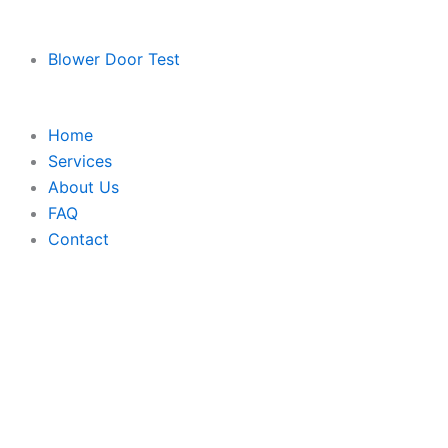
Blower Door Test
Home
Services
About Us
FAQ
Contact