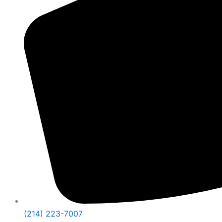
(214) 223-7007