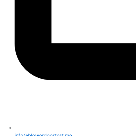
info@blowerdoortest.me