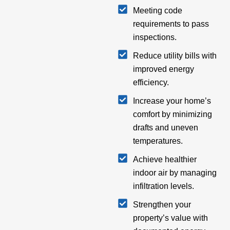
Meeting code
requirements to pass
inspections.
Reduce utility bills with
improved energy
efficiency.
Increase your home’s
comfort by minimizing
drafts and uneven
temperatures.
Achieve healthier
indoor air by managing
infiltration levels.
Strengthen your
property’s value with