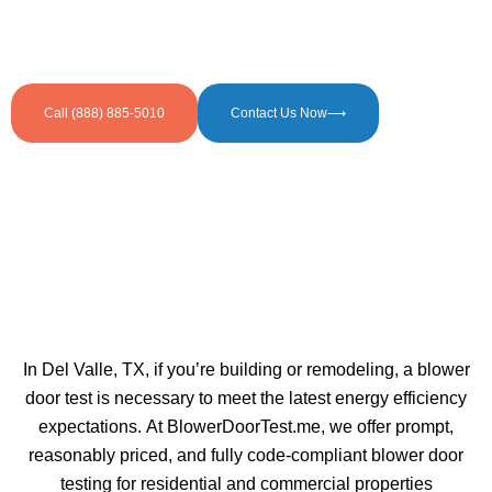
Call (888) 885-5010
Contact Us Now⟶
In Del Valle, TX, if you’re building or remodeling, a blower
door test is necessary to meet the latest energy efficiency
expectations. At BlowerDoorTest.me, we offer prompt,
reasonably priced, and fully code-compliant blower door
testing for residential and commercial properties