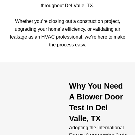
throughout Del Valle, TX.
Whether you’re closing out a construction project,
upgrading your home’s efficiency, or validating air
leakage as an HVAC professional, we’re here to make
the process easy.
Why You Need
A Blower Door
Test In Del
Valle, TX
Adopting the International