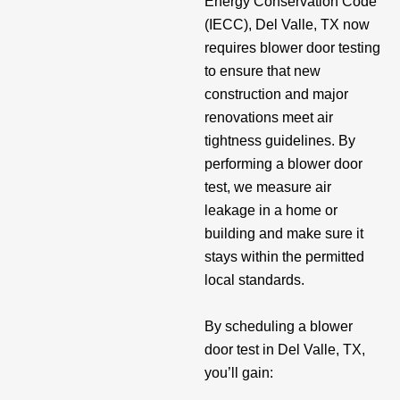
Energy Conservation Code
(IECC), Del Valle, TX now
requires blower door testing
to ensure that new
construction and major
renovations meet air
tightness guidelines. By
performing a blower door
test, we measure air
leakage in a home or
building and make sure it
stays within the permitted
local standards.
By scheduling a blower
door test in Del Valle, TX,
you’ll gain: