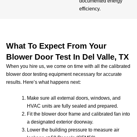
documented energy
efficiency.
What To Expect From Your
Blower Door Test In Del Valle, TX
When you hire us, we come on time with all the calibrated
blower door testing equipment necessary for accurate
results. Here’s what happens next:
Make sure all external doors, windows, and
HVAC units are fully sealed and prepared.
Fit the blower door frame and calibrated fan into
a designated exterior doorway.
Lower the building pressure to measure air