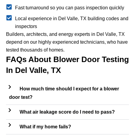
Fast turnaround so you can pass inspection quickly
Local experience in Del Valle, TX building codes and
inspectors
Builders, architects, and energy experts in Del Valle, TX
depend on our highly experienced technicians, who have
tested thousands of homes.
FAQs About Blower Door Testing
In Del Valle, TX
How much time should I expect for a blower
door test?
What air leakage score do I need to pass?
What if my home fails?