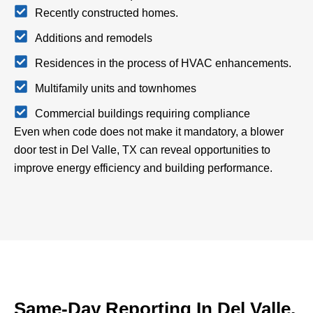
Recently constructed homes.
Additions and remodels
Residences in the process of HVAC enhancements.
Multifamily units and townhomes
Commercial buildings requiring compliance
Even when code does not make it mandatory, a blower
door test in Del Valle, TX can reveal opportunities to
improve energy efficiency and building performance.
Same-Day Reporting In Del Valle,