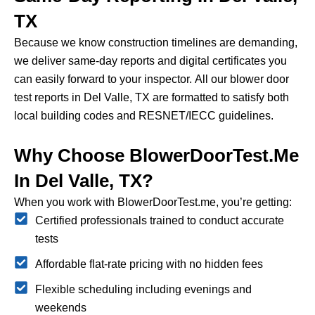
TX
Because we know construction timelines are demanding,
we deliver same-day reports and digital certificates you
can easily forward to your inspector.
All our blower door
test reports in Del Valle, TX are formatted to satisfy both
local building codes and RESNET/IECC guidelines.
Why Choose BlowerDoorTest.me
In Del Valle, TX?
When you work with BlowerDoorTest.me, you’re getting:
Certified professionals trained to conduct accurate
tests
Affordable flat-rate pricing with no hidden fees
Flexible scheduling including evenings and
weekends