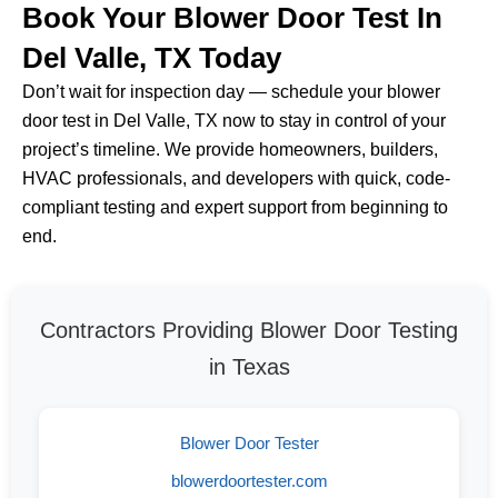
Book Your Blower Door Test In
Del Valle, TX Today
Don’t wait for inspection day — schedule your blower
door test in Del Valle, TX now to stay in control of your
project’s timeline. We provide homeowners, builders,
HVAC professionals, and developers with quick, code-
compliant testing and expert support from beginning to
end.
Contractors Providing Blower Door Testing
in Texas
Blower Door Tester
blowerdoortester.com