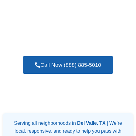
If You Are Hoping To Find A Professional
And Reputable Company For Blower Door
Testing Services In Del Valle, TX
Call Now (888) 885-5010
Serving all neighborhoods in
Del Valle, TX
| We’re
local, responsive, and ready to help you pass with