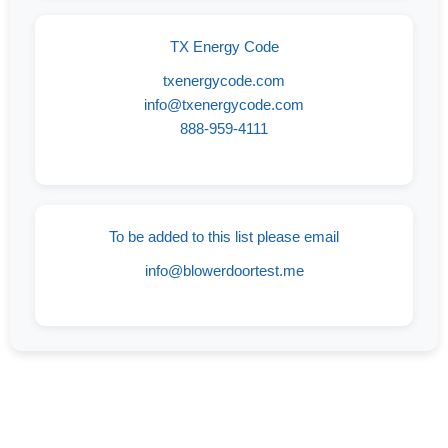
TX Energy Code
txenergycode.com
info@txenergycode.com
888-959-4111
To be added to this list please email
info@blowerdoortest.me