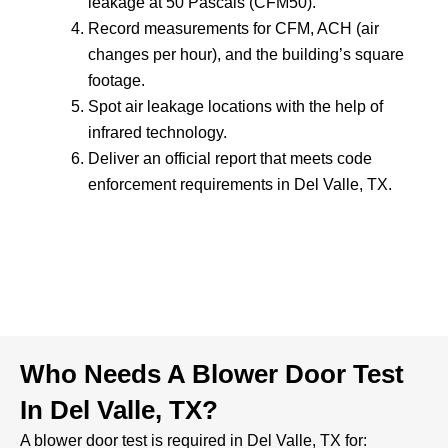
leakage at 50 Pascals (CFM50).
Record measurements for CFM, ACH (air
changes per hour), and the building’s square
footage.
Spot air leakage locations with the help of
infrared technology.
Deliver an official report that meets code
enforcement requirements in Del Valle, TX.
Who Needs A Blower Door Test
In Del Valle, TX?
A blower door test is required in Del Valle, TX for: