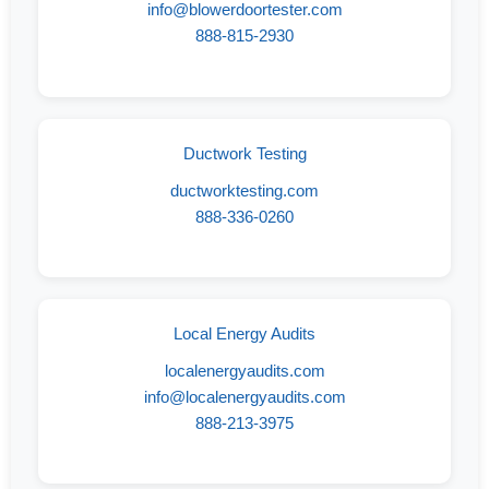
info@blowerdoortester.com
888-815-2930
Ductwork Testing
ductworktesting.com
888-336-0260
Local Energy Audits
localenergyaudits.com
info@localenergyaudits.com
888-213-3975