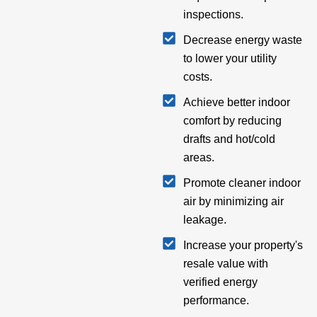
inspections.
Decrease energy waste
to lower your utility
costs.
Achieve better indoor
comfort by reducing
drafts and hot/cold
areas.
Promote cleaner indoor
air by minimizing air
leakage.
Increase your property's
resale value with
verified energy
performance.