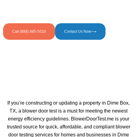
Call (888) 885-5010
Contact Us Now⟶
If you’re constructing or updating a property in Dime Box,
TX, a blower door test is a must for meeting the newest
energy efficiency guidelines. BlowerDoorTest.me is your
trusted source for quick, affordable, and compliant blower
door testing services for homes and businesses in Dime