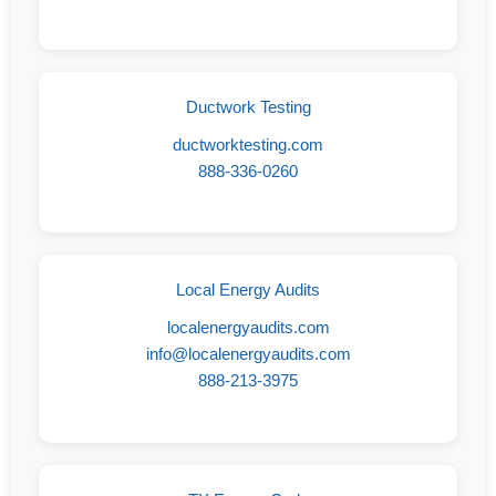
Ductwork Testing
ductworktesting.com
888-336-0260
Local Energy Audits
localenergyaudits.com
info@localenergyaudits.com
888-213-3975