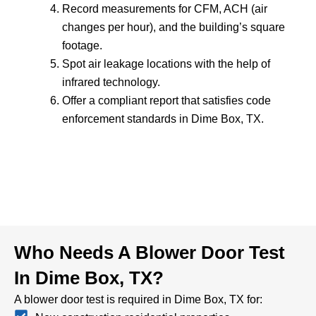
Record measurements for CFM, ACH (air
changes per hour), and the building’s square
footage.
Spot air leakage locations with the help of
infrared technology.
Offer a compliant report that satisfies code
enforcement standards in Dime Box, TX.
Who Needs A Blower Door Test
In Dime Box, TX?
A blower door test is required in Dime Box, TX for: