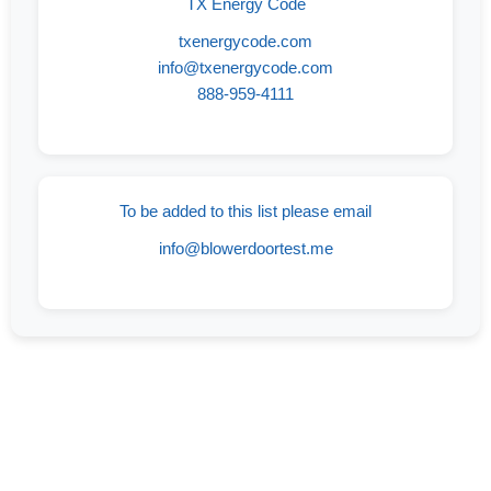
TX Energy Code
txenergycode.com
info@txenergycode.com
888-959-4111
To be added to this list please email
info@blowerdoortest.me