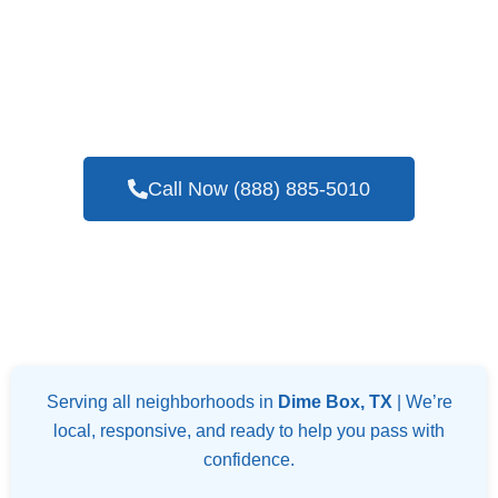
If You Are In Need Of A Trustworthy And
Skilled Company For Blower Door Testing
Services In Dime Box, TX
Call Now (888) 885-5010
Serving all neighborhoods in
Dime Box, TX
| We’re
local, responsive, and ready to help you pass with
confidence.