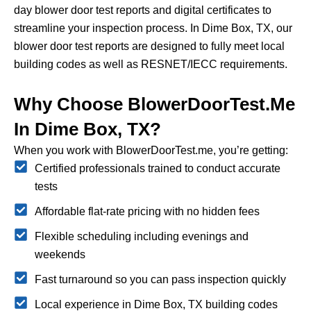
day blower door test reports and digital certificates to
streamline your inspection process.
In Dime Box, TX, our
blower door test reports are designed to fully meet local
building codes as well as RESNET/IECC requirements.
Why Choose BlowerDoorTest.me
In Dime Box, TX?
When you work with BlowerDoorTest.me, you’re getting:
Certified professionals trained to conduct accurate
tests
Affordable flat-rate pricing with no hidden fees
Flexible scheduling including evenings and
weekends
Fast turnaround so you can pass inspection quickly
Local experience in Dime Box, TX building codes