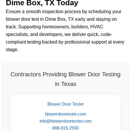
Dime Box, TX Today
Ensure a smooth inspection process by scheduling your
blower door test in Dime Box, TX early and staying on
track. Supporting homeowners, builders, HVAC
specialists, and developers, we deliver quick, code-
compliant testing backed by professional support at every
stage.
Contractors Providing Blower Door Testing
in Texas
Blower Door Tester
blowerdoortester.com
info@blowerdoortester.com
888-815-2930