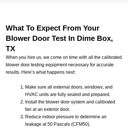
What To Expect From Your
Blower Door Test In Dime Box,
TX
When you hire us, we come on time with all the calibrated
blower door testing equipment necessary for accurate
results. Here’s what happens next:
Make sure all external doors, windows, and
HVAC units are fully sealed and prepared.
Install the blower door system and calibrated
fan at an exterior door.
Reduce indoor pressure to determine air
leakage at 50 Pascals (CFM50).