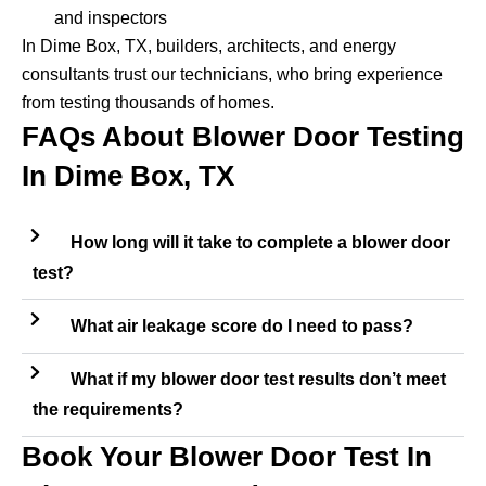
and inspectors
In Dime Box, TX, builders, architects, and energy
consultants trust our technicians, who bring experience
from testing thousands of homes.
FAQs About Blower Door Testing
In Dime Box, TX
How long will it take to complete a blower door
test?
What air leakage score do I need to pass?
What if my blower door test results don’t meet
the requirements?
Book Your Blower Door Test In