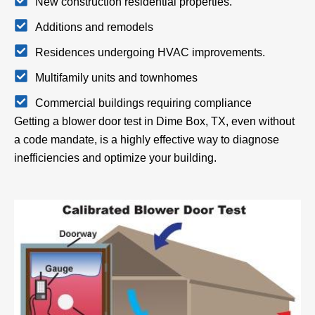
New construction residential properties.
Additions and remodels
Residences undergoing HVAC improvements.
Multifamily units and townhomes
Commercial buildings requiring compliance
Getting a blower door test in Dime Box, TX, even without
a code mandate, is a highly effective way to diagnose
inefficiencies and optimize your building.