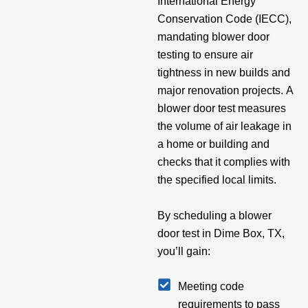
International Energy
Conservation Code (IECC),
mandating blower door
testing to ensure air
tightness in new builds and
major renovation projects. A
blower door test measures
the volume of air leakage in
a home or building and
checks that it complies with
the specified local limits.
By scheduling a blower
door test in Dime Box, TX,
you’ll gain:
Meeting code
requirements to pass