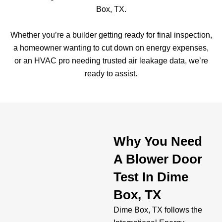
Box, TX.
Whether you’re a builder getting ready for final inspection,
a homeowner wanting to cut down on energy expenses,
or an HVAC pro needing trusted air leakage data, we’re
ready to assist.
Why You Need
A Blower Door
Test In Dime
Box, TX
Dime Box, TX follows the