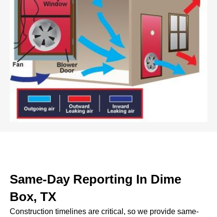
Same-Day Reporting In Dime
Box, TX
Construction timelines are critical, so we provide same-