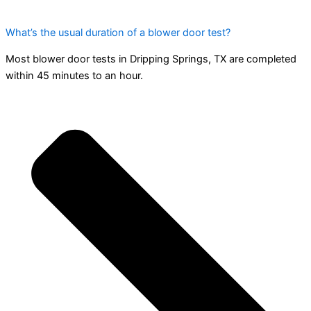
What’s the usual duration of a blower door test?
Most blower door tests in Dripping Springs, TX are completed
within 45 minutes to an hour.