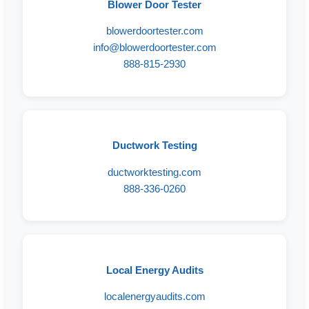
Blower Door Tester
blowerdoortester.com
info@blowerdoortester.com
888-815-2930
Ductwork Testing
ductworktesting.com
888-336-0260
Local Energy Audits
localenergyaudits.com