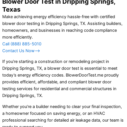
Blower Door Test in Dripping Springs,
Texas
Make achieving energy efficiency hassle-free with certified
blower door testing in Dripping Springs, TX. Assisting builders,
homeowners, and businesses in reaching code compliance
more efficiently.
Call (888) 885-5010
Contact Us Now⟶
If you’re starting a construction or remodeling project in
Dripping Springs, TX, a blower door test is essential to meet
today’s energy efficiency codes. BlowerDoorTest.me proudly
provides efficient, affordable, and compliant blower door
testing services for residential and commercial structures in
Dripping Springs, TX.
Whether you’re a builder needing to clear your final inspection,
a homeowner focused on saving energy, or an HVAC
professional searching for detailed air leakage data, our team is
ready to support you.