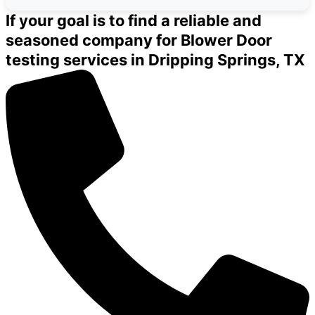
If your goal is to find a reliable and
seasoned company for Blower Door
testing services in Dripping Springs, TX