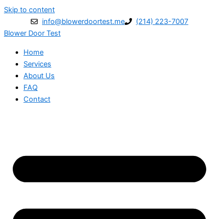
Skip to content
info@blowerdoortest.me
(214) 223-7007
Blower Door Test
Home
Services
About Us
FAQ
Contact