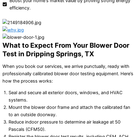
Boost your home's market value by proving strong energy
efficiency.
What to Expect From Your Blower Door
Test in Dripping Springs, TX
When you book our services, we arrive punctually, ready with
professionally calibrated blower door testing equipment. Here’s
how the process works:
Seal and secure all exterior doors, windows, and HVAC
systems.
Mount the blower door frame and attach the calibrated fan
to an outside doorway.
Reduce indoor pressure to determine air leakage at 50
Pascals (CFM50).
Register the blower door test results, including CFM, ACH