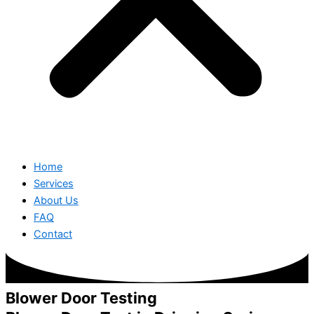
Home
Services
About Us
FAQ
Contact
Blower Door Testing