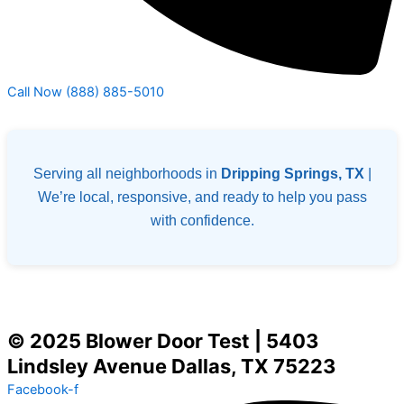
Call Now (888) 885-5010
Serving all neighborhoods in
Dripping Springs, TX
|
We’re local, responsive, and ready to help you pass
with confidence.
© 2025 Blower Door Test | 5403
Lindsley Avenue Dallas, TX 75223
Facebook-f