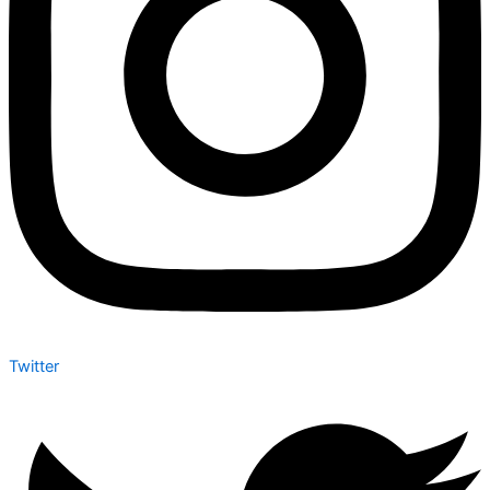
Twitter