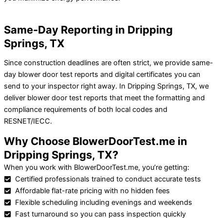
Same-Day Reporting in Dripping
Springs, TX
Since construction deadlines are often strict, we provide same-
day blower door test reports and digital certificates you can
send to your inspector right away.
In Dripping Springs, TX, we
deliver blower door test reports that meet the formatting and
compliance requirements of both local codes and
RESNET/IECC.
Why Choose BlowerDoorTest.me in
Dripping Springs, TX?
When you work with BlowerDoorTest.me, you’re getting:
Certified professionals trained to conduct accurate tests
Affordable flat-rate pricing with no hidden fees
Flexible scheduling including evenings and weekends
Fast turnaround so you can pass inspection quickly