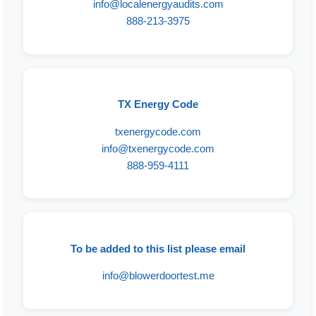
info@localenergyaudits.com
888-213-3975
TX Energy Code
txenergycode.com
info@txenergycode.com
888-959-4111
To be added to this list please email
info@blowerdoortest.me