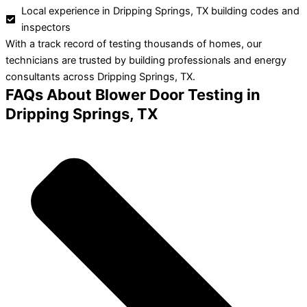
Local experience in Dripping Springs, TX building codes and
inspectors
With a track record of testing thousands of homes, our
technicians are trusted by building professionals and energy
consultants across Dripping Springs, TX.
FAQs About Blower Door Testing in
Dripping Springs, TX