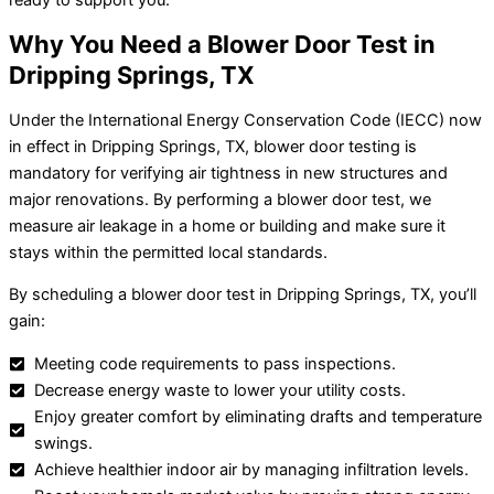
Why You Need a Blower Door Test in
Dripping Springs, TX
Under the International Energy Conservation Code (IECC) now
in effect in Dripping Springs, TX, blower door testing is
mandatory for verifying air tightness in new structures and
major renovations. By performing a blower door test, we
measure air leakage in a home or building and make sure it
stays within the permitted local standards.
By scheduling a blower door test in Dripping Springs, TX, you’ll
gain:
Meeting code requirements to pass inspections.
Decrease energy waste to lower your utility costs.
Enjoy greater comfort by eliminating drafts and temperature
swings.
Achieve healthier indoor air by managing infiltration levels.