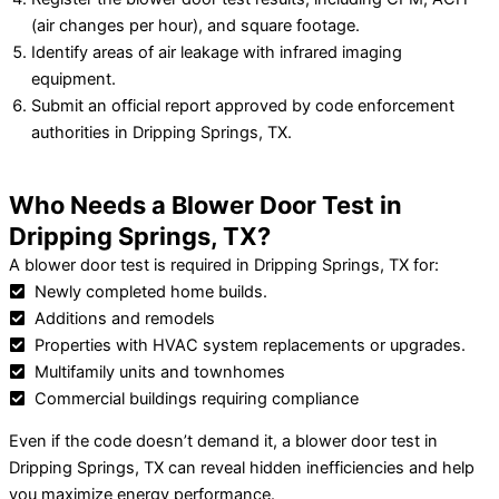
(air changes per hour), and square footage.
Identify areas of air leakage with infrared imaging
equipment.
Submit an official report approved by code enforcement
authorities in Dripping Springs, TX.
Who Needs a Blower Door Test in
Dripping Springs, TX?
A blower door test is required in Dripping Springs, TX for:
Newly completed home builds.
Additions and remodels
Properties with HVAC system replacements or upgrades.
Multifamily units and townhomes
Commercial buildings requiring compliance
Even if the code doesn’t demand it, a blower door test in
Dripping Springs, TX can reveal hidden inefficiencies and help
you maximize energy performance.