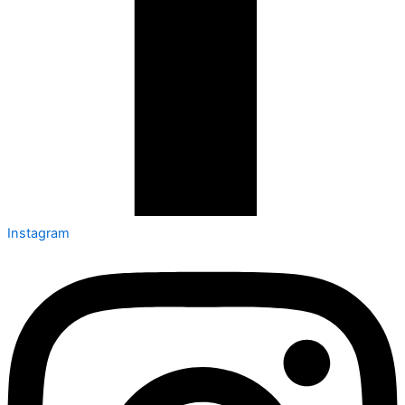
Instagram