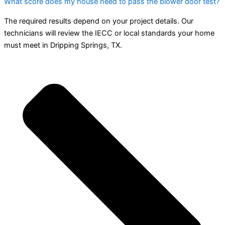
What score does my house need to pass the blower door test?
The required results depend on your project details. Our
technicians will review the IECC or local standards your home
must meet in Dripping Springs, TX.