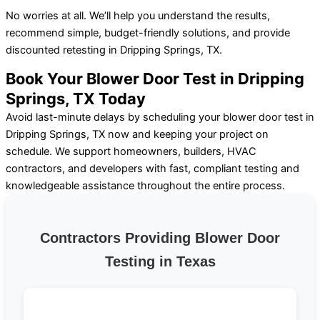
No worries at all. We’ll help you understand the results,
recommend simple, budget-friendly solutions, and provide
discounted retesting in Dripping Springs, TX.
Book Your Blower Door Test in Dripping
Springs, TX Today
Avoid last-minute delays by scheduling your blower door test in
Dripping Springs, TX now and keeping your project on
schedule. We support homeowners, builders, HVAC
contractors, and developers with fast, compliant testing and
knowledgeable assistance throughout the entire process.
Contractors Providing Blower Door
Testing in Texas