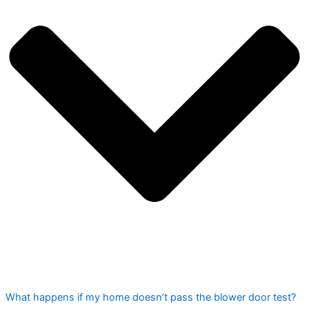
What happens if my home doesn’t pass the blower door test?