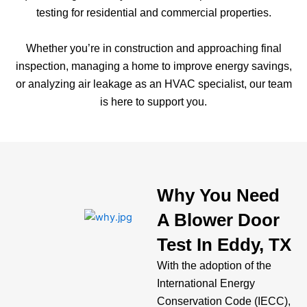
testing for residential and commercial properties.
Whether you’re in construction and approaching final
inspection, managing a home to improve energy savings,
or analyzing air leakage as an HVAC specialist, our team
is here to support you.
Why You Need
A Blower Door
Test In Eddy, TX
With the adoption of the
International Energy
Conservation Code (IECC),