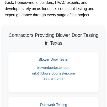
track. Homeowners, builders, HVAC experts, and
developers rely on us for quick, compliant testing and
expert guidance through every stage of the project.
Contractors Providing Blower Door Testing
in Texas
Blower Door Tester
blowerdoortester.com
info@blowerdoortester.com
888-815-2930
Ductwork Testing