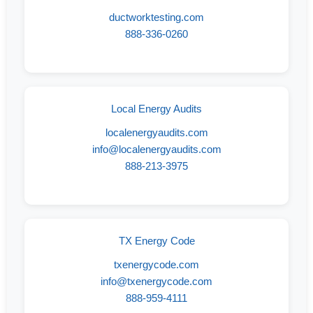
ductworktesting.com
888-336-0260
Local Energy Audits
localenergyaudits.com
info@localenergyaudits.com
888-213-3975
TX Energy Code
txenergycode.com
info@txenergycode.com
888-959-4111