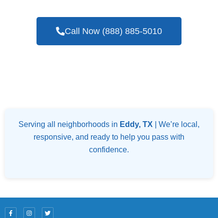
Call Now (888) 885-5010
Serving all neighborhoods in
Eddy, TX
| We’re local,
responsive, and ready to help you pass with
confidence.
F
I
T
a
n
w