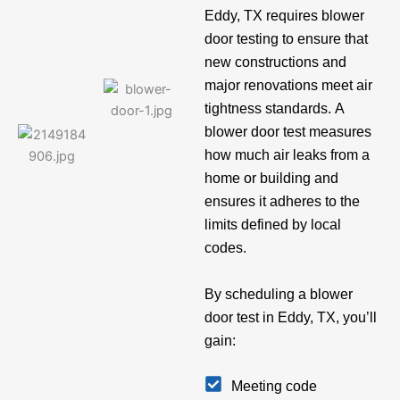
Eddy, TX requires blower
door testing to ensure that
new constructions and
major renovations meet air
tightness standards. A
blower door test measures
how much air leaks from a
home or building and
ensures it adheres to the
limits defined by local
codes.
By scheduling a blower
door test in Eddy, TX, you’ll
gain:
Meeting code