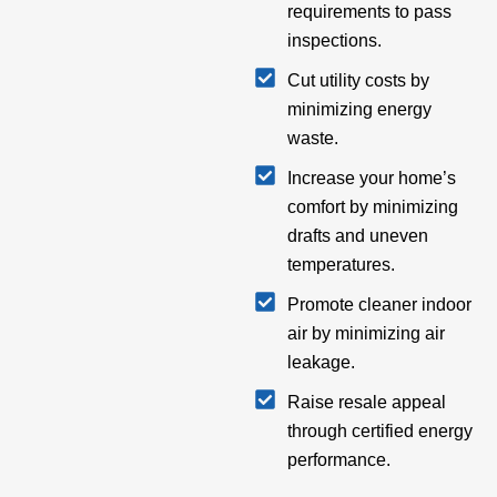
requirements to pass
inspections.
Cut utility costs by
minimizing energy
waste.
Increase your home’s
comfort by minimizing
drafts and uneven
temperatures.
Promote cleaner indoor
air by minimizing air
leakage.
Raise resale appeal
through certified energy
performance.