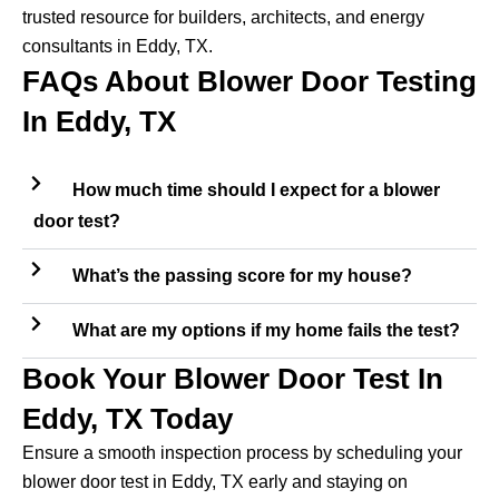
trusted resource for builders, architects, and energy
consultants in Eddy, TX.
FAQs About Blower Door Testing
In Eddy, TX
How much time should I expect for a blower
door test?
What’s the passing score for my house?
What are my options if my home fails the test?
Book Your Blower Door Test In
Eddy, TX Today
Ensure a smooth inspection process by scheduling your
blower door test in Eddy, TX early and staying on