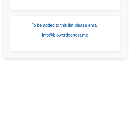
To be added to this list please email
info@blowerdoortest.me
If You Are Looking For A Company You Can
Trust With Years Of Experience In Blower
Door Testing Services In Eddy, TX