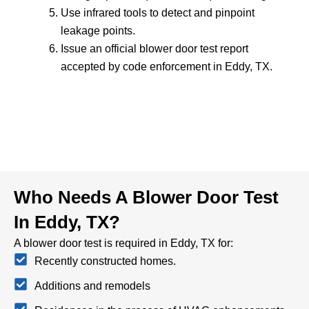
Use infrared tools to detect and pinpoint
leakage points.
Issue an official blower door test report
accepted by code enforcement in Eddy, TX.
Who Needs A Blower Door Test
In Eddy, TX?
A blower door test is required in Eddy, TX for:
Recently constructed homes.
Additions and remodels