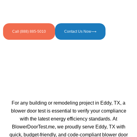
efficiency simple for builders, homeowners, and
businesses striving to meet code requirements faster
and easier.
Call (888) 885-5010
Contact Us Now⟶
For any building or remodeling project in Eddy, TX, a
blower door test is essential to verify your compliance
with the latest energy efficiency standards. At
BlowerDoorTest.me, we proudly serve Eddy, TX with
quick, budget-friendly, and code-compliant blower door