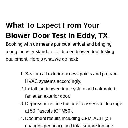
What To Expect From Your
Blower Door Test In Eddy, TX
Booking with us means punctual arrival and bringing
along industry-standard calibrated blower door testing
equipment. Here’s what we do next:
Seal up all exterior access points and prepare
HVAC systems accordingly.
Install the blower door system and calibrated
fan at an exterior door.
Depressurize the structure to assess air leakage
at 50 Pascals (CFM50).
Document results including CFM, ACH (air
changes per hour), and total square footage.