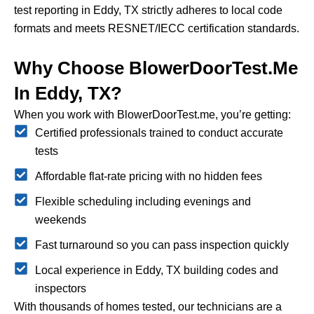
test reporting in Eddy, TX strictly adheres to local code
formats and meets RESNET/IECC certification standards.
Why Choose BlowerDoorTest.me
In Eddy, TX?
When you work with BlowerDoorTest.me, you’re getting:
Certified professionals trained to conduct accurate
tests
Affordable flat-rate pricing with no hidden fees
Flexible scheduling including evenings and
weekends
Fast turnaround so you can pass inspection quickly
Local experience in Eddy, TX building codes and
inspectors
With thousands of homes tested, our technicians are a