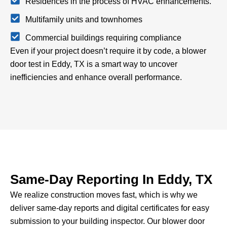
Residences in the process of HVAC enhancements.
Multifamily units and townhomes
Commercial buildings requiring compliance
Even if your project doesn’t require it by code, a blower
door test in Eddy, TX is a smart way to uncover
inefficiencies and enhance overall performance.
Same-Day Reporting In Eddy, TX
We realize construction moves fast, which is why we
deliver same-day reports and digital certificates for easy
submission to your building inspector.
Our blower door