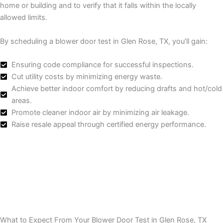
home or building and to verify that it falls within the locally
allowed limits.
By scheduling a blower door test in Glen Rose, TX, you’ll gain:
Ensuring code compliance for successful inspections.
Cut utility costs by minimizing energy waste.
Achieve better indoor comfort by reducing drafts and hot/cold
areas.
Promote cleaner indoor air by minimizing air leakage.
Raise resale appeal through certified energy performance.
What to Expect From Your Blower Door Test in Glen Rose, TX