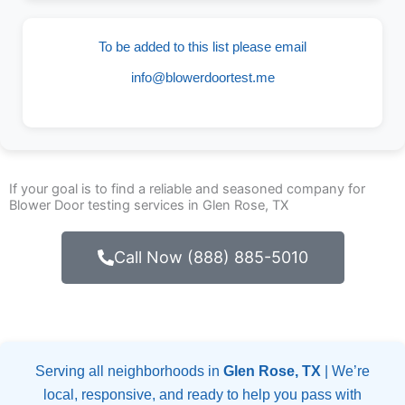
To be added to this list please email
info@blowerdoortest.me
If your goal is to find a reliable and seasoned company for
Blower Door testing services in Glen Rose, TX
Call Now (888) 885-5010
Serving all neighborhoods in
Glen Rose, TX
| We’re
local, responsive, and ready to help you pass with