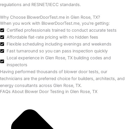
regulations and RESNET/IECC standards.
Why Choose BlowerDoorTest.me in Glen Rose, TX?
When you work with BlowerDoorTest.me, you’re getting:
Certified professionals trained to conduct accurate tests
Affordable flat-rate pricing with no hidden fees
Flexible scheduling including evenings and weekends
Fast turnaround so you can pass inspection quickly
Local experience in Glen Rose, TX building codes and
inspectors
Having performed thousands of blower door tests, our
technicians are the preferred choice for builders, architects, and
energy consultants across Glen Rose, TX.
FAQs About Blower Door Testing in Glen Rose, TX