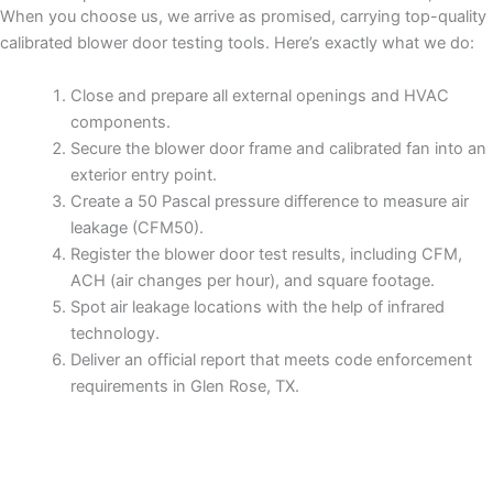
When you choose us, we arrive as promised, carrying top-quality
calibrated blower door testing tools. Here’s exactly what we do:
Close and prepare all external openings and HVAC
components.
Secure the blower door frame and calibrated fan into an
exterior entry point.
Create a 50 Pascal pressure difference to measure air
leakage (CFM50).
Register the blower door test results, including CFM,
ACH (air changes per hour), and square footage.
Spot air leakage locations with the help of infrared
technology.
Deliver an official report that meets code enforcement
requirements in Glen Rose, TX.