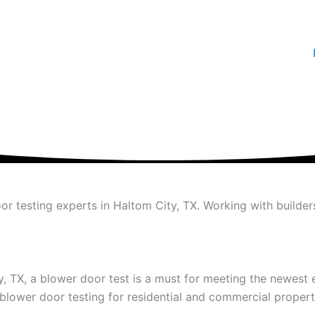
or testing experts in Haltom City, TX. Working with builde
ty, TX, a blower door test is a must for meeting the newest
blower door testing for residential and commercial propert