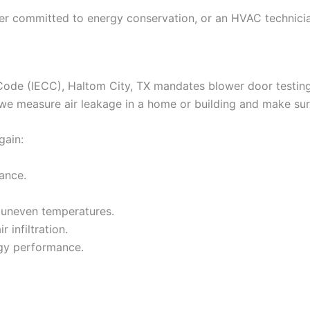
ner committed to energy conservation, or an HVAC technici
Code (IECC), Haltom City, TX mandates blower door testing 
 we measure air leakage in a home or building and make sure
gain:
ance.
 uneven temperatures.
 infiltration.
rgy performance.