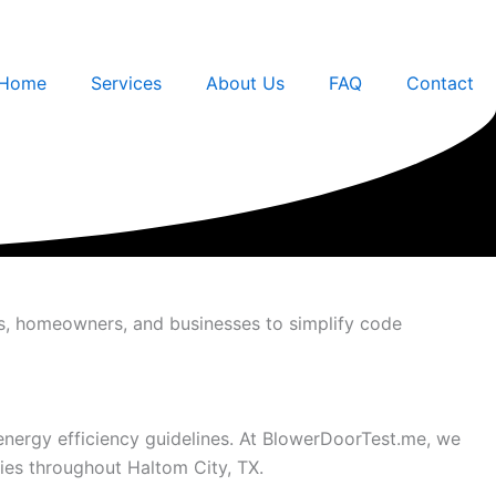
Home
Services
About Us
FAQ
Contact
rs, homeowners, and businesses to simplify code
 energy efficiency guidelines. At BlowerDoorTest.me, we
ies throughout Haltom City, TX.