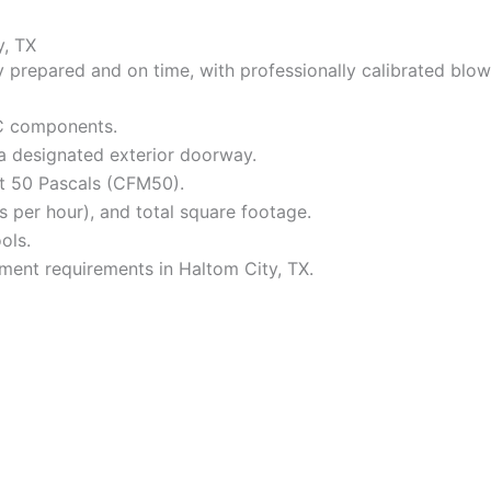
y, TX
prepared and on time, with professionally calibrated blowe
AC components.
 a designated exterior doorway.
at 50 Pascals (CFM50).
 per hour), and total square footage.
ols.
ement requirements in Haltom City, TX.