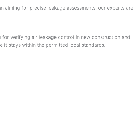
an aiming for precise leakage assessments, our experts are
for verifying air leakage control in new construction and
 it stays within the permitted local standards.