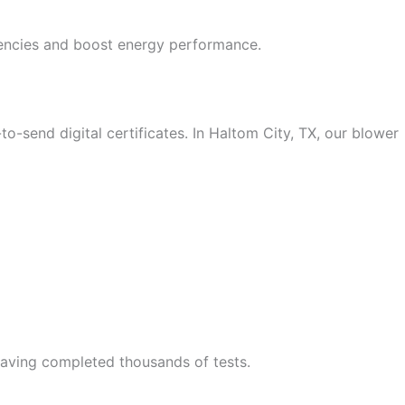
ciencies and boost energy performance.
o-send digital certificates.
In Haltom City, TX, our blower
 having completed thousands of tests.