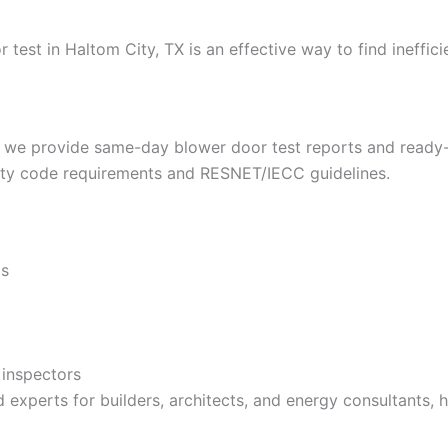
 test in Haltom City, TX is an effective way to find ineffi
, we provide same-day blower door test reports and ready-t
 city code requirements and RESNET/IECC guidelines.
ts
 inspectors
d experts for builders, architects, and energy consultants,