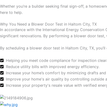
Whether you’re a builder seeking final sign-off, a homeow
here to help.
Why You Need a Blower Door Test in Haltom City, TX
In accordance with the International Energy Conservation 
significant renovations. By performing a blower door test,
By scheduling a blower door test in Haltom City, TX, you’ll 
Helping you meet code compliance for inspection clear
Reduce utility bills with improved energy efficiency.
Increase your home’s comfort by minimizing drafts and
Improve your home's air quality by controlling outside air
Increase your property's resale value with verified ene