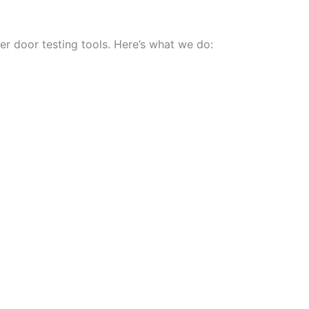
r door testing tools. Here’s what we do: