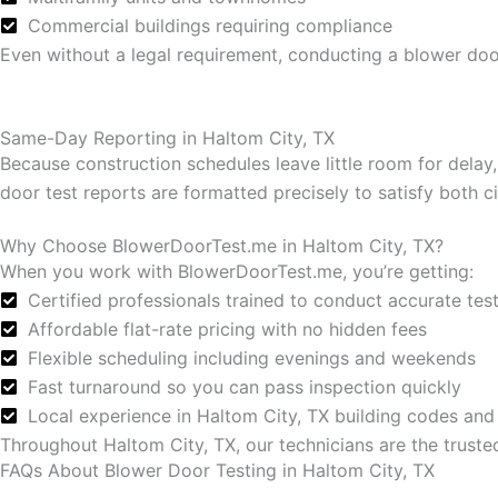
Commercial buildings requiring compliance
Even without a legal requirement, conducting a blower door
Same-Day Reporting in Haltom City, TX
Because construction schedules leave little room for delay
door test reports are formatted precisely to satisfy both
Why Choose BlowerDoorTest.me in Haltom City, TX?
When you work with BlowerDoorTest.me, you’re getting:
Certified professionals trained to conduct accurate tes
Affordable flat-rate pricing with no hidden fees
Flexible scheduling including evenings and weekends
Fast turnaround so you can pass inspection quickly
Local experience in Haltom City, TX building codes and
Throughout Haltom City, TX, our technicians are the truste
FAQs About Blower Door Testing in Haltom City, TX