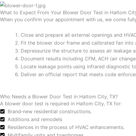
What to Expect From Your Blower Door Test in Haltom Cit
When you confirm your appointment with us, we come fully 
Close and prepare all external openings and HV
Fit the blower door frame and calibrated fan into
Depressurize the structure to assess air leakage 
Document results including CFM, ACH (air changes
Locate leakage points using infrared diagnostic to
Deliver an official report that meets code enforc
Who Needs a Blower Door Test in Haltom City, TX?
A blower door test is required in Haltom City, TX for:
Brand-new residential constructions.
Additions and remodels
Residences in the process of HVAC enhancements.
Multifamily units and townhomes