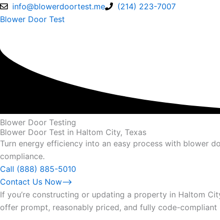
Skip
info@blowerdoortest.me
(214) 223-7007
to
Blower Door Test
content
Blower Door Testing
Blower Door Test in Haltom City, Texas
Turn energy efficiency into an easy process with blower do
compliance.
Call (888) 885-5010
Contact Us Now⟶
If you’re constructing or updating a property in Haltom Ci
offer prompt, reasonably priced, and fully code-compliant 