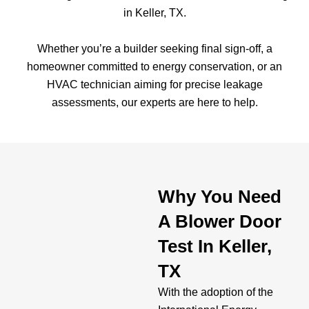
in Keller, TX.
Whether you’re a builder seeking final sign-off, a
homeowner committed to energy conservation, or an
HVAC technician aiming for precise leakage
assessments, our experts are here to help.
Why You Need
A Blower Door
Test In Keller,
TX
With the adoption of the