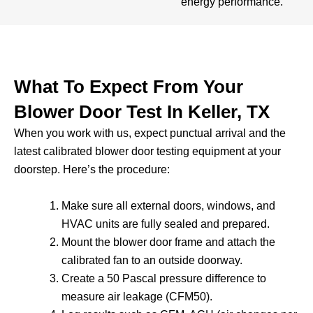
energy performance.
What To Expect From Your
Blower Door Test In Keller, TX
When you work with us, expect punctual arrival and the
latest calibrated blower door testing equipment at your
doorstep. Here’s the procedure:
Make sure all external doors, windows, and
HVAC units are fully sealed and prepared.
Mount the blower door frame and attach the
calibrated fan to an outside doorway.
Create a 50 Pascal pressure difference to
measure air leakage (CFM50).