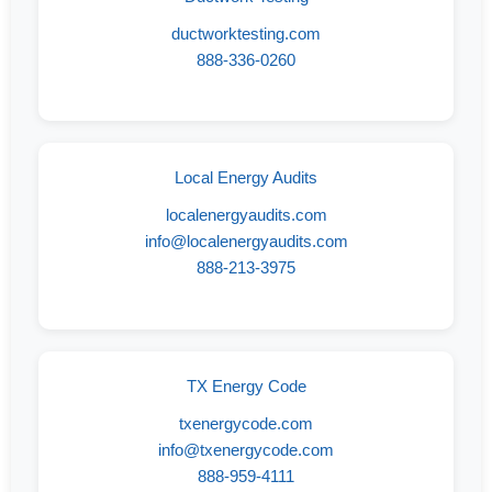
ductworktesting.com
888-336-0260
Local Energy Audits
localenergyaudits.com
info@localenergyaudits.com
888-213-3975
TX Energy Code
txenergycode.com
info@txenergycode.com
888-959-4111