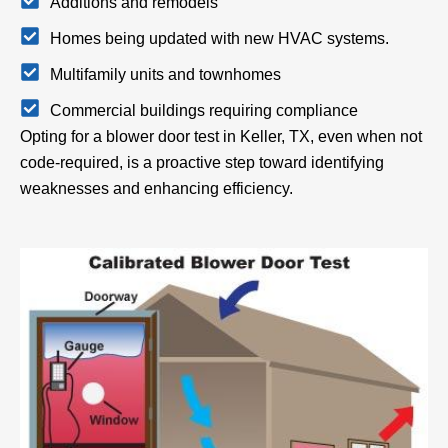
Additions and remodels
Homes being updated with new HVAC systems.
Multifamily units and townhomes
Commercial buildings requiring compliance
Opting for a blower door test in Keller, TX, even when not
code-required, is a proactive step toward identifying
weaknesses and enhancing efficiency.