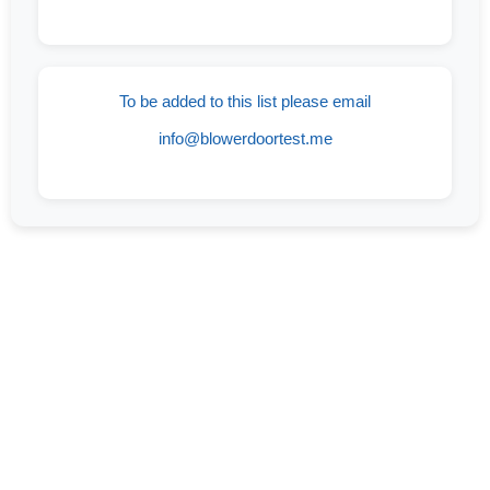
To be added to this list please email
info@blowerdoortest.me
If You Are On The Lookout For An
Experienced And Trusted Company Offering