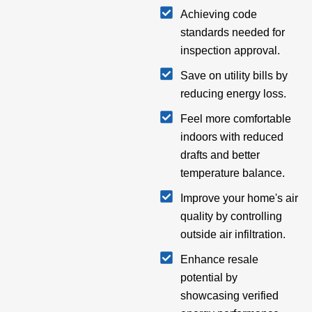
Achieving code
standards needed for
inspection approval.
Save on utility bills by
reducing energy loss.
Feel more comfortable
indoors with reduced
drafts and better
temperature balance.
Improve your home's air
quality by controlling
outside air infiltration.
Enhance resale
potential by
showcasing verified