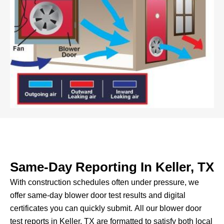
Same-Day Reporting In Keller, TX
With construction schedules often under pressure, we
offer same-day blower door test results and digital
certificates you can quickly submit.
All our blower door
test reports in Keller, TX are formatted to satisfy both local