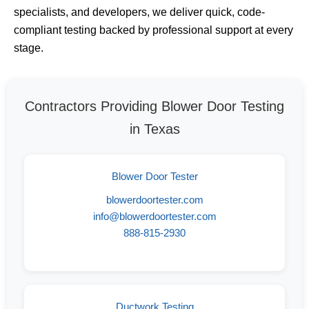
specialists, and developers, we deliver quick, code-
compliant testing backed by professional support at every
stage.
Contractors Providing Blower Door Testing
in Texas
Blower Door Tester
blowerdoortester.com
info@blowerdoortester.com
888-815-2930
Ductwork Testing