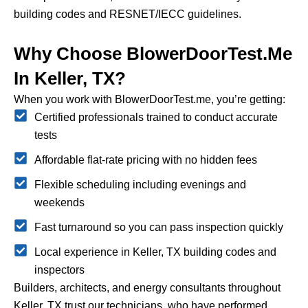
building codes and RESNET/IECC guidelines.
Why Choose BlowerDoorTest.me
In Keller, TX?
When you work with BlowerDoorTest.me, you’re getting:
Certified professionals trained to conduct accurate
tests
Affordable flat-rate pricing with no hidden fees
Flexible scheduling including evenings and
weekends
Fast turnaround so you can pass inspection quickly
Local experience in Keller, TX building codes and
inspectors
Builders, architects, and energy consultants throughout
Keller, TX trust our technicians, who have performed