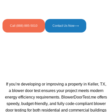
Call (888) 885-5010
Contact Us Now⟶
If you’re developing or improving a property in Keller, TX,
a blower door test ensures your project meets modern
energy efficiency requirements. BlowerDoorTest.me offers
speedy, budget-friendly, and fully code-compliant blower
door testing for both residential and commercial buildings