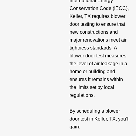
International Energy
Conservation Code (IECC),
Keller, TX requires blower
door testing to ensure that
new constructions and
major renovations meet air
tightness standards. A
blower door test measures
the level of air leakage in a
home or building and
ensures it remains within
the limits set by local
regulations.
By scheduling a blower
door test in Keller, TX, you’ll
gain: