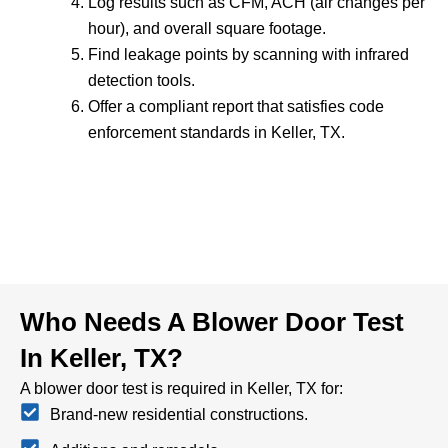
Log results such as CFM, ACH (air changes per
hour), and overall square footage.
Find leakage points by scanning with infrared
detection tools.
Offer a compliant report that satisfies code
enforcement standards in Keller, TX.
Who Needs A Blower Door Test
In Keller, TX?
A blower door test is required in Keller, TX for:
Brand-new residential constructions.