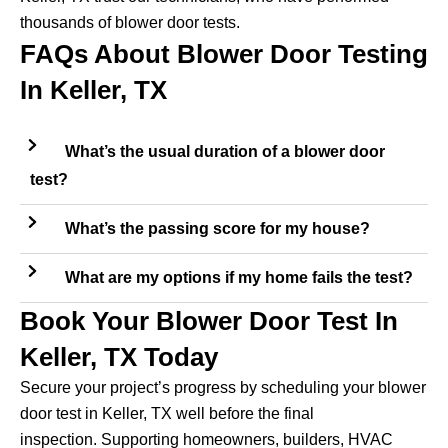
thousands of blower door tests.
FAQs About Blower Door Testing
In Keller, TX
What’s the usual duration of a blower door
test?
What’s the passing score for my house?
What are my options if my home fails the test?
Book Your Blower Door Test In
Keller, TX Today
Secure your project’s progress by scheduling your blower
door test in Keller, TX well before the final
inspection. Supporting homeowners, builders, HVAC