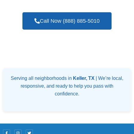
Blower Door Testing Services In Keller, TX
Call Now (888) 885-5010
Serving all neighborhoods in
Keller, TX
| We’re local,
responsive, and ready to help you pass with
confidence.
F
I
T