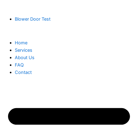
Blower Door Test
Home
Services
About Us
FAQ
Contact