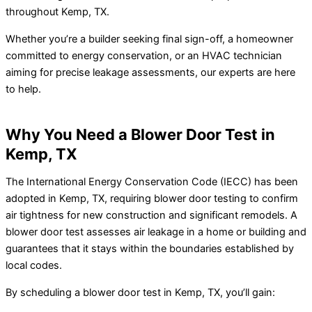
throughout Kemp, TX.
Whether you’re a builder seeking final sign-off, a homeowner
committed to energy conservation, or an HVAC technician
aiming for precise leakage assessments, our experts are here
to help.
Why You Need a Blower Door Test in
Kemp, TX
The International Energy Conservation Code (IECC) has been
adopted in Kemp, TX, requiring blower door testing to confirm
air tightness for new construction and significant remodels. A
blower door test assesses air leakage in a home or building and
guarantees that it stays within the boundaries established by
local codes.
By scheduling a blower door test in Kemp, TX, you’ll gain: