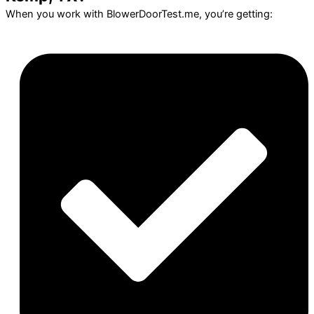
When you work with BlowerDoorTest.me, you’re getting: