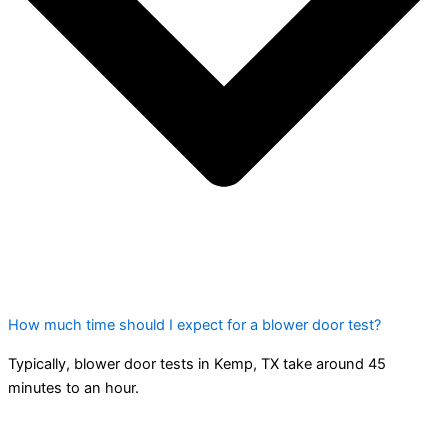
How much time should I expect for a blower door test?
Typically, blower door tests in Kemp, TX take around 45
minutes to an hour.