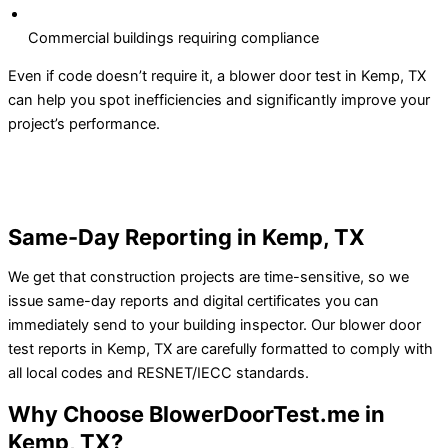
Commercial buildings requiring compliance
Even if code doesn’t require it, a blower door test in Kemp, TX
can help you spot inefficiencies and significantly improve your
project’s performance.
Same-Day Reporting in Kemp, TX
We get that construction projects are time-sensitive, so we
issue same-day reports and digital certificates you can
immediately send to your building inspector.
Our blower door
test reports in Kemp, TX are carefully formatted to comply with
all local codes and RESNET/IECC standards.
Why Choose BlowerDoorTest.me in
Kemp, TX?