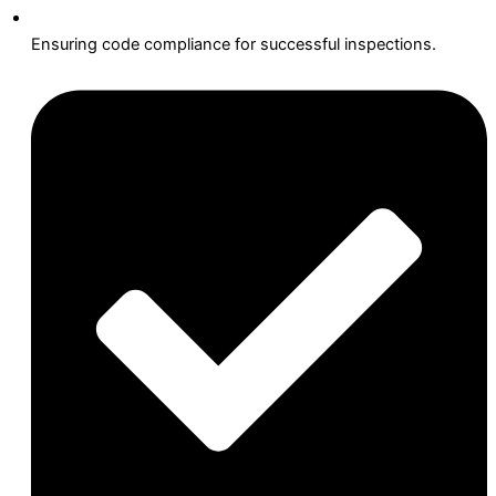
Ensuring code compliance for successful inspections.