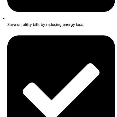
Save on utility bills by reducing energy loss.