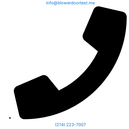
info@blowerdoortest.me
(214) 223-7007