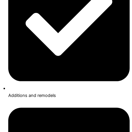
Additions and remodels