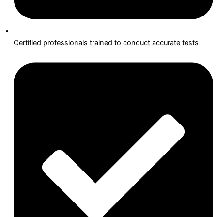
Certified professionals trained to conduct accurate tests