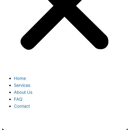
Home
Services
About Us
FAQ
Contact