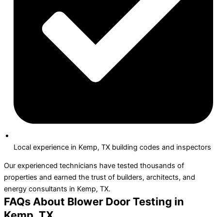
Local experience in Kemp, TX building codes and inspectors
Our experienced technicians have tested thousands of
properties and earned the trust of builders, architects, and
energy consultants in Kemp, TX.
FAQs About Blower Door Testing in
Kemp, TX