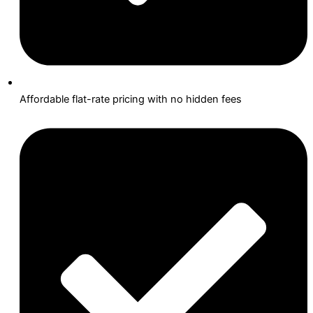
Affordable flat-rate pricing with no hidden fees