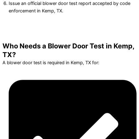
Issue an official blower door test report accepted by code
enforcement in Kemp, TX.
Who Needs a Blower Door Test in Kemp,
TX?
A blower door test is required in Kemp, TX for: