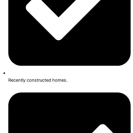
Recently constructed homes.