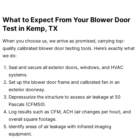
What to Expect From Your Blower Door
Test in Kemp, TX
When you choose us, we arrive as promised, carrying top-
quality calibrated blower door testing tools. Here’s exactly what
we do:
Seal and secure all exterior doors, windows, and HVAC
systems.
Set up the blower door frame and calibrated fan in an
exterior doorway.
Depressurize the structure to assess air leakage at 50
Pascals (CFM50).
Log results such as CFM, ACH (air changes per hour), and
overall square footage.
Identify areas of air leakage with infrared imaging
equipment.