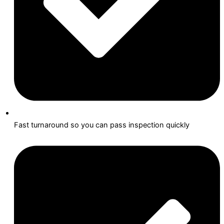
Fast turnaround so you can pass inspection quickly