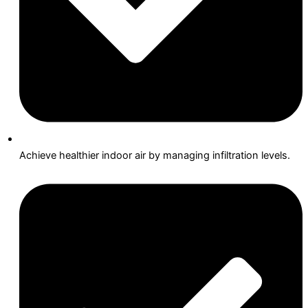
Achieve healthier indoor air by managing infiltration levels.