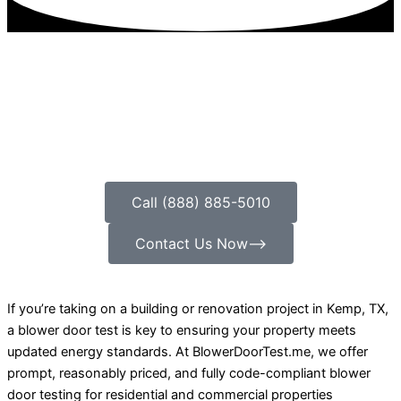
Call (888) 885-5010
Contact Us Now⟶
If you’re taking on a building or renovation project in Kemp, TX,
a blower door test is key to ensuring your property meets
updated energy standards. At BlowerDoorTest.me, we offer
prompt, reasonably priced, and fully code-compliant blower
door testing for residential and commercial properties