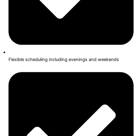
Flexible scheduling including evenings and weekends