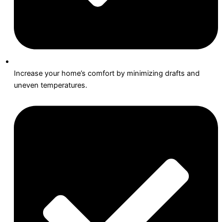
Increase your home’s comfort by minimizing drafts and
uneven temperatures.