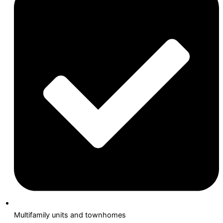
Multifamily units and townhomes