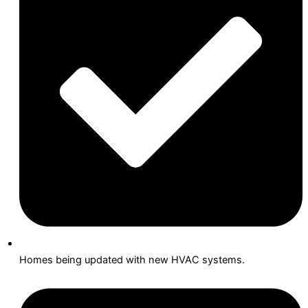
Homes being updated with new HVAC systems.