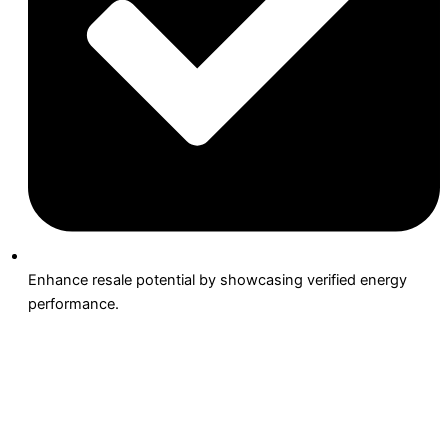
Enhance resale potential by showcasing verified energy
performance.