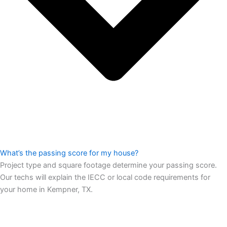
What’s the passing score for my house?
Project type and square footage determine your passing score.
Our techs will explain the IECC or local code requirements for
your home in Kempner, TX.