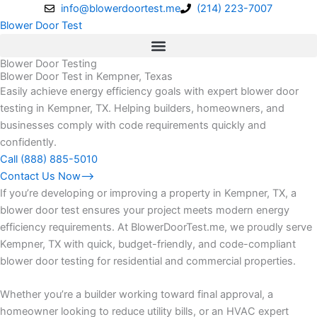
Skip
info@blowerdoortest.me
(214) 223-7007
to
Blower Door Test
content
Blower Door Testing
Blower Door Test in Kempner, Texas
Easily achieve energy efficiency goals with expert blower door
testing in Kempner, TX. Helping builders, homeowners, and
businesses comply with code requirements quickly and
confidently.
Call (888) 885-5010
Contact Us Now⟶
If you’re developing or improving a property in Kempner, TX, a
blower door test ensures your project meets modern energy
efficiency requirements. At BlowerDoorTest.me, we proudly serve
Kempner, TX with quick, budget-friendly, and code-compliant
blower door testing for residential and commercial properties.
Whether you’re a builder working toward final approval, a
homeowner looking to reduce utility bills, or an HVAC expert