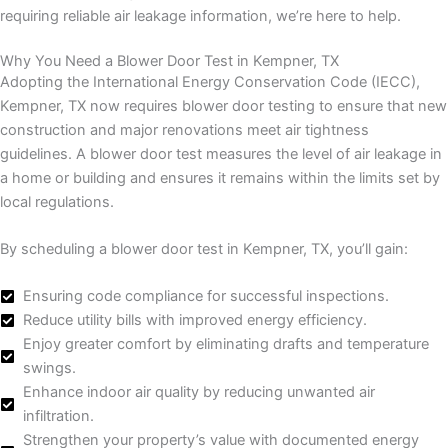
requiring reliable air leakage information, we’re here to help.
Why You Need a Blower Door Test in Kempner, TX
Adopting the International Energy Conservation Code (IECC),
Kempner, TX now requires blower door testing to ensure that new
construction and major renovations meet air tightness
guidelines. A blower door test measures the level of air leakage in
a home or building and ensures it remains within the limits set by
local regulations.
By scheduling a blower door test in Kempner, TX, you’ll gain:
Ensuring code compliance for successful inspections.
Reduce utility bills with improved energy efficiency.
Enjoy greater comfort by eliminating drafts and temperature
swings.
Enhance indoor air quality by reducing unwanted air
infiltration.
Strengthen your property’s value with documented energy