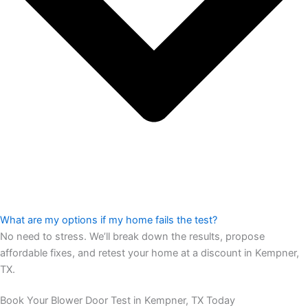
What are my options if my home fails the test?
No need to stress. We’ll break down the results, propose
affordable fixes, and retest your home at a discount in Kempner,
TX.
Book Your Blower Door Test in Kempner, TX Today