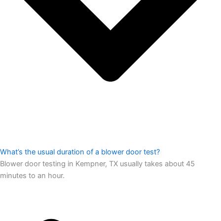
What’s the usual duration of a blower door test?
Blower door testing in Kempner, TX usually takes about 45
minutes to an hour.