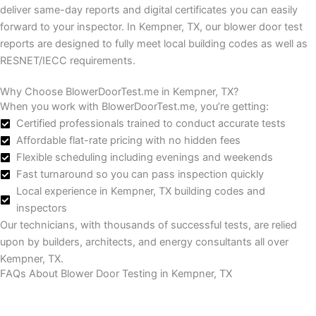
deliver same-day reports and digital certificates you can easily
forward to your inspector.
In Kempner, TX, our blower door test
reports are designed to fully meet local building codes as well as
RESNET/IECC requirements.
Why Choose BlowerDoorTest.me in Kempner, TX?
When you work with BlowerDoorTest.me, you’re getting:
Certified professionals trained to conduct accurate tests
Affordable flat-rate pricing with no hidden fees
Flexible scheduling including evenings and weekends
Fast turnaround so you can pass inspection quickly
Local experience in Kempner, TX building codes and
inspectors
Our technicians, with thousands of successful tests, are relied
upon by builders, architects, and energy consultants all over
Kempner, TX.
FAQs About Blower Door Testing in Kempner, TX