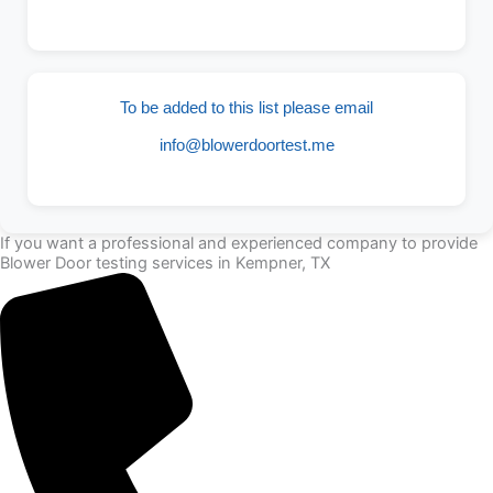
To be added to this list please email
info@blowerdoortest.me
If you want a professional and experienced company to provide
Blower Door testing services in Kempner, TX