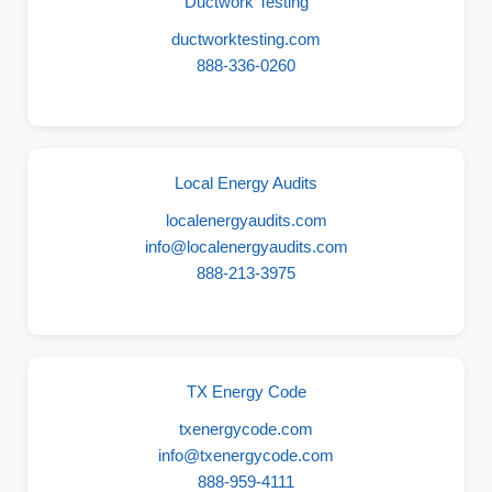
Ductwork Testing
ductworktesting.com
888-336-0260
Local Energy Audits
localenergyaudits.com
info@localenergyaudits.com
888-213-3975
TX Energy Code
txenergycode.com
info@txenergycode.com
888-959-4111