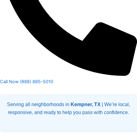
Call Now (888) 885-5010
Serving all neighborhoods in
Kempner, TX
| We’re local,
responsive, and ready to help you pass with confidence.