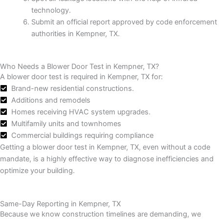
technology.
Submit an official report approved by code enforcement
authorities in Kempner, TX.
Who Needs a Blower Door Test in Kempner, TX?
A blower door test is required in Kempner, TX for:
Brand-new residential constructions.
Additions and remodels
Homes receiving HVAC system upgrades.
Multifamily units and townhomes
Commercial buildings requiring compliance
Getting a blower door test in Kempner, TX, even without a code
mandate, is a highly effective way to diagnose inefficiencies and
optimize your building.
Same-Day Reporting in Kempner, TX
Because we know construction timelines are demanding, we