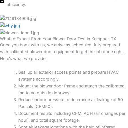
efficiency.
What to Expect From Your Blower Door Test in Kempner, TX
Once you book with us, we arrive as scheduled, fully prepared
with calibrated blower door equipment to get the job done right.
Here’s what we provide:
Seal up all exterior access points and prepare HVAC
systems accordingly.
Mount the blower door frame and attach the calibrated
fan to an outside doorway.
Reduce indoor pressure to determine air leakage at 50
Pascals (CFM50).
Document results including CFM, ACH (air changes per
hour), and total square footage.
Spot air leakage locations with the help of infrared