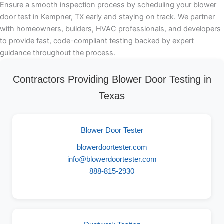
Ensure a smooth inspection process by scheduling your blower
door test in Kempner, TX early and staying on track. We partner
with homeowners, builders, HVAC professionals, and developers
to provide fast, code-compliant testing backed by expert
guidance throughout the process.
Contractors Providing Blower Door Testing in
Texas
Blower Door Tester
blowerdoortester.com
info@blowerdoortester.com
888-815-2930