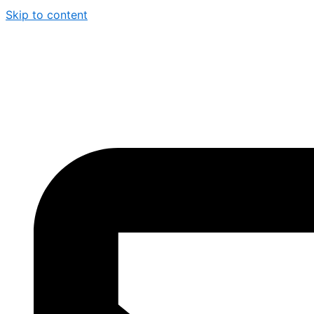
Skip to content