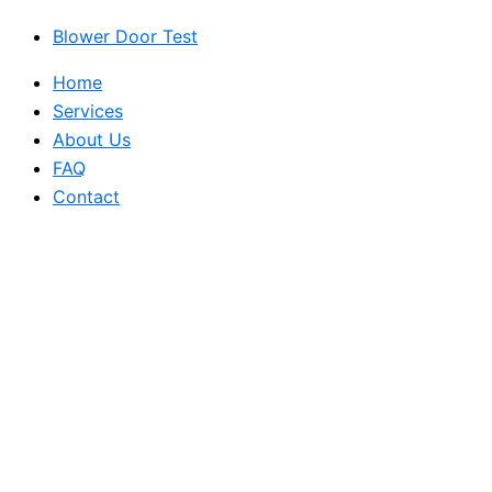
Blower Door Test
Home
Services
About Us
FAQ
Contact