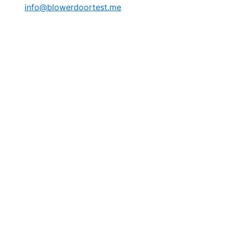
info@blowerdoortest.me