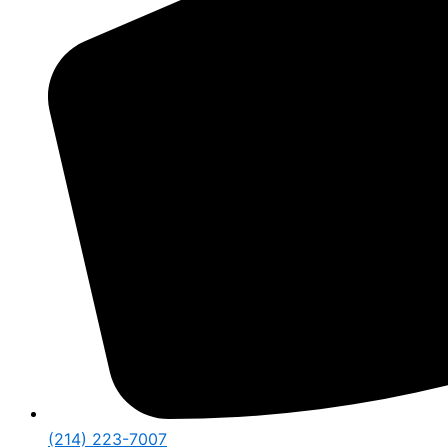
(214) 223-7007