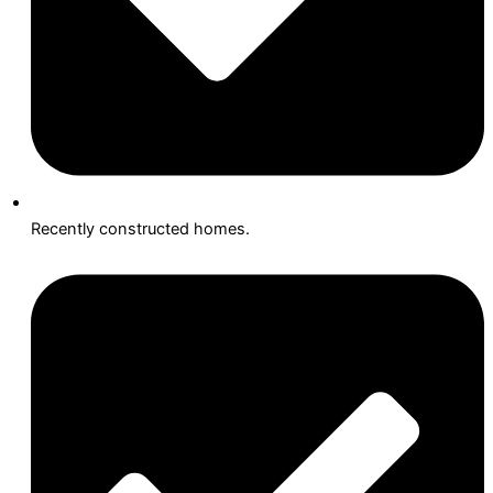
Recently constructed homes.