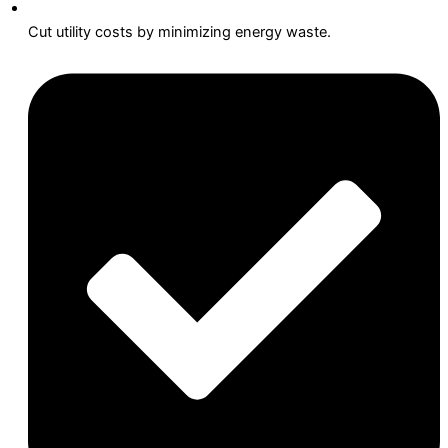
Cut utility costs by minimizing energy waste.