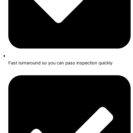
Fast turnaround so you can pass inspection quickly