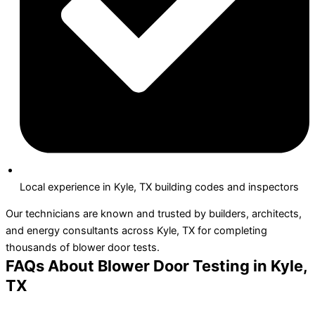
Local experience in Kyle, TX building codes and inspectors
Our technicians are known and trusted by builders, architects,
and energy consultants across Kyle, TX for completing
thousands of blower door tests.
FAQs About Blower Door Testing in Kyle,
TX