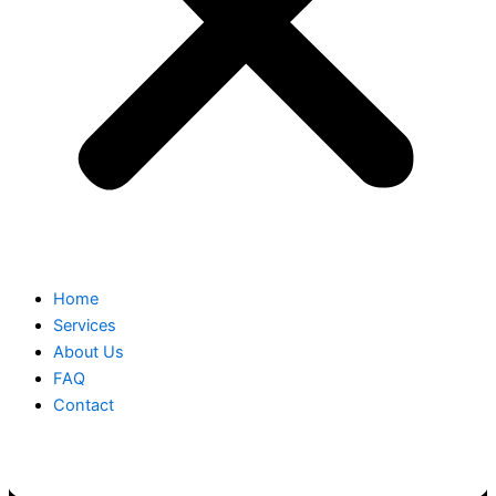
Home
Services
About Us
FAQ
Contact