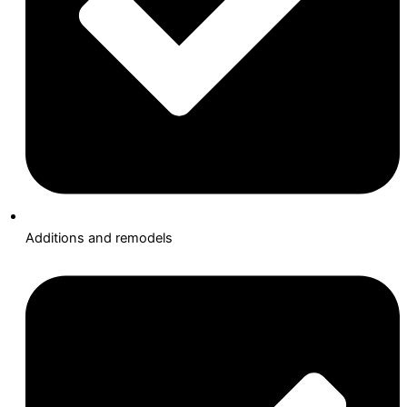
Additions and remodels