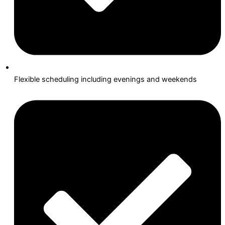
Flexible scheduling including evenings and weekends