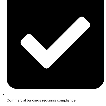
Commercial buildings requiring compliance