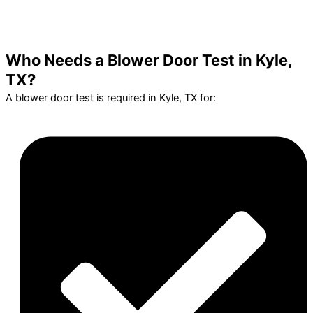
Who Needs a Blower Door Test in Kyle,
TX?
A blower door test is required in Kyle, TX for: