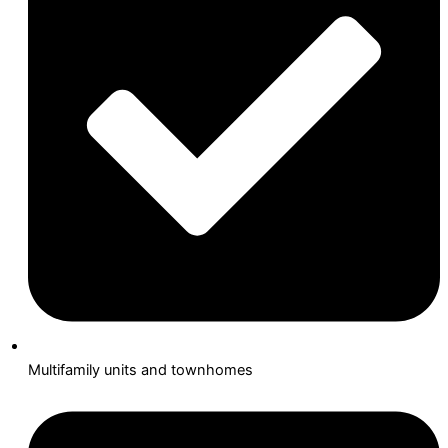
Multifamily units and townhomes