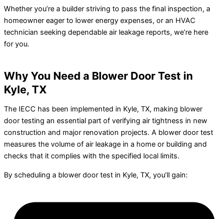
Whether you’re a builder striving to pass the final inspection, a
homeowner eager to lower energy expenses, or an HVAC
technician seeking dependable air leakage reports, we’re here
for you.
Why You Need a Blower Door Test in
Kyle, TX
The IECC has been implemented in Kyle, TX, making blower
door testing an essential part of verifying air tightness in new
construction and major renovation projects. A blower door test
measures the volume of air leakage in a home or building and
checks that it complies with the specified local limits.
By scheduling a blower door test in Kyle, TX, you’ll gain: