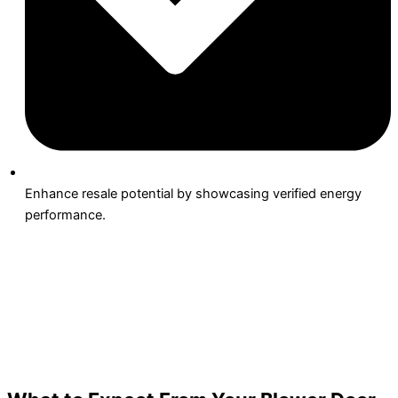
Enhance resale potential by showcasing verified energy
performance.