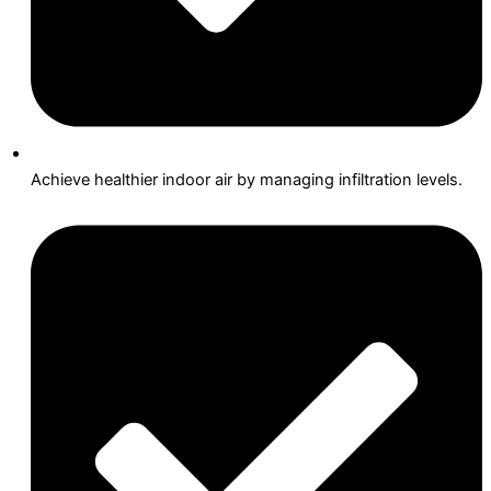
Achieve healthier indoor air by managing infiltration levels.