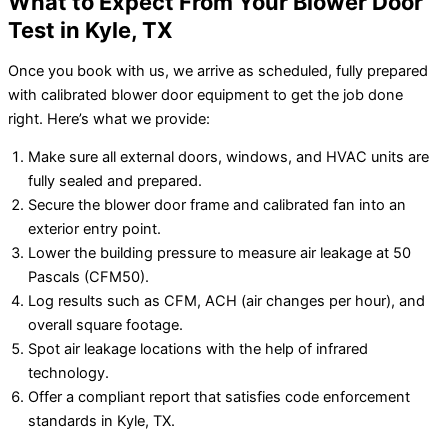
What to Expect From Your Blower Door
Test in Kyle, TX
Once you book with us, we arrive as scheduled, fully prepared
with calibrated blower door equipment to get the job done
right. Here’s what we provide:
Make sure all external doors, windows, and HVAC units are
fully sealed and prepared.
Secure the blower door frame and calibrated fan into an
exterior entry point.
Lower the building pressure to measure air leakage at 50
Pascals (CFM50).
Log results such as CFM, ACH (air changes per hour), and
overall square footage.
Spot air leakage locations with the help of infrared
technology.
Offer a compliant report that satisfies code enforcement
standards in Kyle, TX.