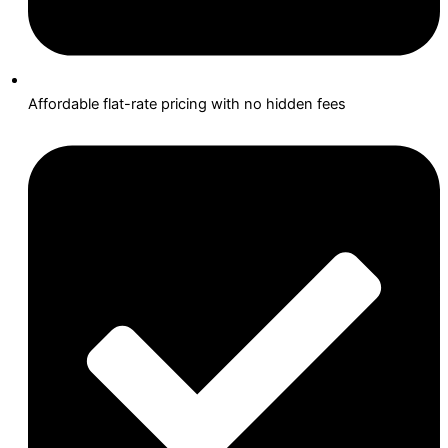
Affordable flat-rate pricing with no hidden fees