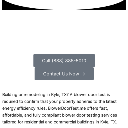
Call (888) 885-5010
Contact Us Now⟶
Building or remodeling in Kyle, TX? A blower door test is
required to confirm that your property adheres to the latest
energy efficiency rules. BlowerDoorTest.me offers fast,
affordable, and fully compliant blower door testing services
tailored for residential and commercial buildings in Kyle, TX.