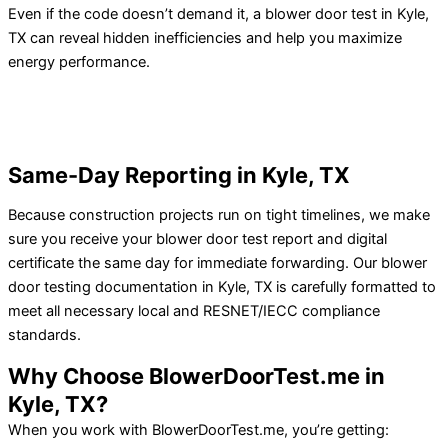
Even if the code doesn’t demand it, a blower door test in Kyle,
TX can reveal hidden inefficiencies and help you maximize
energy performance.
Same-Day Reporting in Kyle, TX
Because construction projects run on tight timelines, we make
sure you receive your blower door test report and digital
certificate the same day for immediate forwarding.
Our blower
door testing documentation in Kyle, TX is carefully formatted to
meet all necessary local and RESNET/IECC compliance
standards.
Why Choose BlowerDoorTest.me in
Kyle, TX?
When you work with BlowerDoorTest.me, you’re getting: