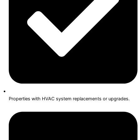
Properties with HVAC system replacements or upgrades.