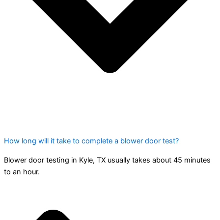
How long will it take to complete a blower door test?
Blower door testing in Kyle, TX usually takes about 45 minutes
to an hour.