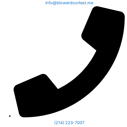
info@blowerdoortest.me
(214) 223-7007