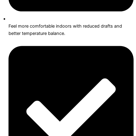
Feel more comfortable indoors with reduced drafts and
better temperature balance.