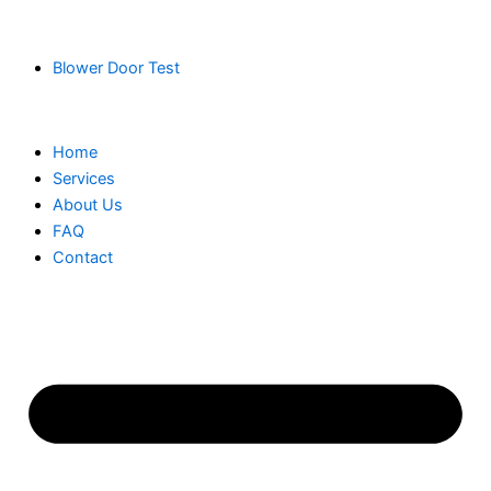
Blower Door Test
Home
Services
About Us
FAQ
Contact