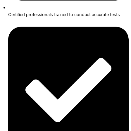
Certified professionals trained to conduct accurate tests