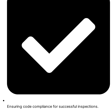
Ensuring code compliance for successful inspections.