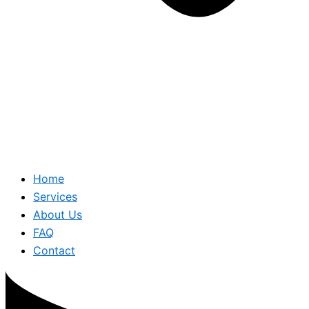
Home
Services
About Us
FAQ
Contact