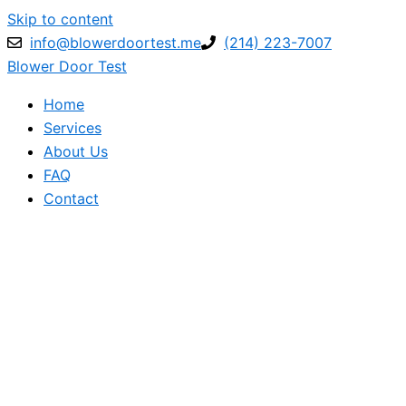
Skip to content
info@blowerdoortest.me
(214) 223-7007
Blower Door Test
Home
Services
About Us
FAQ
Contact