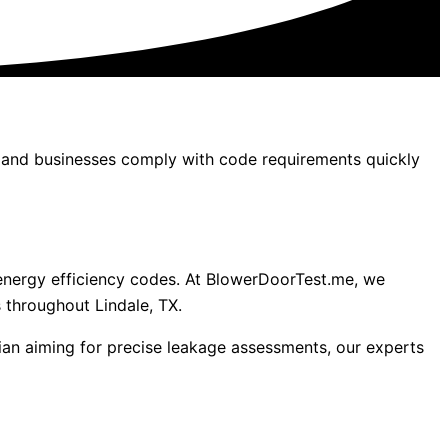
s, and businesses comply with code requirements quickly
’s energy efficiency codes. At BlowerDoorTest.me, we
 throughout Lindale, TX.
ian aiming for precise leakage assessments, our experts