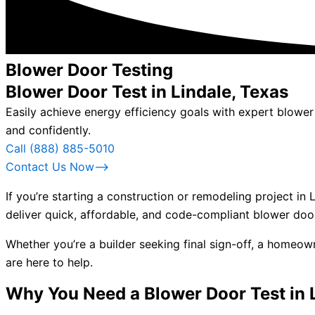
Blower Door Testing
Blower Door Test in Lindale, Texas
Easily achieve energy efficiency goals with expert blowe
and confidently.
Call (888) 885-5010
Contact Us Now⟶
If you’re starting a construction or remodeling project in
deliver quick, affordable, and code-compliant blower door
Whether you’re a builder seeking final sign-off, a homeo
are here to help.
Why You Need a Blower Door Test in 