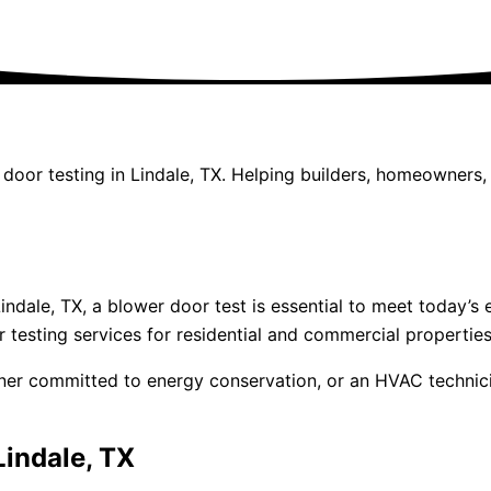
r door testing in Lindale, TX. Helping builders, homeowner
 Lindale, TX, a blower door test is essential to meet today
 testing services for residential and commercial properties
wner committed to energy conservation, or an HVAC technic
Lindale, TX