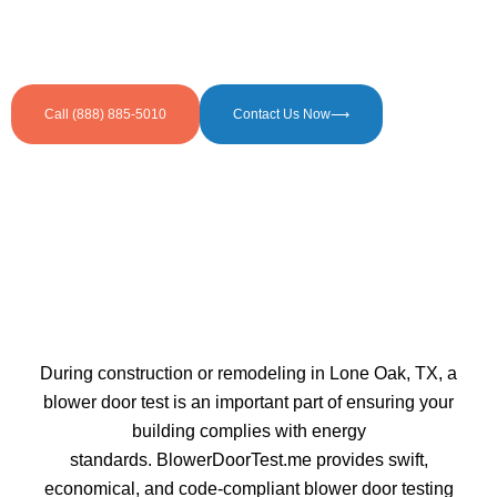
Call (888) 885-5010
Contact Us Now⟶
During construction or remodeling in Lone Oak, TX, a
blower door test is an important part of ensuring your
building complies with energy
standards. BlowerDoorTest.me provides swift,
economical, and code-compliant blower door testing