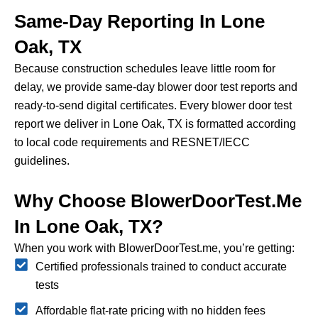
Same-Day Reporting In Lone
Oak, TX
Because construction schedules leave little room for
delay, we provide same-day blower door test reports and
ready-to-send digital certificates.
Every blower door test
report we deliver in Lone Oak, TX is formatted according
to local code requirements and RESNET/IECC
guidelines.
Why Choose BlowerDoorTest.me
In Lone Oak, TX?
When you work with BlowerDoorTest.me, you’re getting:
Certified professionals trained to conduct accurate
tests
Affordable flat-rate pricing with no hidden fees