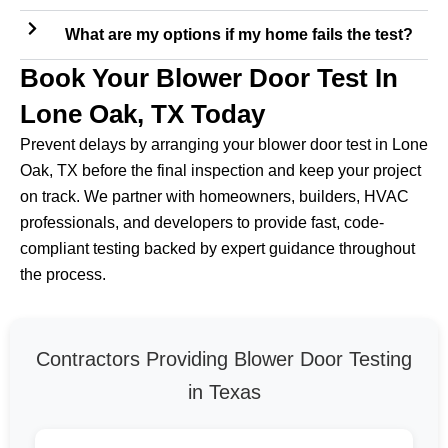
What are my options if my home fails the test?
Book Your Blower Door Test In
Lone Oak, TX Today
Prevent delays by arranging your blower door test in Lone
Oak, TX before the final inspection and keep your project
on track. We partner with homeowners, builders, HVAC
professionals, and developers to provide fast, code-
compliant testing backed by expert guidance throughout
the process.
Contractors Providing Blower Door Testing
in Texas