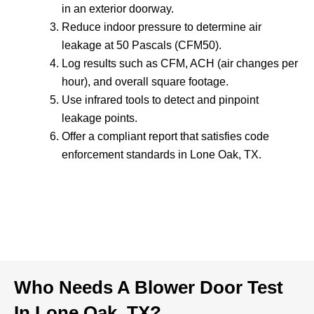
in an exterior doorway.
Reduce indoor pressure to determine air
leakage at 50 Pascals (CFM50).
Log results such as CFM, ACH (air changes per
hour), and overall square footage.
Use infrared tools to detect and pinpoint
leakage points.
Offer a compliant report that satisfies code
enforcement standards in Lone Oak, TX.
Who Needs A Blower Door Test
In Lone Oak, TX?