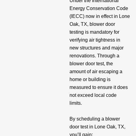
Under the International
Energy Conservation Code
(IECC) now in effect in Lone
Oak, TX, blower door
testing is mandatory for
verifying air tightness in
new structures and major
renovations. Through a
blower door test, the
amount of air escaping a
home or building is
measured to ensure it does
not exceed local code
limits.
By scheduling a blower
door test in Lone Oak, TX,
you’ll gain: