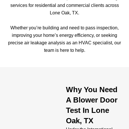
services for residential and commercial clients across
Lone Oak, TX.
Whether you’re building and need to pass inspection,
improving your home’s energy efficiency, or seeking
precise air leakage analysis as an HVAC specialist, our
team is here to help.
Why You Need
A Blower Door
Test In Lone
Oak, TX