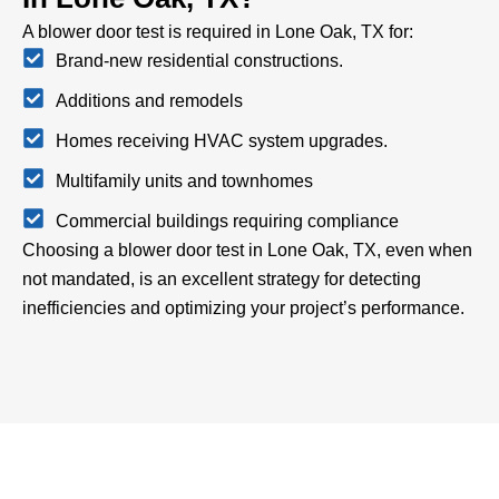
A blower door test is required in Lone Oak, TX for:
Brand-new residential constructions.
Additions and remodels
Homes receiving HVAC system upgrades.
Multifamily units and townhomes
Commercial buildings requiring compliance
Choosing a blower door test in Lone Oak, TX, even when
not mandated, is an excellent strategy for detecting
inefficiencies and optimizing your project’s performance.