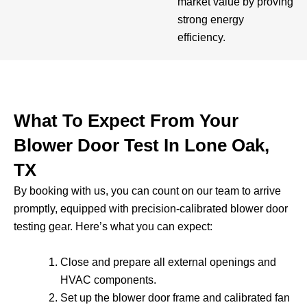
market value by proving
strong energy
efficiency.
What To Expect From Your
Blower Door Test In Lone Oak,
TX
By booking with us, you can count on our team to arrive
promptly, equipped with precision-calibrated blower door
testing gear. Here’s what you can expect:
Close and prepare all external openings and
HVAC components.
Set up the blower door frame and calibrated fan