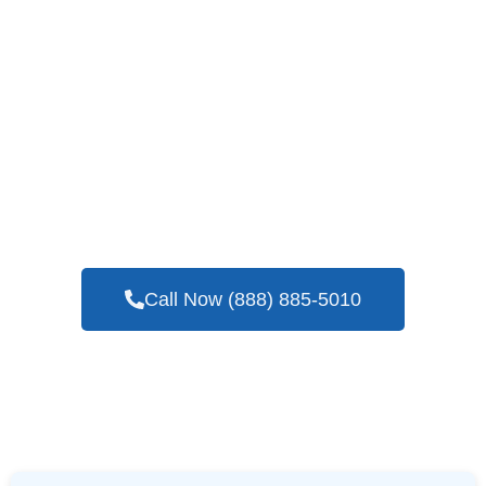
If You Need A Reliable And Expert Company
To Perform Blower Door Testing Services In
Lone Oak, TX
Call Now (888) 885-5010