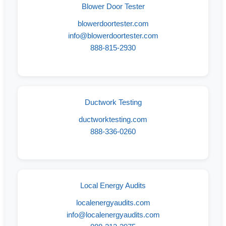
Blower Door Tester
blowerdoortester.com
info@blowerdoortester.com
888-815-2930
Ductwork Testing
ductworktesting.com
888-336-0260
Local Energy Audits
localenergyaudits.com
info@localenergyaudits.com