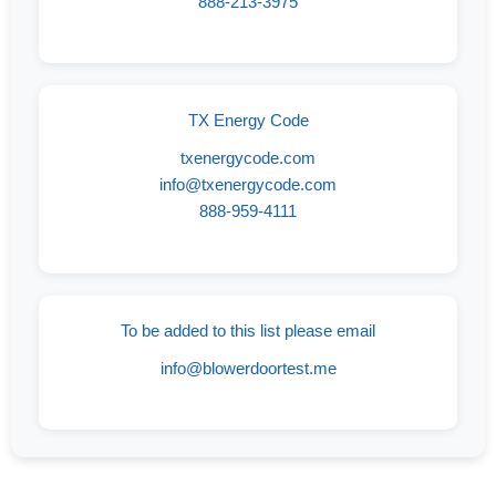
888-213-3975
TX Energy Code
txenergycode.com
info@txenergycode.com
888-959-4111
To be added to this list please email
info@blowerdoortest.me