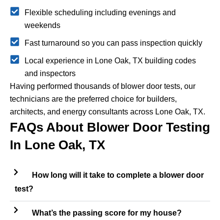
Flexible scheduling including evenings and
weekends
Fast turnaround so you can pass inspection quickly
Local experience in Lone Oak, TX building codes
and inspectors
Having performed thousands of blower door tests, our
technicians are the preferred choice for builders,
architects, and energy consultants across Lone Oak, TX.
FAQs About Blower Door Testing
In Lone Oak, TX
How long will it take to complete a blower door
test?
What’s the passing score for my house?