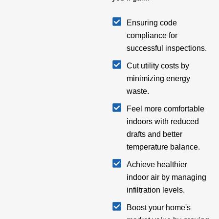
Ensuring code
compliance for
successful inspections.
Cut utility costs by
minimizing energy
waste.
Feel more comfortable
indoors with reduced
drafts and better
temperature balance.
Achieve healthier
indoor air by managing
infiltration levels.
Boost your home's