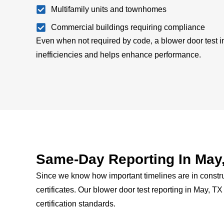
Multifamily units and townhomes
Commercial buildings requiring compliance
Even when not required by code, a blower door test in
inefficiencies and helps enhance performance.
Same-Day Reporting In May
Since we know how important timelines are in constru
certificates.
Our blower door test reporting in May, T
certification standards.