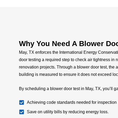
Why You Need A Blower Door
May, TX enforces the International Energy Conserva
door testing a required step to check air tightness in
renovation projects. Through a blower door test, the 
building is measured to ensure it does not exceed loc
By scheduling a blower door test in May, TX, you’ll ga
Achieving code standards needed for inspection 
Save on utility bills by reducing energy loss.