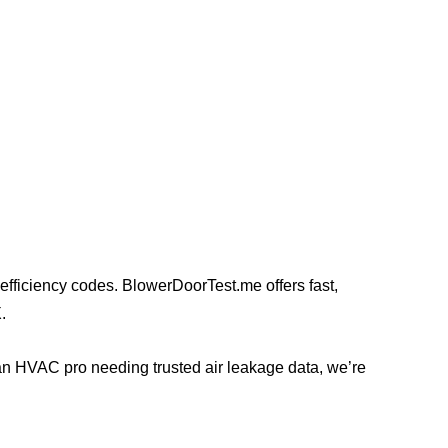
y efficiency codes. BlowerDoorTest.me offers fast,
.
an HVAC pro needing trusted air leakage data, we’re