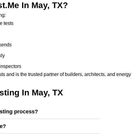
t.me In May, TX?
ng:
e tests
ekends
kly
inspectors
 and is the trusted partner of builders, architects, and energy
ting In May, TX
esting process?
se?