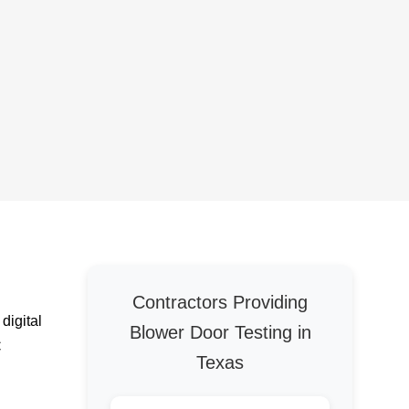
Contractors Providing
digital
Blower Door Testing in
C
Texas