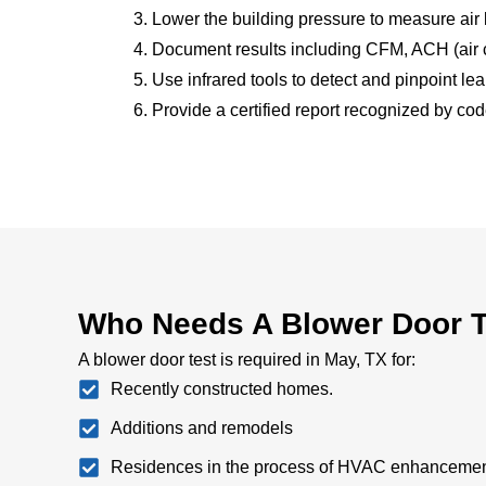
Lower the building pressure to measure air
Document results including CFM, ACH (air c
Use infrared tools to detect and pinpoint le
Provide a certified report recognized by code
Who Needs A Blower Door T
A blower door test is required in May, TX for:
Recently constructed homes.
Additions and remodels
Residences in the process of HVAC enhancemen