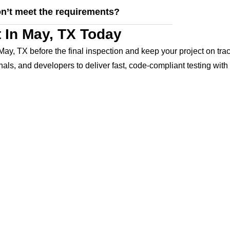
on’t meet the requirements?
 In May, TX Today
May, TX before the final inspection and keep your project on tra
s, and developers to deliver fast, code-compliant testing with