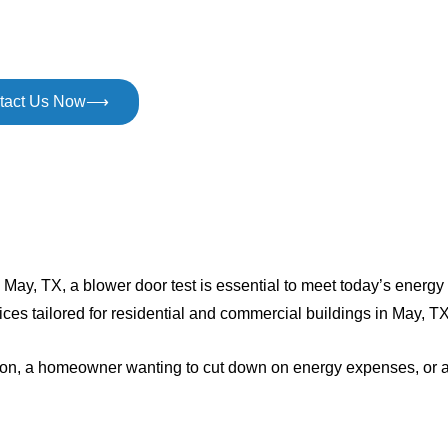
tact Us Now⟶
in May, TX, a blower door test is essential to meet today’s energ
ices tailored for residential and commercial buildings in May, TX
ection, a homeowner wanting to cut down on energy expenses, or 