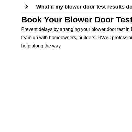
What if my blower door test results d
Book Your Blower Door Test
Prevent delays by arranging your blower door test in 
team up with homeowners, builders, HVAC professional
help along the way.