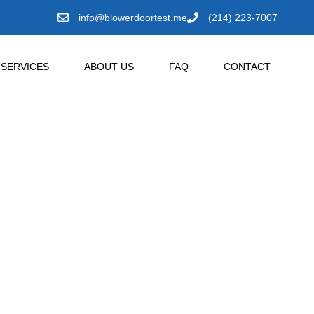
info@blowerdoortest.me
(214) 223-7007
SERVICES
ABOUT US
FAQ
CONTACT