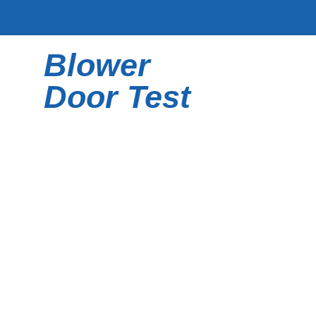
Skip
to
content
Blower
Door Test