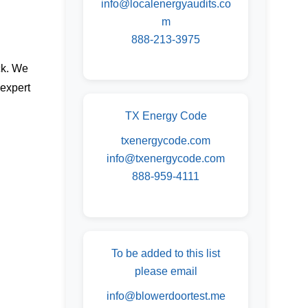
info@localenergyaudits.co
m
888-213-3975
ck. We
 expert
TX Energy Code
txenergycode.com
info@txenergycode.com
888-959-4111
To be added to this list
please email
info@blowerdoortest.me