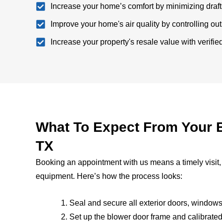
Increase your home’s comfort by minimizing draf
Improve your home's air quality by controlling outsi
Increase your property's resale value with verifi
What To Expect From Your B
TX
Booking an appointment with us means a timely visit,
equipment. Here’s how the process looks:
Seal and secure all exterior doors, windo
Set up the blower door frame and calibrated