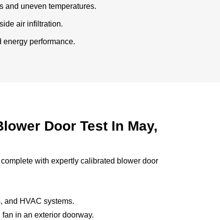
ts and uneven temperatures.
de air infiltration.
ed energy performance.
lower Door Test In May,
 complete with expertly calibrated blower door
ws, and HVAC systems.
 fan in an exterior doorway.