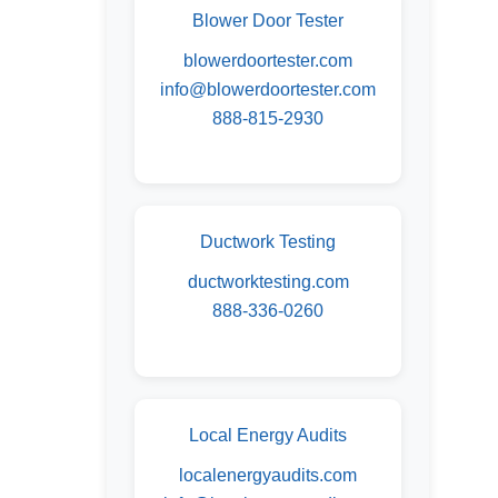
Blower Door Tester
blowerdoortester.com
info@blowerdoortester.com
888-815-2930
Ductwork Testing
ductworktesting.com
888-336-0260
Local Energy Audits
localenergyaudits.com