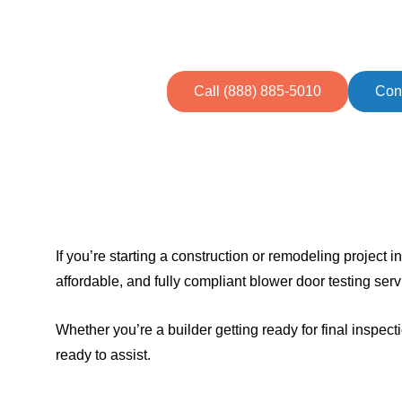
Call (888) 885-5010
Con
If you’re starting a construction or remodeling project 
affordable, and fully compliant blower door testing serv
Whether you’re a builder getting ready for final insp
ready to assist.