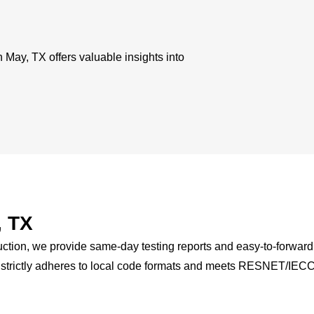
 May, TX offers valuable insights into
, TX
ction, we provide same-day testing reports and easy-to-forward 
X strictly adheres to local code formats and meets RESNET/IEC