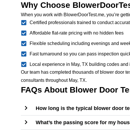
Why Choose BlowerDoorTes
When you work with BlowerDoorTest.me, you’re getti
Certified professionals trained to conduct accurat
Affordable flat-rate pricing with no hidden fees
Flexible scheduling including evenings and we
Fast turnaround so you can pass inspection quic
Local experience in May, TX building codes and 
Our team has completed thousands of blower door tests
consultants throughout May, TX.
FAQs About Blower Door Tes
How long is the typical blower door t
What’s the passing score for my hou