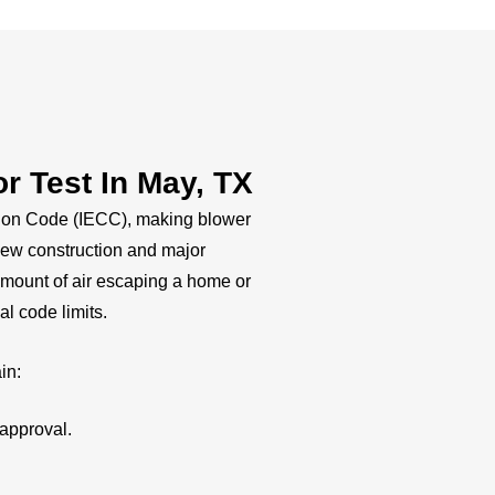
 Test In May, TX
tion Code (IECC), making blower
 new construction and major
amount of air escaping a home or
al code limits.
in:
approval.