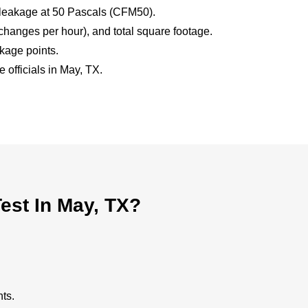
 leakage at 50 Pascals (CFM50).
hanges per hour), and total square footage.
akage points.
 officials in May, TX.
est In May, TX?
ts.