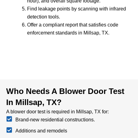
hour), and overall square footage.
Find leakage points by scanning with infrared
detection tools.
Offer a compliant report that satisfies code
enforcement standards in Millsap, TX.
Who Needs A Blower Door Test
In Millsap, TX?
A blower door test is required in Millsap, TX for:
Brand-new residential constructions.
Additions and remodels