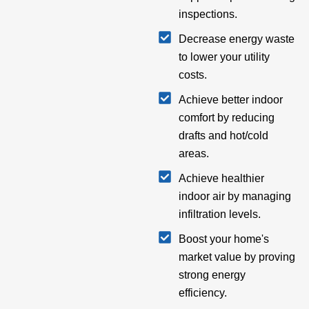
inspections.
Decrease energy waste
to lower your utility
costs.
Achieve better indoor
comfort by reducing
drafts and hot/cold
areas.
Achieve healthier
indoor air by managing
infiltration levels.
Boost your home's
market value by proving
strong energy
efficiency.