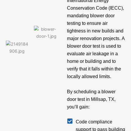
International Energy
Conservation Code (IECC),
mandating blower door
testing to ensure air
tightness in new builds and
major renovation projects. A
blower door test is used to
evaluate air leakage in a
home or building and to
verify that it falls within the
locally allowed limits.
By scheduling a blower
door test in Millsap, TX,
you’ll gain:
Code compliance
support to pass building