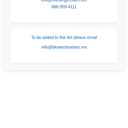
888-959-4111
To be added to this list please email
info@blowerdoortest.me
If Your Goal Is To Find A Reliable And