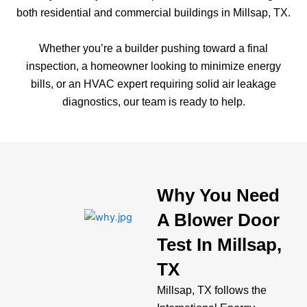
both residential and commercial buildings in Millsap, TX.
Whether you’re a builder pushing toward a final
inspection, a homeowner looking to minimize energy
bills, or an HVAC expert requiring solid air leakage
diagnostics, our team is ready to help.
Why You Need
A Blower Door
Test In Millsap,
TX
Millsap, TX follows the