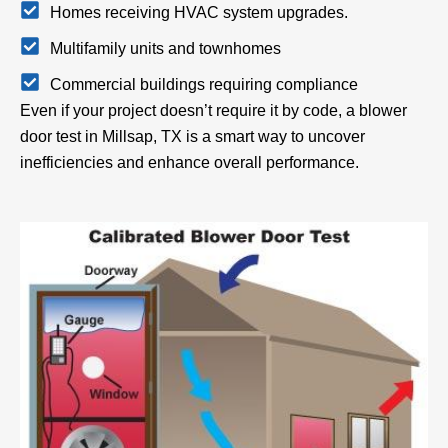
Homes receiving HVAC system upgrades.
Multifamily units and townhomes
Commercial buildings requiring compliance
Even if your project doesn’t require it by code, a blower
door test in Millsap, TX is a smart way to uncover
inefficiencies and enhance overall performance.