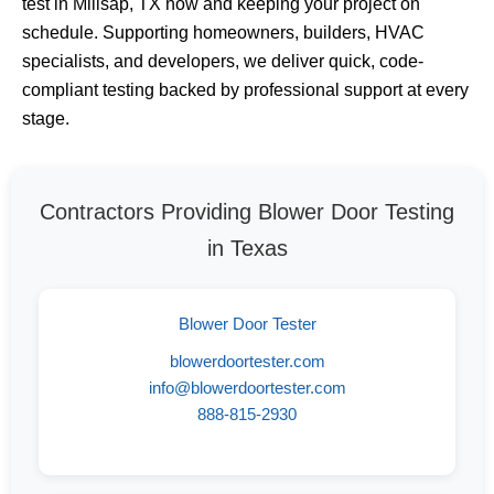
test in Millsap, TX now and keeping your project on
schedule. Supporting homeowners, builders, HVAC
specialists, and developers, we deliver quick, code-
compliant testing backed by professional support at every
stage.
Contractors Providing Blower Door Testing
in Texas
Blower Door Tester
blowerdoortester.com
info@blowerdoortester.com
888-815-2930