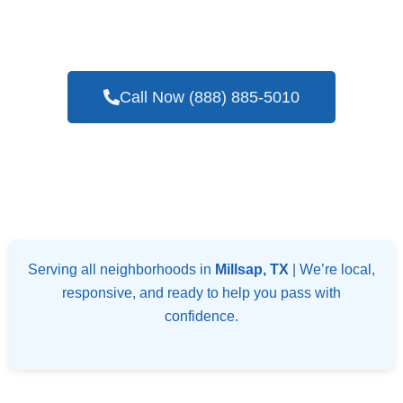
Seasoned Company For Blower Door Testing
Services In Millsap, TX
Call Now (888) 885-5010
Serving all neighborhoods in
Millsap, TX
| We’re local,
responsive, and ready to help you pass with
confidence.