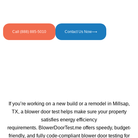
door testing services in Millsap, TX. Supporting
builders, homeowners, and businesses in faster and
smoother code compliance.
Call (888) 885-5010
Contact Us Now⟶
If you’re working on a new build or a remodel in Millsap,
TX, a blower door test helps make sure your property
satisfies energy efficiency
requirements. BlowerDoorTest.me offers speedy, budget-
friendly, and fully code-compliant blower door testing for