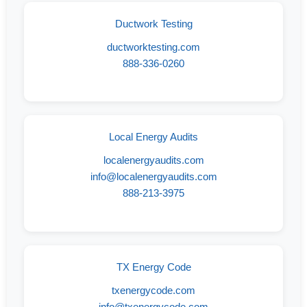
Ductwork Testing
ductworktesting.com
888-336-0260
Local Energy Audits
localenergyaudits.com
info@localenergyaudits.com
888-213-3975
TX Energy Code
txenergycode.com
info@txenergycode.com