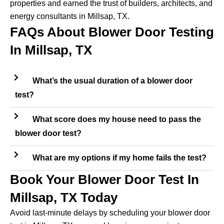
properties and earned the trust of builders, architects, and
energy consultants in Millsap, TX.
FAQs About Blower Door Testing
In Millsap, TX
What’s the usual duration of a blower door
test?
What score does my house need to pass the
blower door test?
What are my options if my home fails the test?
Book Your Blower Door Test In
Millsap, TX Today
Avoid last-minute delays by scheduling your blower door