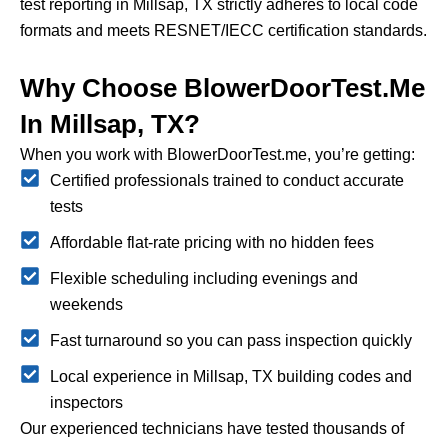
test reporting in Millsap, TX strictly adheres to local code
formats and meets RESNET/IECC certification standards.
Why Choose BlowerDoorTest.me
In Millsap, TX?
When you work with BlowerDoorTest.me, you’re getting:
Certified professionals trained to conduct accurate
tests
Affordable flat-rate pricing with no hidden fees
Flexible scheduling including evenings and
weekends
Fast turnaround so you can pass inspection quickly
Local experience in Millsap, TX building codes and
inspectors
Our experienced technicians have tested thousands of