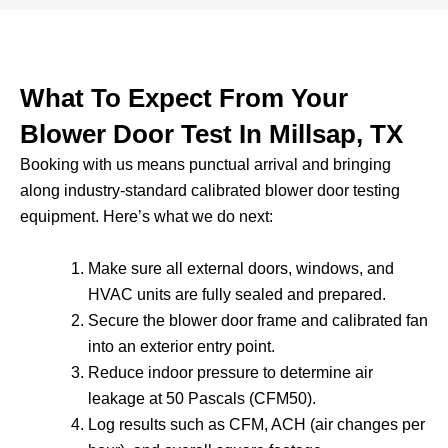
What To Expect From Your
Blower Door Test In Millsap, TX
Booking with us means punctual arrival and bringing
along industry-standard calibrated blower door testing
equipment. Here’s what we do next:
Make sure all external doors, windows, and
HVAC units are fully sealed and prepared.
Secure the blower door frame and calibrated fan
into an exterior entry point.
Reduce indoor pressure to determine air
leakage at 50 Pascals (CFM50).
Log results such as CFM, ACH (air changes per