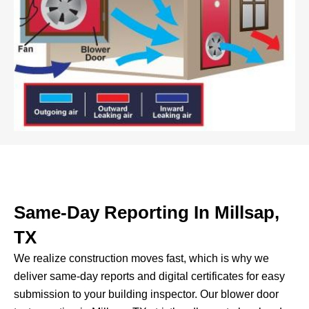
Same-Day Reporting In Millsap,
TX
We realize construction moves fast, which is why we
deliver same-day reports and digital certificates for easy
submission to your building inspector.
Our blower door