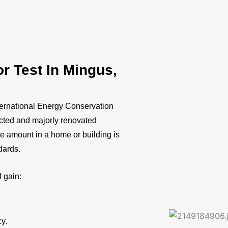
 Test In Mingus,
ternational Energy Conservation
ucted and majorly renovated
ge amount in a home or building is
ndards.
l gain:
cy.