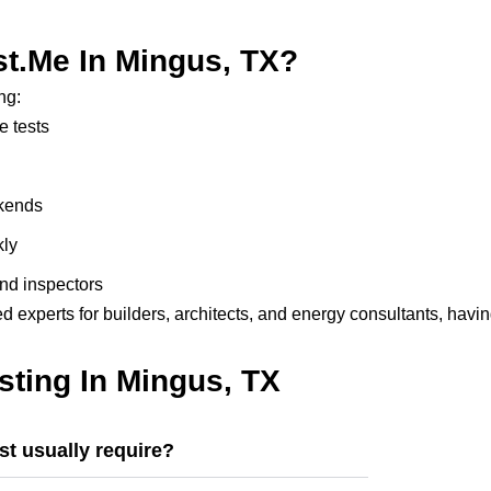
t.me In Mingus, TX?
ng:
e tests
ekends
kly
nd inspectors
d experts for builders, architects, and energy consultants, havi
ting In Mingus, TX
t usually require?