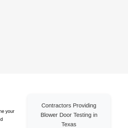
Contractors Providing
ine your
Blower Door Testing in
nd
Texas