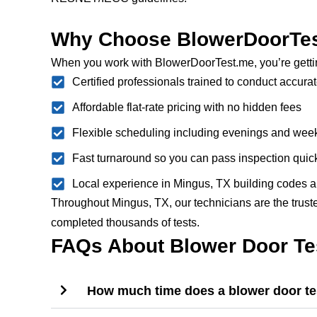
Why Choose BlowerDoorTes
When you work with BlowerDoorTest.me, you’re getti
Certified professionals trained to conduct accurat
Affordable flat-rate pricing with no hidden fees
Flexible scheduling including evenings and we
Fast turnaround so you can pass inspection quic
Local experience in Mingus, TX building codes a
Throughout Mingus, TX, our technicians are the truste
completed thousands of tests.
FAQs About Blower Door Tes
How much time does a blower door tes