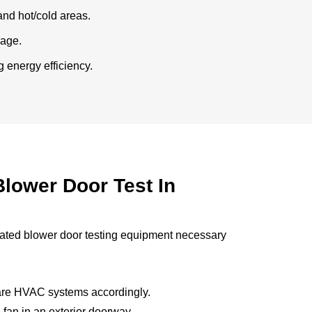
and hot/cold areas.
kage.
 energy efficiency.
lower Door Test In
rated blower door testing equipment necessary
pare HVAC systems accordingly.
 fan in an exterior doorway.