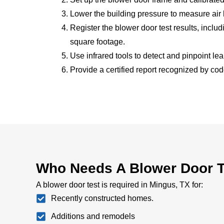
Lower the building pressure to measure air
Register the blower door test results, incl
square footage.
Use infrared tools to detect and pinpoint le
Provide a certified report recognized by cod
Who Needs A Blower Door T
A blower door test is required in Mingus, TX for:
Recently constructed homes.
Additions and remodels