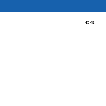
HOME
 Door Test in 
Texas