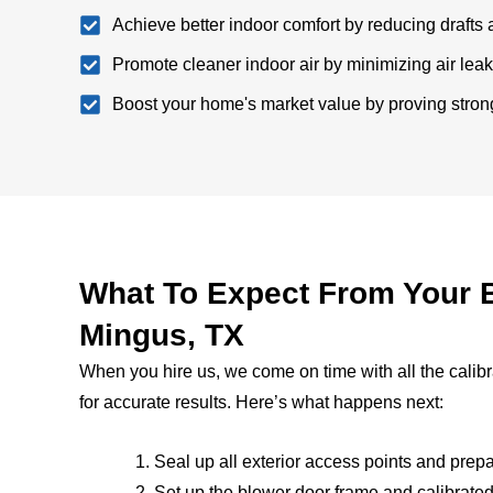
Achieve better indoor comfort by reducing drafts 
Promote cleaner indoor air by minimizing air lea
Boost your home's market value by proving strong
What To Expect From Your B
Mingus, TX
When you hire us, we come on time with all the calib
for accurate results. Here’s what happens next:
Seal up all exterior access points and pre
Set up the blower door frame and calibrated