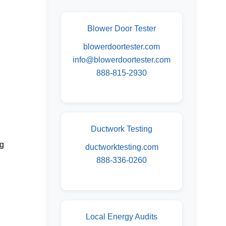
Blower Door Tester
blowerdoortester.com
info@blowerdoortester.com
888-815-2930
Ductwork Testing
ng
ductworktesting.com
888-336-0260
Local Energy Audits