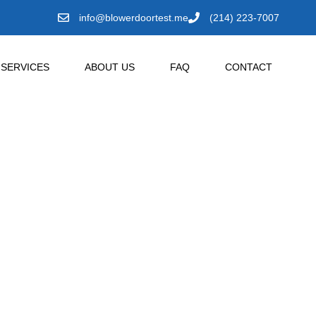
info@blowerdoortest.me
(214) 223-7007
SERVICES
ABOUT US
FAQ
CONTACT
Mingus,