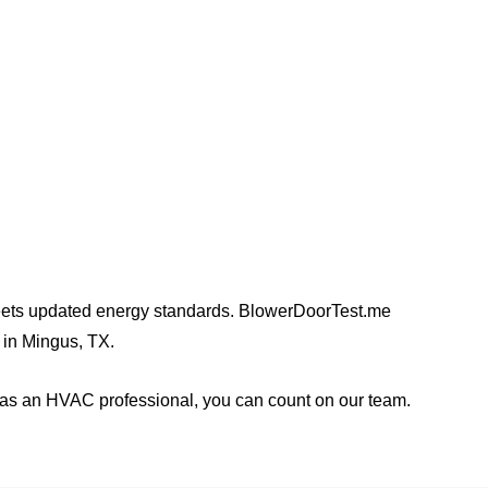
 builders, homeowners,
y meets updated energy standards. BlowerDoorTest.me
s in Mingus, TX.
a as an HVAC professional, you can count on our team.