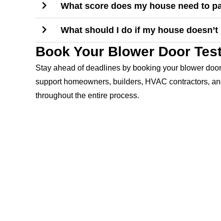
What score does my house need to pa
What should I do if my house doesn’t 
Book Your Blower Door Test
Stay ahead of deadlines by booking your blower door 
support homeowners, builders, HVAC contractors, and
throughout the entire process.