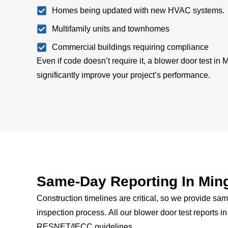
Homes being updated with new HVAC systems.
Multifamily units and townhomes
Commercial buildings requiring compliance
Even if code doesn’t require it, a blower door test in
significantly improve your project’s performance.
Same-Day Reporting In Min
Construction timelines are critical, so we provide same
inspection process.
All our blower door test reports i
RESNET/IECC guidelines.