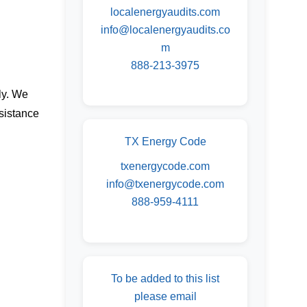
localenergyaudits.com
info@localenergyaudits.co
m
888-213-3975
ly. We
sistance
TX Energy Code
txenergycode.com
info@txenergycode.com
888-959-4111
To be added to this list
please email