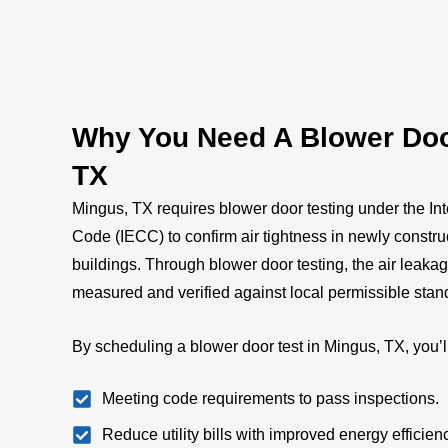
Why You Need A Blower Door
TX
Mingus, TX requires blower door testing under the In
Code (IECC) to confirm air tightness in newly constr
buildings. Through blower door testing, the air leaka
measured and verified against local permissible sta
By scheduling a blower door test in Mingus, TX, you’l
Meeting code requirements to pass inspections.
Reduce utility bills with improved energy efficien