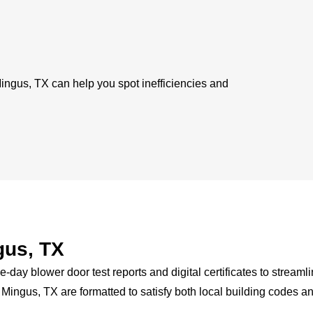
 Mingus, TX can help you spot inefficiencies and
gus, TX
-day blower door test reports and digital certificates to streaml
n Mingus, TX are formatted to satisfy both local building codes a