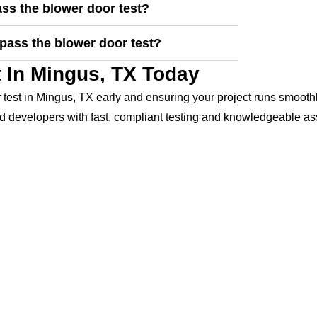
ss the blower door test?
pass the blower door test?
 In Mingus, TX Today
test in Mingus, TX early and ensuring your project runs smooth
 developers with fast, compliant testing and knowledgeable as