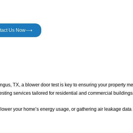
oals with expert blower door testing in Mingus, TX. Helping
ses comply with code requirements quickly and confidently.
tact Us Now⟶
n Mingus, TX, a blower door test is key to ensuring your propert
 testing services tailored for residential and commercial building
to lower your home’s energy usage, or gathering air leakage dat