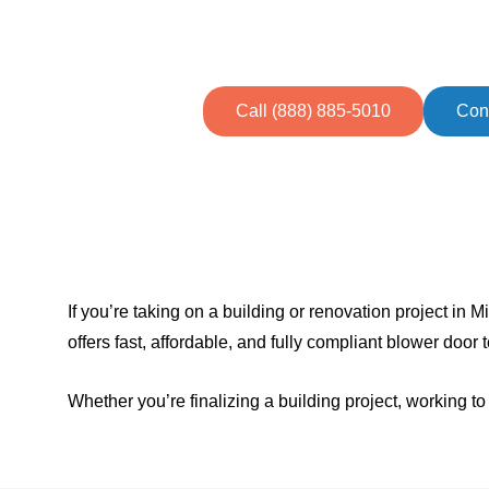
Easily achieve energy efficiency g
and busines
Call (888) 885-5010
Con
If you’re taking on a building or renovation project i
offers fast, affordable, and fully compliant blower door
Whether you’re finalizing a building project, working 