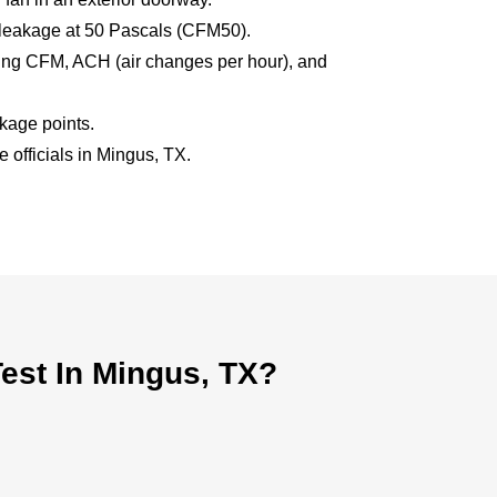
 leakage at 50 Pascals (CFM50).
uding CFM, ACH (air changes per hour), and
akage points.
e officials in Mingus, TX.
est In Mingus, TX?