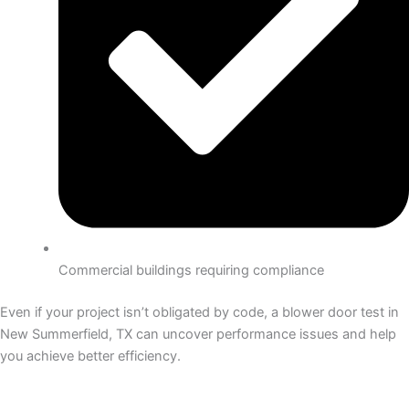
Commercial buildings requiring compliance
Even if your project isn’t obligated by code, a blower door test in
New Summerfield, TX can uncover performance issues and help
you achieve better efficiency.