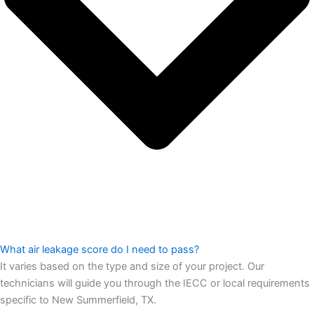
What air leakage score do I need to pass?
It varies based on the type and size of your project. Our
technicians will guide you through the IECC or local requirements
specific to New Summerfield, TX.