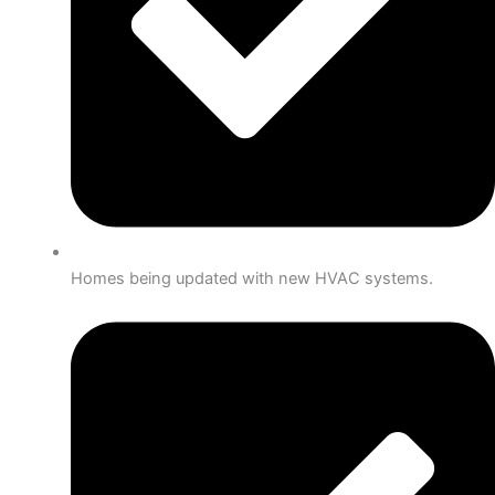
Homes being updated with new HVAC systems.