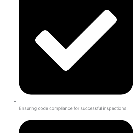
Ensuring code compliance for successful inspections.