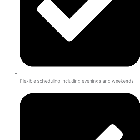
Flexible scheduling including evenings and weekends