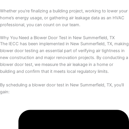
Whether you’re finalizing a building project, working to lower your
home’s energy usage, or gathering air leakage data as an HVAC
professional, you can count on our team.
Why You Need a Blower Door Test in New Summerfield, TX
The IECC has been implemented in New Summerfield, TX, making
blower door testing an essential part of verifying air tightness in
new construction and major renovation projects. By conducting a
blower door test, we measure the air leakage in a home or
building and confirm that it meets local regulatory limits.
By scheduling a blower door test in New Summerfield, TX, you’ll
gain: