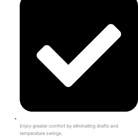
Enjoy greater comfort by eliminating drafts and
temperature swings.