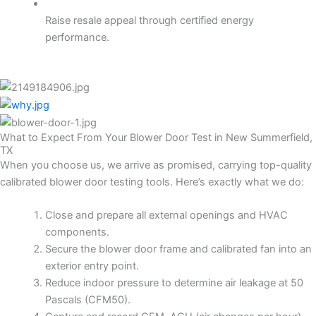
Raise resale appeal through certified energy
performance.
What to Expect From Your Blower Door Test in New Summerfield,
TX
When you choose us, we arrive as promised, carrying top-quality
calibrated blower door testing tools. Here’s exactly what we do:
Close and prepare all external openings and HVAC
components.
Secure the blower door frame and calibrated fan into an
exterior entry point.
Reduce indoor pressure to determine air leakage at 50
Pascals (CFM50).