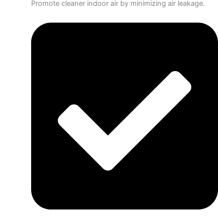
Promote cleaner indoor air by minimizing air leakage.