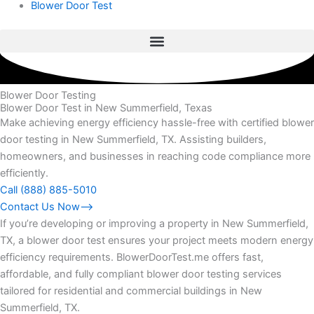
Blower Door Test
Blower Door Testing
Blower Door Test in New Summerfield, Texas
Make achieving energy efficiency hassle-free with certified blower
door testing in New Summerfield, TX. Assisting builders,
homeowners, and businesses in reaching code compliance more
efficiently.
Call (888) 885-5010
Contact Us Now⟶
If you’re developing or improving a property in New Summerfield,
TX, a blower door test ensures your project meets modern energy
efficiency requirements. BlowerDoorTest.me offers fast,
affordable, and fully compliant blower door testing services
tailored for residential and commercial buildings in New
Summerfield, TX.