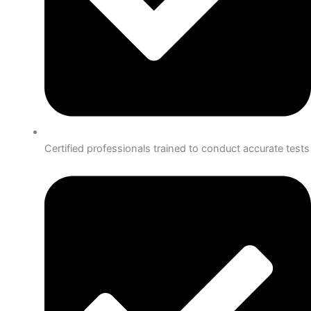
Certified professionals trained to conduct accurate tests