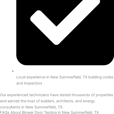
Local experience in New Summerfield, TX building codes
and inspectors
Our experienced technicians have tested thousands of properties
and earned the trust of builders, architects, and energy
consultants in New Summerfield, TX.
FAQs About Blower Door Testing in New Summerfield, TX