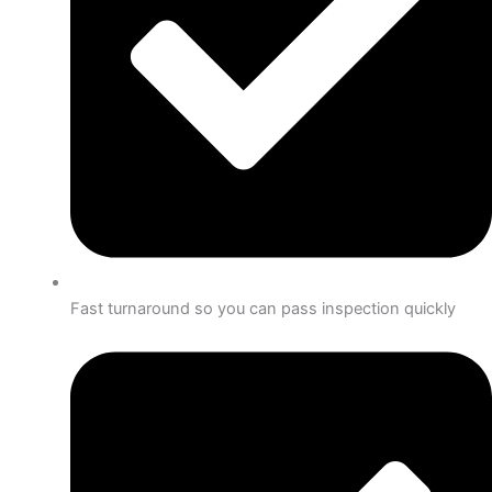
Fast turnaround so you can pass inspection quickly