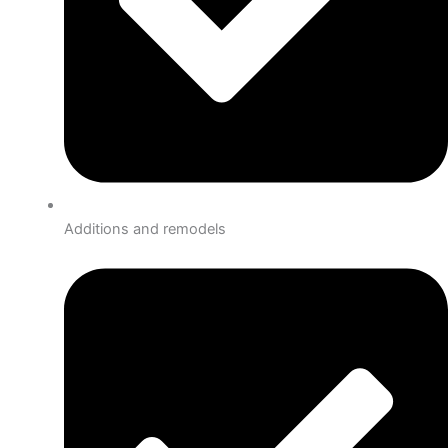
Additions and remodels