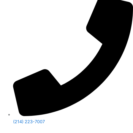
(214) 223-7007