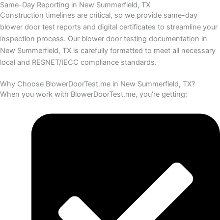
Same-Day Reporting in New Summerfield, TX
Construction timelines are critical, so we provide same-day
blower door test reports and digital certificates to streamline your
inspection process.
Our blower door testing documentation in
New Summerfield, TX is carefully formatted to meet all necessary
local and RESNET/IECC compliance standards.
Why Choose BlowerDoorTest.me in New Summerfield, TX?
When you work with BlowerDoorTest.me, you’re getting: