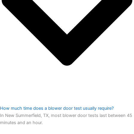
How much time does a blower door test usually require?
In New Summerfield, TX, most blower door tests last between 45
minutes and an hour.