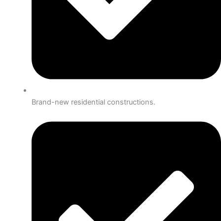
Brand-new residential constructions.