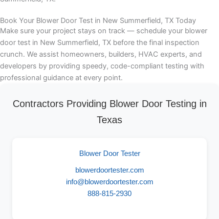
Book Your Blower Door Test in New Summerfield, TX Today
Make sure your project stays on track — schedule your blower
door test in New Summerfield, TX before the final inspection
crunch. We assist homeowners, builders, HVAC experts, and
developers by providing speedy, code-compliant testing with
professional guidance at every point.
Contractors Providing Blower Door Testing in
Texas
Blower Door Tester
blowerdoortester.com
info@blowerdoortester.com
888-815-2930