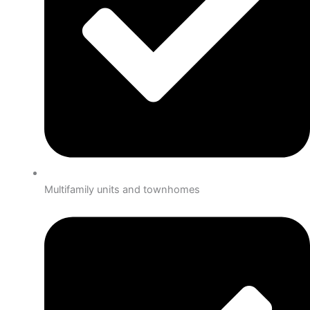
Multifamily units and townhomes