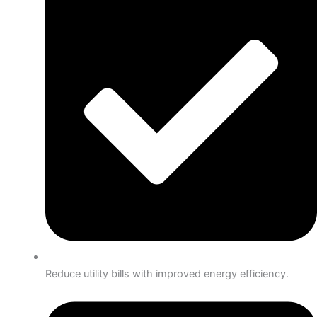
Reduce utility bills with improved energy efficiency.