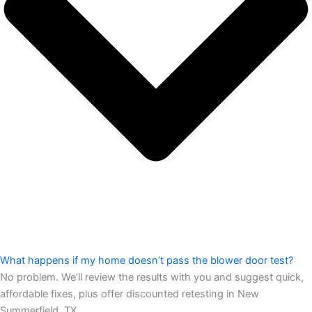
What happens if my home doesn’t pass the blower door test?
No problem. We’ll review the results with you and suggest quick,
affordable fixes, plus offer discounted retesting in New
Summerfield, TX.