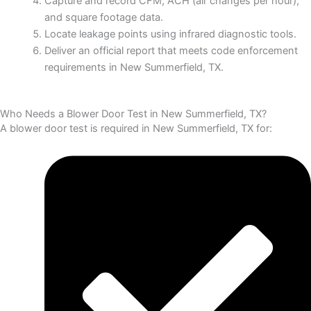
Capture and record CFM, ACH (air changes per hour),
and square footage data.
Locate leakage points using infrared diagnostic tools.
Deliver an official report that meets code enforcement
requirements in New Summerfield, TX.
Who Needs a Blower Door Test in New Summerfield, TX?
A blower door test is required in New Summerfield, TX for: