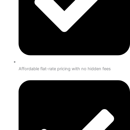
Affordable flat-rate pricing with no hidden fees