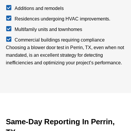
Additions and remodels
Residences undergoing HVAC improvements.
Multifamily units and townhomes
Commercial buildings requiring compliance
Choosing a blower door test in Perrin, TX, even when not
mandated, is an excellent strategy for detecting
inefficiencies and optimizing your project’s performance.
Same-Day Reporting In Perrin,