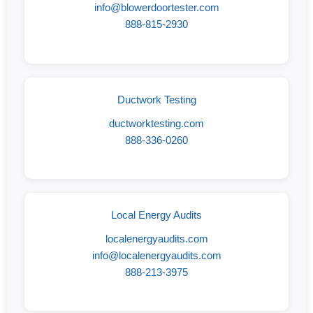
info@blowerdoortester.com
888-815-2930
Ductwork Testing
ductworktesting.com
888-336-0260
Local Energy Audits
localenergyaudits.com
info@localenergyaudits.com
888-213-3975