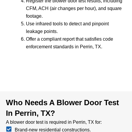
Register the blower door test results, including
CFM, ACH (air changes per hour), and square
footage.
Use infrared tools to detect and pinpoint
leakage points.
Offer a compliant report that satisfies code
enforcement standards in Perrin, TX.
Who Needs A Blower Door Test
In Perrin, TX?
A blower door test is required in Perrin, TX for:
Brand-new residential constructions.