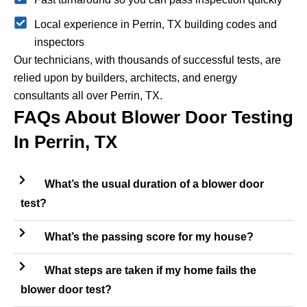
Local experience in Perrin, TX building codes and
inspectors
Our technicians, with thousands of successful tests, are
relied upon by builders, architects, and energy
consultants all over Perrin, TX.
FAQs About Blower Door Testing
In Perrin, TX
What’s the usual duration of a blower door
test?
What’s the passing score for my house?
What steps are taken if my home fails the
blower door test?