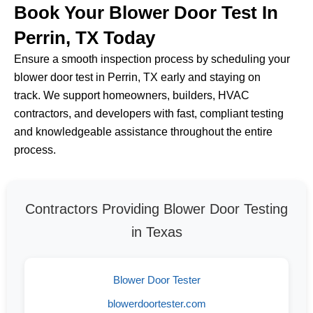
Book Your Blower Door Test In
Perrin, TX Today
Ensure a smooth inspection process by scheduling your
blower door test in Perrin, TX early and staying on
track. We support homeowners, builders, HVAC
contractors, and developers with fast, compliant testing
and knowledgeable assistance throughout the entire
process.
Contractors Providing Blower Door Testing
in Texas
Blower Door Tester
blowerdoortester.com