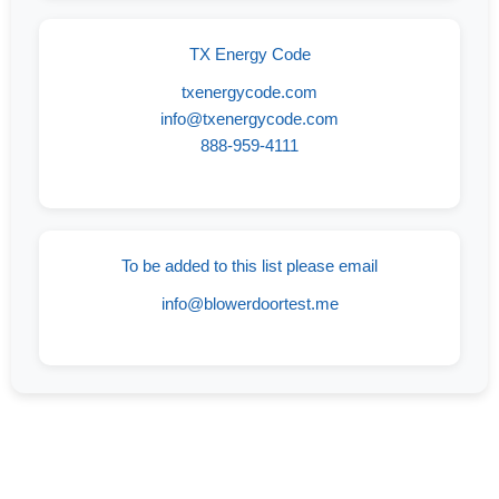
TX Energy Code
txenergycode.com
info@txenergycode.com
888-959-4111
To be added to this list please email
info@blowerdoortest.me