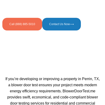
Call (888) 885-5010
Contact Us Now⟶
If you’re developing or improving a property in Perrin, TX,
a blower door test ensures your project meets modern
energy efficiency requirements. BlowerDoorTest.me
provides swift, economical, and code-compliant blower
door testing services for residential and commercial