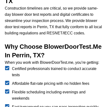
TX
Construction timelines are critical, so we provide same-
day blower door test reports and digital certificates to
streamline your inspection process.
We provide blower
door test reports in Perrin, TX that fully conform to all local
building regulations and RESNET/IECC codes.
Why Choose BlowerDoorTest.me
In Perrin, TX?
When you work with BlowerDoorTest.me, you’re getting:
Certified professionals trained to conduct accurate
tests
Affordable flat-rate pricing with no hidden fees
Flexible scheduling including evenings and
weekends
Fast turnaround so you can pass inspection quickly