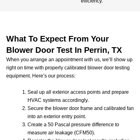
efficiency.
What To Expect From Your
Blower Door Test In Perrin, TX
When you arrange an appointment with us, we’ll show up
right on time with properly calibrated blower door testing
equipment. Here’s our process:
Seal up all exterior access points and prepare
HVAC systems accordingly.
Secure the blower door frame and calibrated fan
into an exterior entry point.
Create a 50 Pascal pressure difference to
measure air leakage (CFM50).