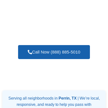
If You Are In Need Of A Trustworthy And
Skilled Company For Blower Door Testing
Services In Perrin, TX
Call Now (888) 885-5010
Serving all neighborhoods in
Perrin, TX
| We’re local,
responsive, and ready to help you pass with