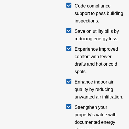
Code compliance
support to pass building
inspections.
Save on utility bills by
reducing energy loss.
Experience improved
comfort with fewer
drafts and hot or cold
spots.
Enhance indoor air
quality by reducing
unwanted air infiltration.
Strengthen your
property’s value with
documented energy