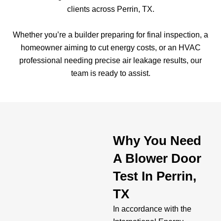
clients across Perrin, TX.
Whether you’re a builder preparing for final inspection, a
homeowner aiming to cut energy costs, or an HVAC
professional needing precise air leakage results, our
team is ready to assist.
Why You Need
A Blower Door
Test In Perrin,
TX
In accordance with the