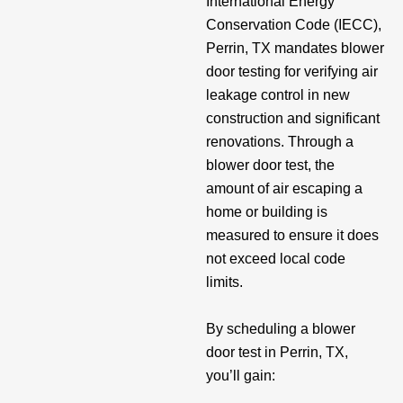
International Energy
Conservation Code (IECC),
Perrin, TX mandates blower
door testing for verifying air
leakage control in new
construction and significant
renovations. Through a
blower door test, the
amount of air escaping a
home or building is
measured to ensure it does
not exceed local code
limits.
By scheduling a blower
door test in Perrin, TX,
you’ll gain: