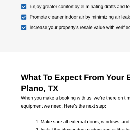
Enjoy greater comfort by eliminating drafts and 
Promote cleaner indoor air by minimizing air lea
Increase your property's resale value with verifi
What To Expect From Your B
Plano, TX
When you make a booking with us, we’re there on time,
equipment we need. Here’s the next step:
Make sure all external doors, windows, and
Install the blower door system and calibrated