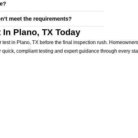
se?
on’t meet the requirements?
 In Plano, TX Today
 test in Plano, TX before the final inspection rush. Homeowners
 quick, compliant testing and expert guidance through every sta