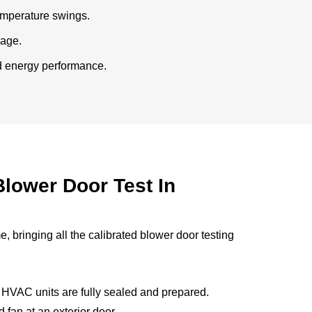
temperature swings.
kage.
ed energy performance.
lower Door Test In
 bringing all the calibrated blower door testing
 HVAC units are fully sealed and prepared.
 fan at an exterior door.