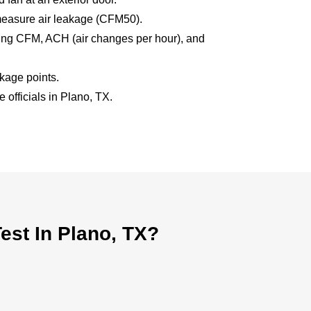
measure air leakage (CFM50).
uding CFM, ACH (air changes per hour), and
akage points.
 officials in Plano, TX.
st In Plano, TX?