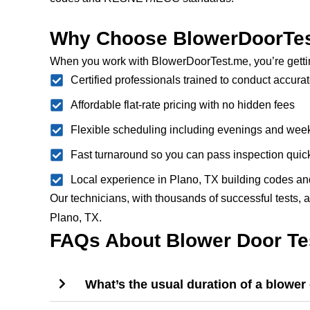
Why Choose BlowerDoorTest
When you work with BlowerDoorTest.me, you’re getti
Certified professionals trained to conduct accurat
Affordable flat-rate pricing with no hidden fees
Flexible scheduling including evenings and we
Fast turnaround so you can pass inspection quic
Local experience in Plano, TX building codes an
Our technicians, with thousands of successful tests, a
Plano, TX.
FAQs About Blower Door Tes
What’s the usual duration of a blower