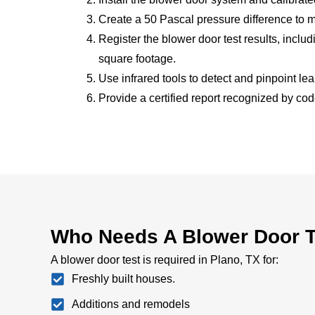
Create a 50 Pascal pressure difference to 
Register the blower door test results, incl
square footage.
Use infrared tools to detect and pinpoint le
Provide a certified report recognized by code
Who Needs A Blower Door Te
A blower door test is required in Plano, TX for:
Freshly built houses.
Additions and remodels