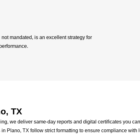
not mandated, is an excellent strategy for
 performance.
o, TX
, we deliver same-day reports and digital certificates you can
 in Plano, TX follow strict formatting to ensure compliance with 