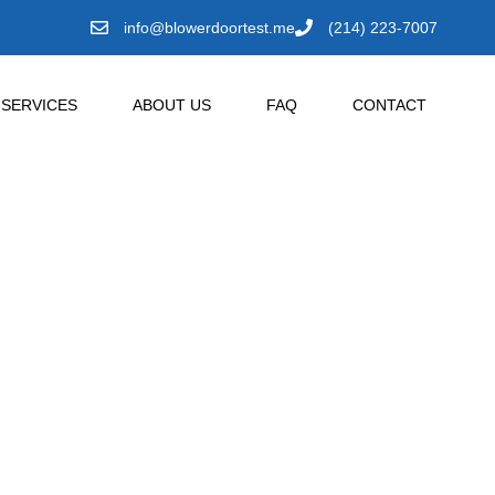
info@blowerdoortest.me
(214) 223-7007
SERVICES
ABOUT US
FAQ
CONTACT
 Plano,