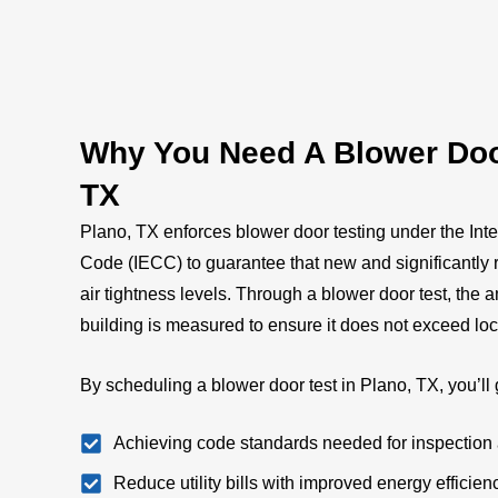
Why You Need A Blower Door
TX
Plano, TX enforces blower door testing under the Int
Code (IECC) to guarantee that new and significantly 
air tightness levels. Through a blower door test, the
building is measured to ensure it does not exceed loc
By scheduling a blower door test in Plano, TX, you’ll 
Achieving code standards needed for inspection 
Reduce utility bills with improved energy efficien