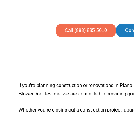
Streamline your path to ener
homeowners
Call (888) 885-5010
Con
If you’re planning construction or renovations in Plano, 
BlowerDoorTest.me, we are committed to providing qui
Whether you’re closing out a construction project, upg