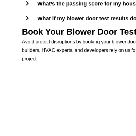
What’s the passing score for my hou
What if my blower door test results d
Book Your Blower Door Test
Avoid project disruptions by booking your blower door
builders, HVAC experts, and developers rely on us for
project.