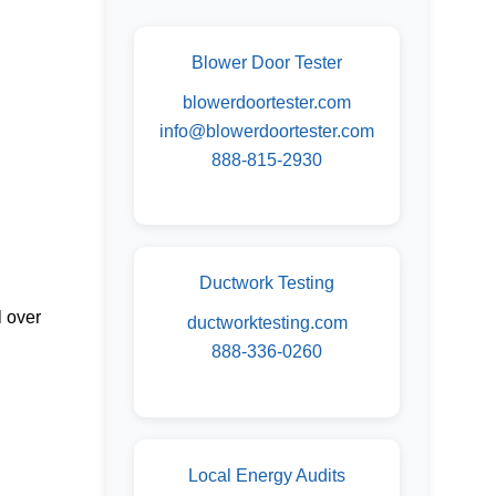
Blower Door Tester
blowerdoortester.com
info@blowerdoortester.com
888-815-2930
Ductwork Testing
l over
ductworktesting.com
888-336-0260
Local Energy Audits