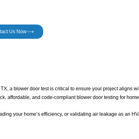
gy efficiency with expert blower door testing in Plano, TX. H
, and businesses get code compliant easily and quickly.
tact Us Now⟶
TX, a blower door test is critical to ensure your project aligns w
ck, affordable, and code-compliant blower door testing for hom
rading your home’s efficiency, or validating air leakage as an 