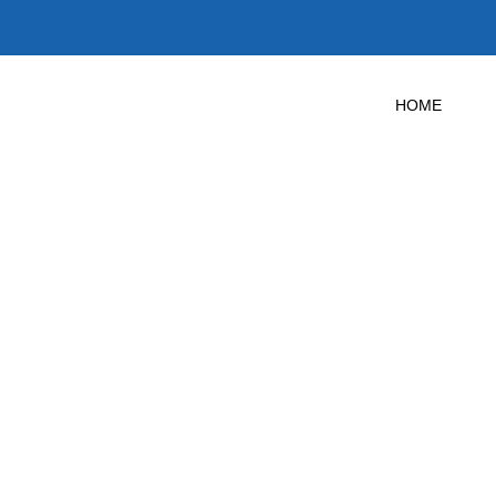
HOME
 Door Test in
Texas