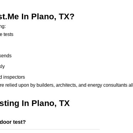
.me In Plano, TX?
ng:
e tests
ekends
kly
d inspectors
re relied upon by builders, architects, and energy consultants al
ting In Plano, TX
 door test?