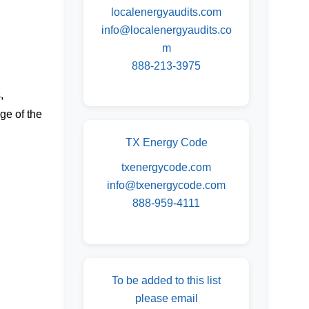
localenergyaudits.com
info@localenergyaudits.co
m
888-213-3975
,
ge of the
TX Energy Code
txenergycode.com
info@txenergycode.com
888-959-4111
To be added to this list
please email