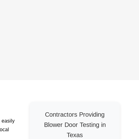
Contractors Providing
 easily
Blower Door Testing in
local
Texas