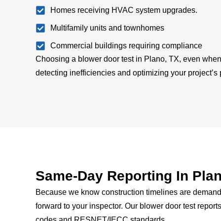
Homes receiving HVAC system upgrades.
Multifamily units and townhomes
Commercial buildings requiring compliance
Choosing a blower door test in Plano, TX, even when 
detecting inefficiencies and optimizing your project’s
Same-Day Reporting In Plan
Because we know construction timelines are demanding
forward to your inspector.
Our blower door test reports
codes and RESNET/IECC standards.