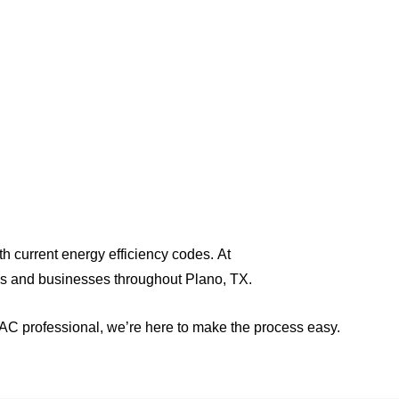
elping builders,
ith current energy efficiency codes. At
es and businesses throughout Plano, TX.
HVAC professional, we’re here to make the process easy.