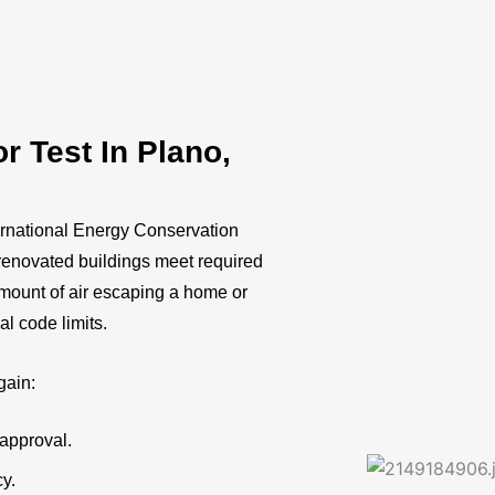
 Test In Plano,
ernational Energy Conservation
renovated buildings meet required
 amount of air escaping a home or
al code limits.
gain:
approval.
cy.