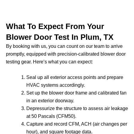
What To Expect From Your
Blower Door Test In Plum, TX
By booking with us, you can count on our team to arrive
promptly, equipped with precision-calibrated blower door
testing gear. Here’s what you can expect:
Seal up all exterior access points and prepare
HVAC systems accordingly.
Set up the blower door frame and calibrated fan
in an exterior doorway.
Depressurize the structure to assess air leakage
at 50 Pascals (CFM50).
Capture and record CFM, ACH (air changes per
hour), and square footage data.