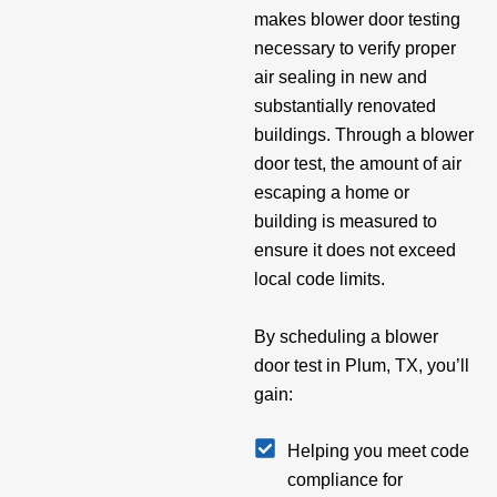
makes blower door testing
necessary to verify proper
air sealing in new and
substantially renovated
buildings. Through a blower
door test, the amount of air
escaping a home or
building is measured to
ensure it does not exceed
local code limits.
By scheduling a blower
door test in Plum, TX, you’ll
gain:
Helping you meet code
compliance for