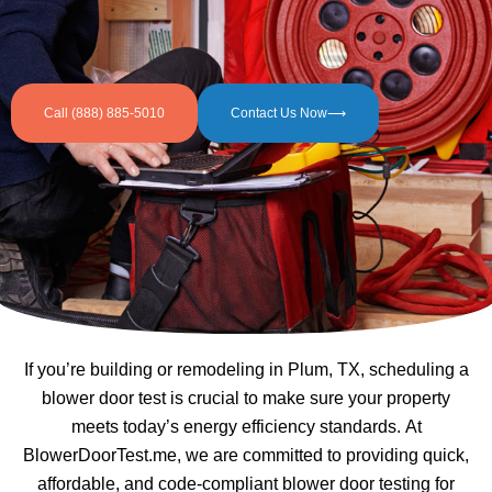
Call (888) 885-5010
Contact Us Now⟶
If you’re building or remodeling in Plum, TX, scheduling a
blower door test is crucial to make sure your property
meets today’s energy efficiency standards. At
BlowerDoorTest.me, we are committed to providing quick,
affordable, and code-compliant blower door testing for