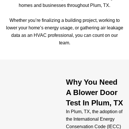
homes and businesses throughout Plum, TX.
Whether you’re finalizing a building project, working to
lower your home’s energy usage, or gathering air leakage
data as an HVAC professional, you can count on our
team.
Why You Need
A Blower Door
Test In Plum, TX
In Plum, TX, the adoption of
the International Energy
Conservation Code (IECC)