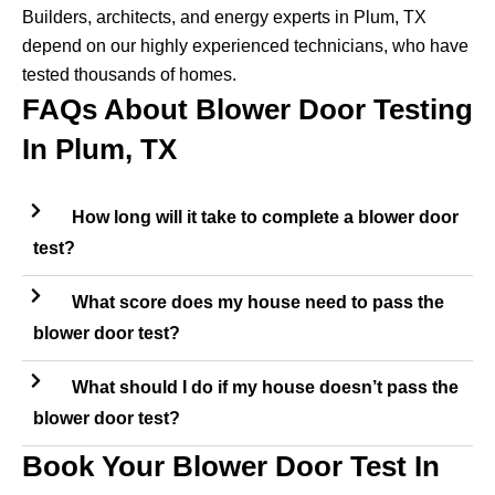
Builders, architects, and energy experts in Plum, TX
depend on our highly experienced technicians, who have
tested thousands of homes.
FAQs About Blower Door Testing
In Plum, TX
How long will it take to complete a blower door
test?
What score does my house need to pass the
blower door test?
What should I do if my house doesn’t pass the
blower door test?
Book Your Blower Door Test In