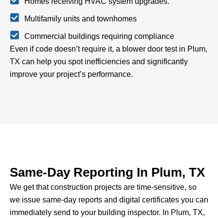
Homes receiving HVAC system upgrades.
Multifamily units and townhomes
Commercial buildings requiring compliance
Even if code doesn’t require it, a blower door test in Plum,
TX can help you spot inefficiencies and significantly
improve your project’s performance.
Same-Day Reporting In Plum, TX
We get that construction projects are time-sensitive, so
we issue same-day reports and digital certificates you can
immediately send to your building inspector.
In Plum, TX,