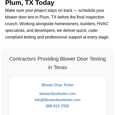
Plum, TX Today
Make sure your project stays on track — schedule your
blower door test in Plum, TX before the final inspection
crunch. Working alongside homeowners, builders, HVAC
specialists, and developers, we deliver quick, code-
compliant testing and professional support at every stage.
Contractors Providing Blower Door Testing
in Texas
Blower Door Tester
blowerdoortester.com
info@blowerdoortester.com
888-815-2930