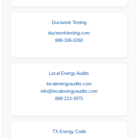
Ductwork Testing
ductworktesting.com
888-336-0260
Local Energy Audits
localenergyaudits.com
info@localenergyaudits.com
888-213-3975
TX Energy Code