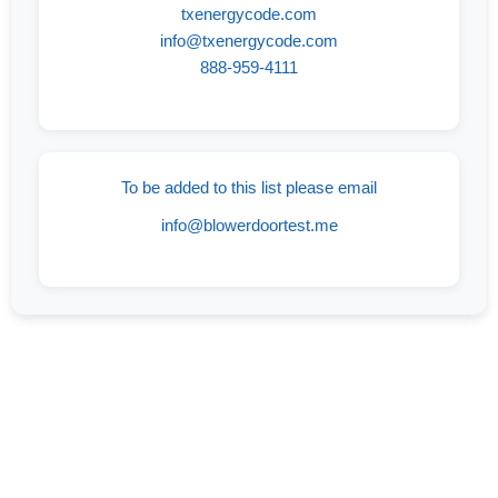
txenergycode.com
info@txenergycode.com
888-959-4111
To be added to this list please email
info@blowerdoortest.me