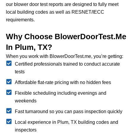
our blower door test reports are designed to fully meet
local building codes as well as RESNET/IECC
requirements.
Why Choose BlowerDoorTest.me
In Plum, TX?
When you work with BlowerDoorTest.me, you’re getting:
Certified professionals trained to conduct accurate
tests
Affordable flat-rate pricing with no hidden fees
Flexible scheduling including evenings and
weekends
Fast turnaround so you can pass inspection quickly
Local experience in Plum, TX building codes and
inspectors