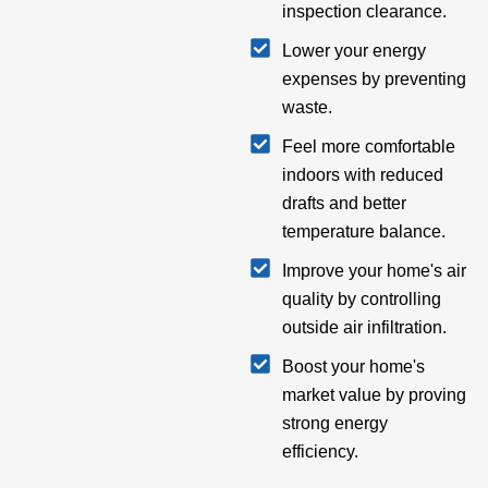
inspection clearance.
Lower your energy
expenses by preventing
waste.
Feel more comfortable
indoors with reduced
drafts and better
temperature balance.
Improve your home's air
quality by controlling
outside air infiltration.
Boost your home's
market value by proving
strong energy
efficiency.