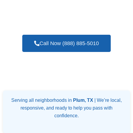
If You Are On The Lookout For An
Experienced And Trusted Company Offering
Blower Door Testing Services In Plum, TX
Call Now (888) 885-5010
Serving all neighborhoods in
Plum, TX
| We’re local,
responsive, and ready to help you pass with
confidence.