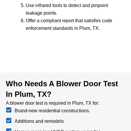
Use infrared tools to detect and pinpoint
leakage points.
Offer a compliant report that satisfies code
enforcement standards in Plum, TX.
Who Needs A Blower Door Test
In Plum, TX?
A blower door test is required in Plum, TX for:
Brand-new residential constructions.
Additions and remodels