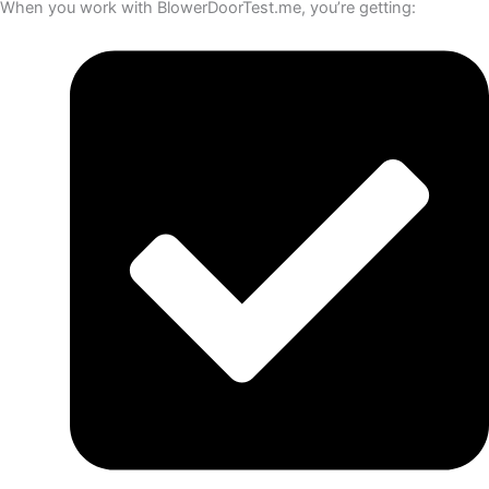
When you work with BlowerDoorTest.me, you’re getting: