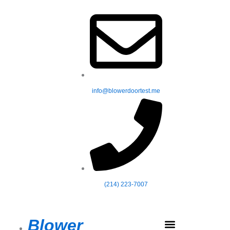
Skip
to
content
info@blowerdoortest.me
(214) 223-7007
Blower