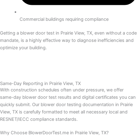
Commercial buildings requiring compliance
Getting a blower door test in Prairie View, TX, even without a code
mandate, is a highly effective way to diagnose inefficiencies and
optimize your building.
Same-Day Reporting in Prairie View, TX
With construction schedules often under pressure, we offer
same-day blower door test results and digital certificates you can
quickly submit.
Our blower door testing documentation in Prairie
View, TX is carefully formatted to meet all necessary local and
RESNET/IECC compliance standards.
Why Choose BlowerDoorTest.me in Prairie View, TX?