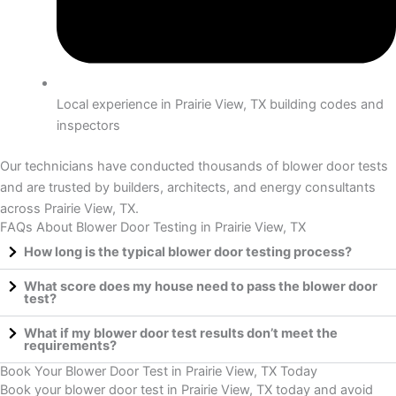
Local experience in Prairie View, TX building codes and
inspectors
Our technicians have conducted thousands of blower door tests
and are trusted by builders, architects, and energy consultants
across Prairie View, TX.
FAQs About Blower Door Testing in Prairie View, TX
How long is the typical blower door testing process?
What score does my house need to pass the blower door
test?
What if my blower door test results don’t meet the
requirements?
Book Your Blower Door Test in Prairie View, TX Today
Book your blower door test in Prairie View, TX today and avoid