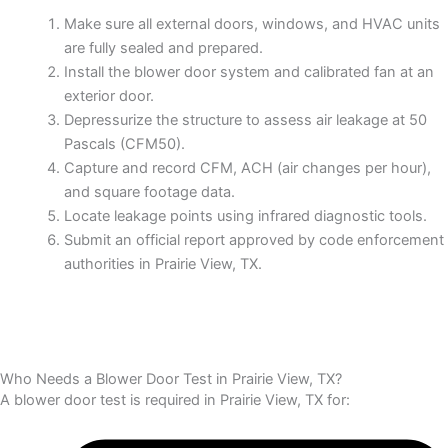
Make sure all external doors, windows, and HVAC units
are fully sealed and prepared.
Install the blower door system and calibrated fan at an
exterior door.
Depressurize the structure to assess air leakage at 50
Pascals (CFM50).
Capture and record CFM, ACH (air changes per hour),
and square footage data.
Locate leakage points using infrared diagnostic tools.
Submit an official report approved by code enforcement
authorities in Prairie View, TX.
Who Needs a Blower Door Test in Prairie View, TX?
A blower door test is required in Prairie View, TX for: