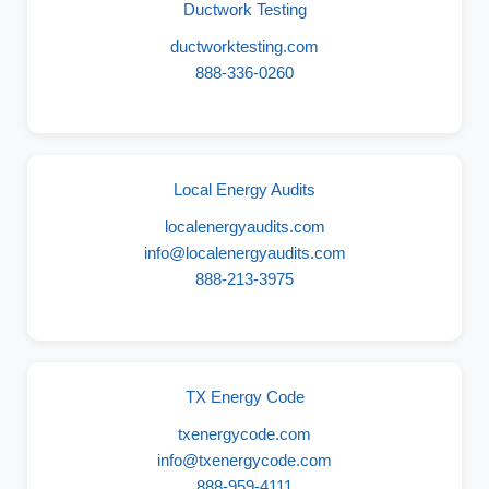
Ductwork Testing
ductworktesting.com
888-336-0260
Local Energy Audits
localenergyaudits.com
info@localenergyaudits.com
888-213-3975
TX Energy Code
txenergycode.com
info@txenergycode.com
888-959-4111