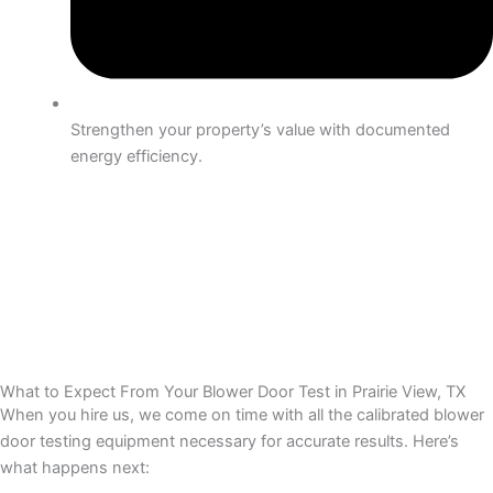
Strengthen your property’s value with documented
energy efficiency.
What to Expect From Your Blower Door Test in Prairie View, TX
When you hire us, we come on time with all the calibrated blower
door testing equipment necessary for accurate results. Here’s
what happens next: