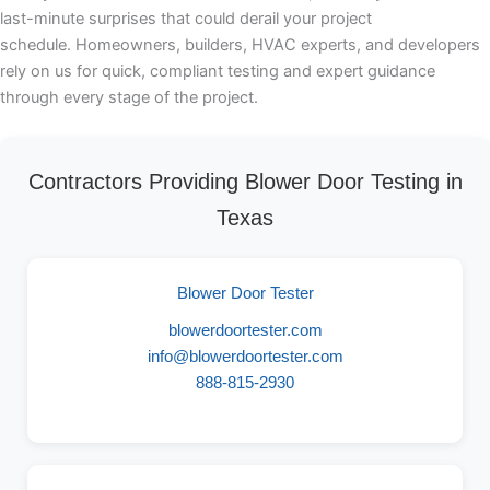
last-minute surprises that could derail your project
schedule. Homeowners, builders, HVAC experts, and developers
rely on us for quick, compliant testing and expert guidance
through every stage of the project.
Contractors Providing Blower Door Testing in
Texas
Blower Door Tester
blowerdoortester.com
info@blowerdoortester.com
888-815-2930