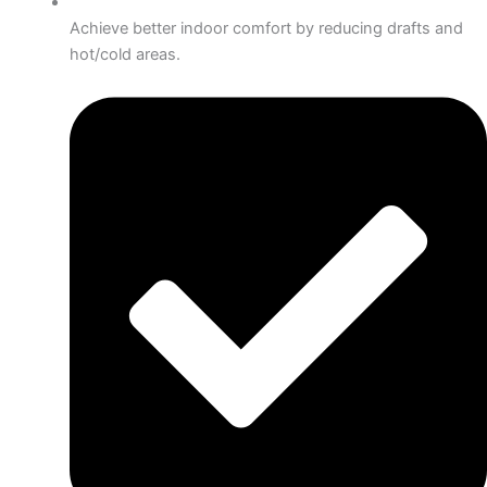
Achieve better indoor comfort by reducing drafts and
hot/cold areas.