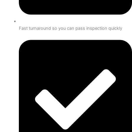
Fast turnaround so you can pass inspection quickly