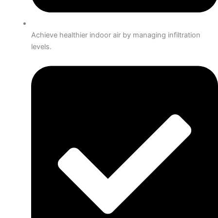
Achieve healthier indoor air by managing infiltration
levels.