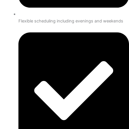
Flexible scheduling including evenings and weekends