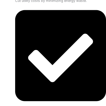
Cut utility costs by minimizing energy waste.