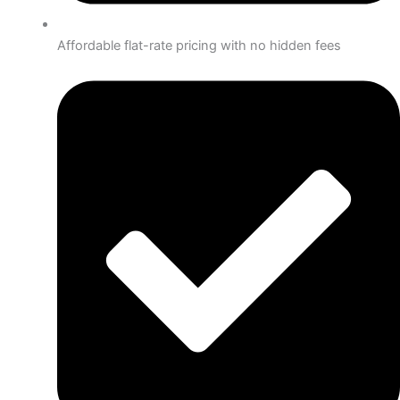
Affordable flat-rate pricing with no hidden fees