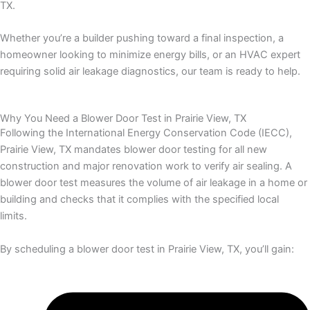
TX.
Whether you’re a builder pushing toward a final inspection, a
homeowner looking to minimize energy bills, or an HVAC expert
requiring solid air leakage diagnostics, our team is ready to help.
Why You Need a Blower Door Test in Prairie View, TX
Following the International Energy Conservation Code (IECC),
Prairie View, TX mandates blower door testing for all new
construction and major renovation work to verify air sealing. A
blower door test measures the volume of air leakage in a home or
building and checks that it complies with the specified local
limits.
By scheduling a blower door test in Prairie View, TX, you’ll gain: