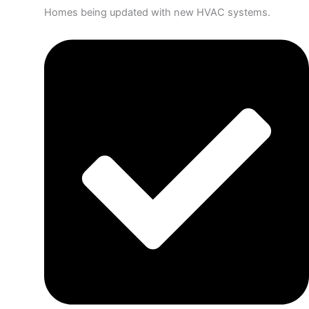
Homes being updated with new HVAC systems.