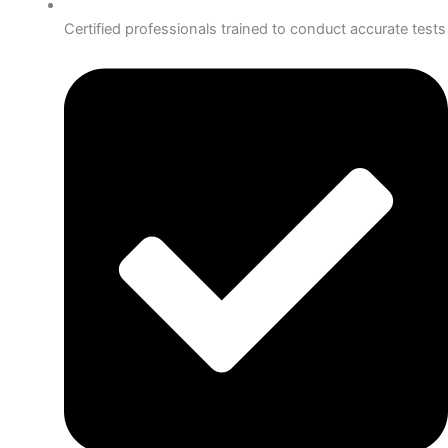
Certified professionals trained to conduct accurate tests