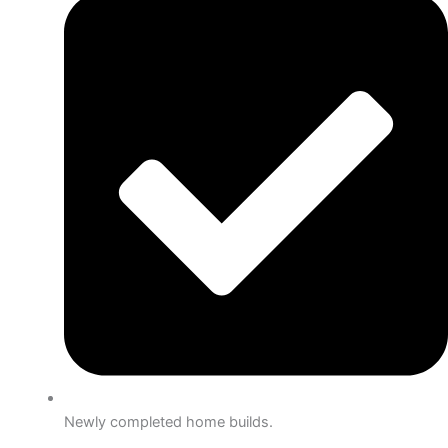
Newly completed home builds.