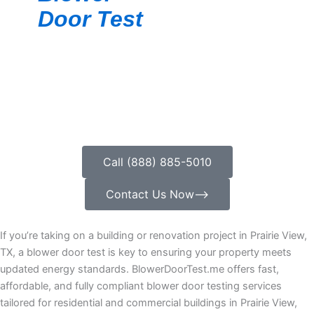
Door Test
Call (888) 885-5010
Contact Us Now⟶
If you’re taking on a building or renovation project in Prairie View,
TX, a blower door test is key to ensuring your property meets
updated energy standards. BlowerDoorTest.me offers fast,
affordable, and fully compliant blower door testing services
tailored for residential and commercial buildings in Prairie View,