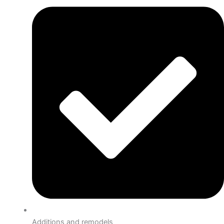
Additions and remodels