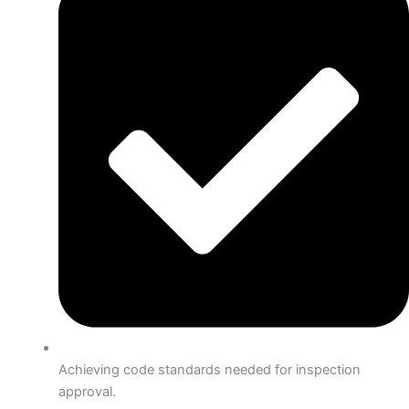
Achieving code standards needed for inspection
approval.