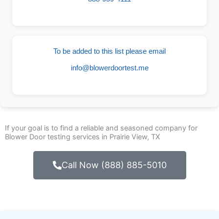
To be added to this list please email
info@blowerdoortest.me
If your goal is to find a reliable and seasoned company for
Blower Door testing services in Prairie View, TX
Call Now (888) 885-5010