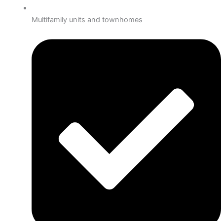
Multifamily units and townhomes