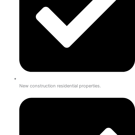
New construction residential properties.