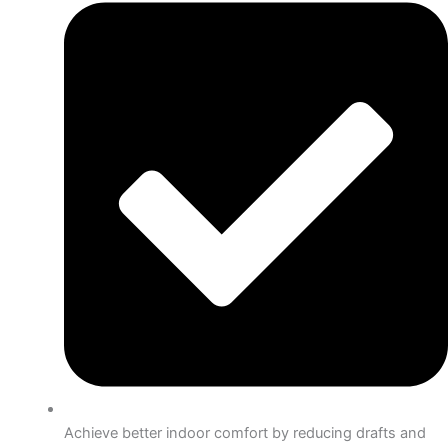
Achieve better indoor comfort by reducing drafts and