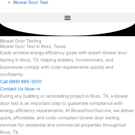
Blower Door Test
Blower Door Testing
Blower Door Test in Ross, Texas
Easily achieve energy efficiency goals with expert blower door
testing in Ross, TX. Helping builders, homeowners, and
businesses comply with code requirements quickly and
confidently.
Call (888) 885-5010
Contact Us Now⟶
During any building or remodeling project in Ross, TX, a blower
door test is an important step to guarantee compliance with
energy efficiency requirements. At BlowerDoorTest.me, we deliver
quick, affordable, and code-compliant blower door testing
services for residential and commercial properties throughout
Ross, TX.