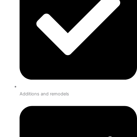
Additions and remodels