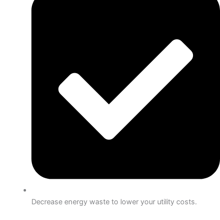
Decrease energy waste to lower your utility costs.