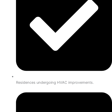
Residences undergoing HVAC improvements.