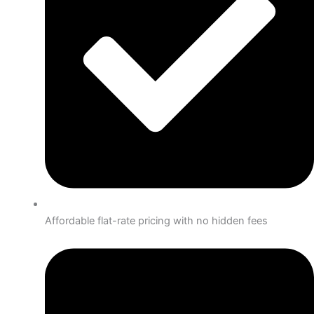
Affordable flat-rate pricing with no hidden fees