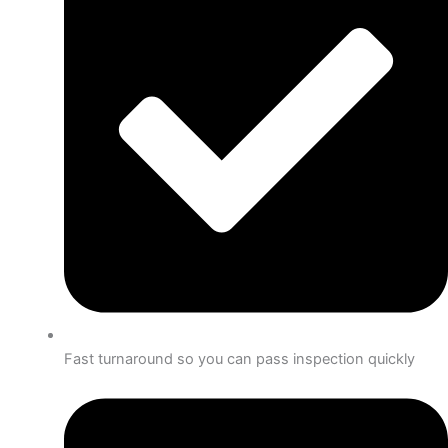
Fast turnaround so you can pass inspection quickly