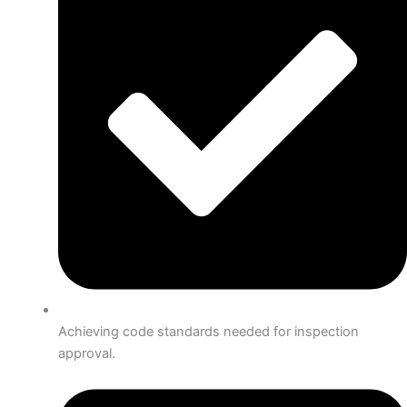
Achieving code standards needed for inspection
approval.