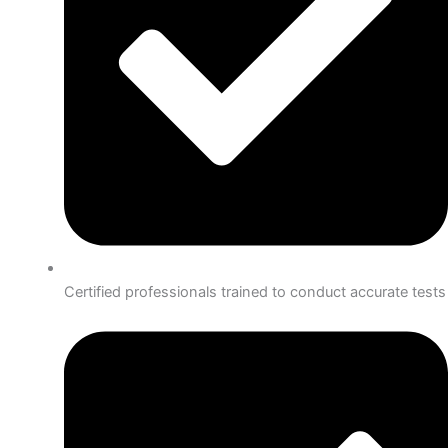
Certified professionals trained to conduct accurate tests