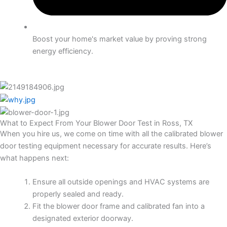
Boost your home's market value by proving strong
energy efficiency.
What to Expect From Your Blower Door Test in Ross, TX
When you hire us, we come on time with all the calibrated blower
door testing equipment necessary for accurate results. Here’s
what happens next:
Ensure all outside openings and HVAC systems are
properly sealed and ready.
Fit the blower door frame and calibrated fan into a
designated exterior doorway.