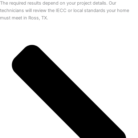
The required results depend on your project details. Our
technicians will review the IECC or local standards your home
must meet in Ross, TX.