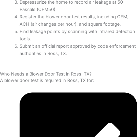
Depressurize the home to record air leakage at 50
Pascals (CFM50).
Register the blower door test results, including CFM,
ACH (air changes per hour), and square footage.
Find leakage points by scanning with infrared detection
tools.
Submit an official report approved by code enforcement
authorities in Ross, TX.
Who Needs a Blower Door Test in Ross, TX?
A blower door test is required in Ross, TX for: