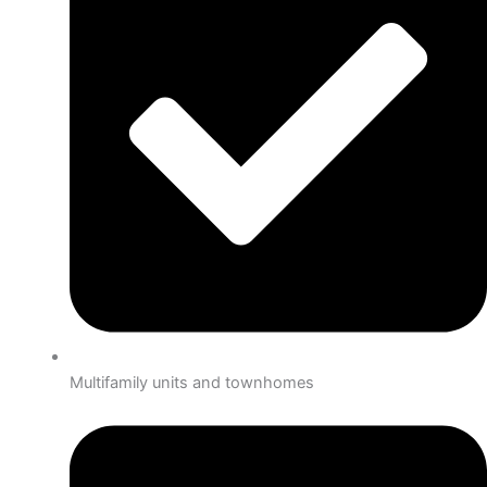
Multifamily units and townhomes