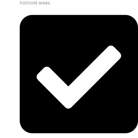
hot/cold areas.