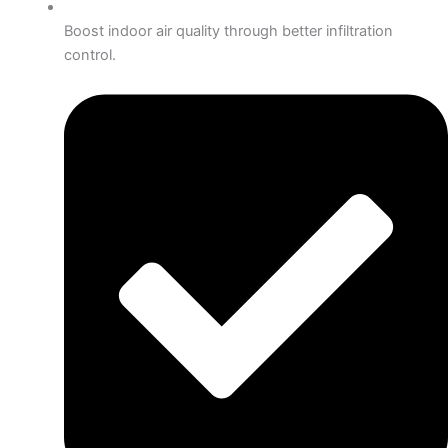
Boost indoor air quality through better infiltration
control.