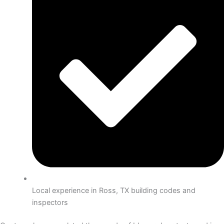
Local experience in Ross, TX building codes and
inspectors