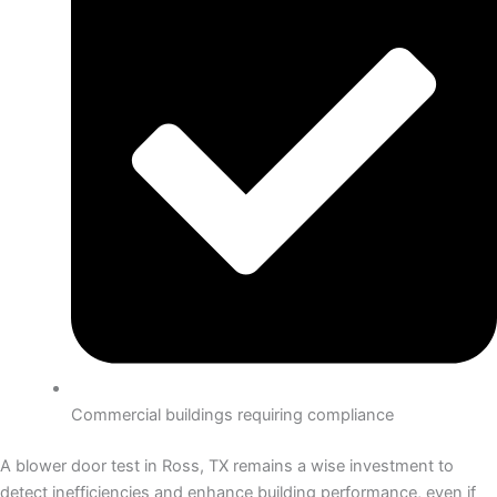
Commercial buildings requiring compliance
A blower door test in Ross, TX remains a wise investment to
detect inefficiencies and enhance building performance, even if