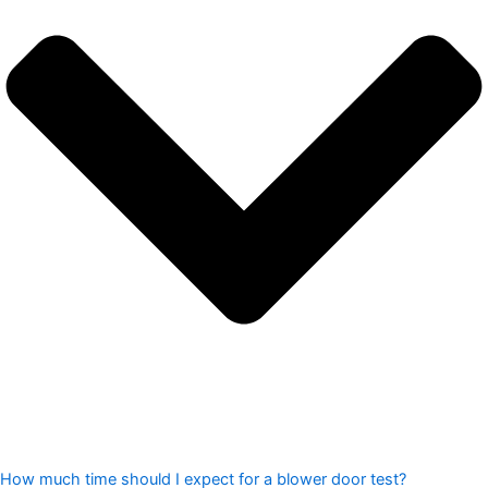
How much time should I expect for a blower door test?