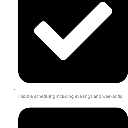
Flexible scheduling including evenings and weekends