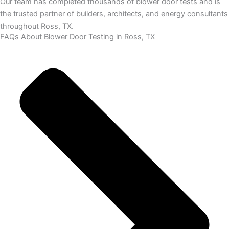
Our team has completed thousands of blower door tests and is
the trusted partner of builders, architects, and energy consultants
throughout Ross, TX.
FAQs About Blower Door Testing in Ross, TX