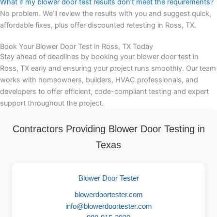
What if my blower door test results don’t meet the requirements?
No problem. We’ll review the results with you and suggest quick,
affordable fixes, plus offer discounted retesting in Ross, TX.
Book Your Blower Door Test in Ross, TX Today
Stay ahead of deadlines by booking your blower door test in
Ross, TX early and ensuring your project runs smoothly. Our team
works with homeowners, builders, HVAC professionals, and
developers to offer efficient, code-compliant testing and expert
support throughout the project.
Contractors Providing Blower Door Testing in
Texas
Blower Door Tester
blowerdoortester.com
info@blowerdoortester.com