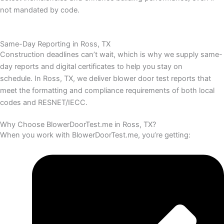
not mandated by code.
Same-Day Reporting in Ross, TX
Construction deadlines can’t wait, which is why we supply same-
day reports and digital certificates to help you stay on
schedule.
In Ross, TX, we deliver blower door test reports that
meet the formatting and compliance requirements of both local
codes and RESNET/IECC.
Why Choose BlowerDoorTest.me in Ross, TX?
When you work with BlowerDoorTest.me, you’re getting: