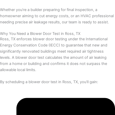
Whether you’re a builder preparing for final inspection, a
homeowner aiming to cut energy costs, or an HVAC professional
needing precise air leakage results, our team is ready to assist.
Why You Need a Blower Door Test in Ross, TX
Ross, TX enforces blower door testing under the International
Energy Conservation Code (IECC) to guarantee that new and
significantly renovated buildings meet required air tightness
levels. A blower door test calculates the amount of air leaking
from a home or building and confirms it does not surpass the
allowable local limits.
By scheduling a blower door test in Ross, TX, you’ll gain: