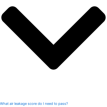
What air leakage score do I need to pass?