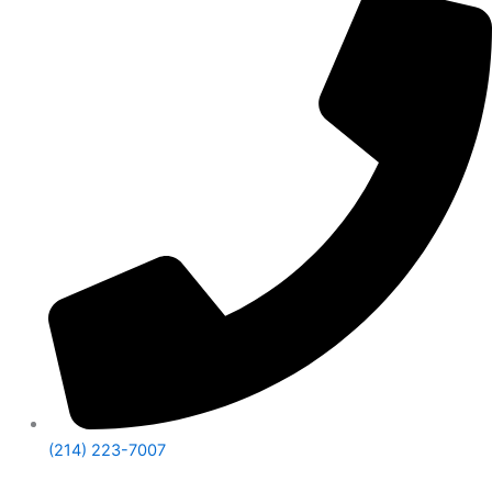
(214) 223-7007