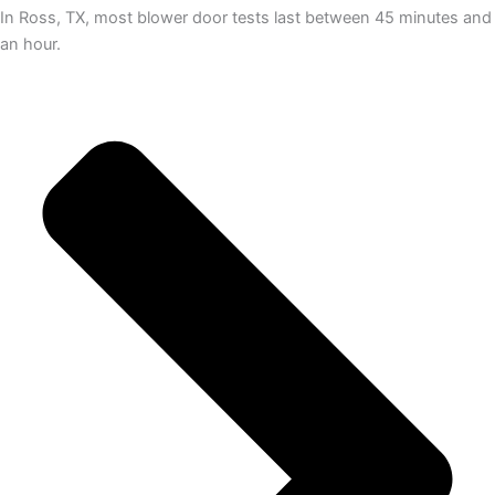
In Ross, TX, most blower door tests last between 45 minutes and
an hour.