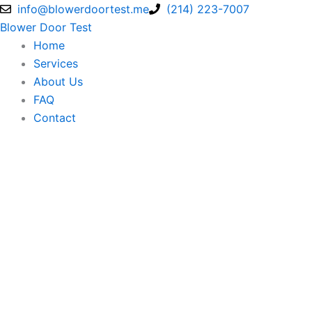
Skip
info@blowerdoortest.me
(214) 223-7007
to
Blower Door Test
content
Home
Services
About Us
FAQ
Contact