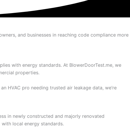
omeowners, and businesses in reaching code compliance more
omplies with energy standards. At BlowerDoorTest.me, we
ercial properties.
 an HVAC pro needing trusted air leakage data, we’re
ness in newly constructed and majorly renovated
t with local energy standards.