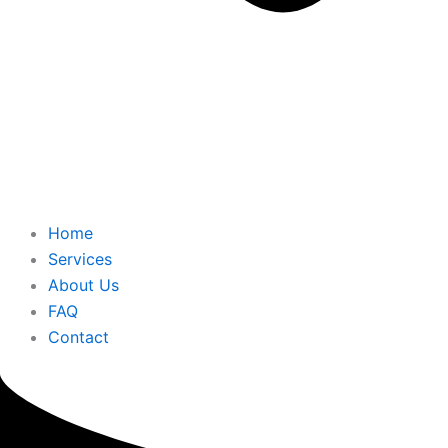
Home
Services
About Us
FAQ
Contact