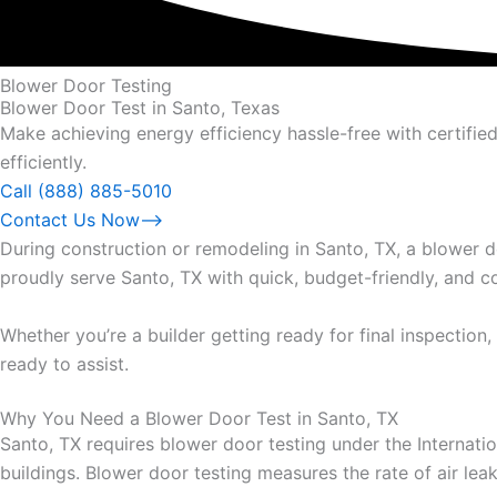
Blower Door Testing
Blower Door Test in Santo, Texas
Make achieving energy efficiency hassle-free with certifi
efficiently.
Call (888) 885-5010
Contact Us Now⟶
During construction or remodeling in Santo, TX, a blower 
proudly serve Santo, TX with quick, budget-friendly, and c
Whether you’re a builder getting ready for final inspecti
ready to assist.
Why You Need a Blower Door Test in Santo, TX
Santo, TX requires blower door testing under the Internat
buildings. Blower door testing measures the rate of air le