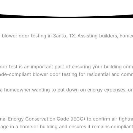
ed blower door testing in Santo, TX. Assisting builders, h
door test is an important part of ensuring your building c
ode-compliant blower door testing for residential and comm
on, a homeowner wanting to cut down on energy expenses, or
ional Energy Conservation Code (IECC) to confirm air tight
akage in a home or building and ensures it remains complian