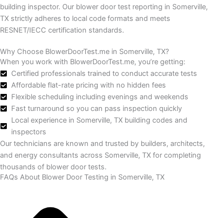
building inspector.
Our blower door test reporting in Somerville,
TX strictly adheres to local code formats and meets
RESNET/IECC certification standards.
Why Choose BlowerDoorTest.me in Somerville, TX?
When you work with BlowerDoorTest.me, you’re getting:
Certified professionals trained to conduct accurate tests
Affordable flat-rate pricing with no hidden fees
Flexible scheduling including evenings and weekends
Fast turnaround so you can pass inspection quickly
Local experience in Somerville, TX building codes and
inspectors
Our technicians are known and trusted by builders, architects,
and energy consultants across Somerville, TX for completing
thousands of blower door tests.
FAQs About Blower Door Testing in Somerville, TX