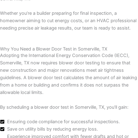
Whether you’re a builder preparing for final inspection, a
homeowner aiming to cut energy costs, or an HVAC professional
needing precise air leakage results, our team is ready to assist.
Why You Need a Blower Door Test in Somerville, TX
Adopting the International Energy Conservation Code (IECC),
Somerville, TX now requires blower door testing to ensure that
new construction and major renovations meet air tightness
guidelines. A blower door test calculates the amount of air leaking
from a home or building and confirms it does not surpass the
allowable local limits.
By scheduling a blower door test in Somerville, TX, you’ll gain:
Ensuring code compliance for successful inspections.
Save on utility bills by reducing energy loss.
Experience improved comfort with fewer drafts and hot or