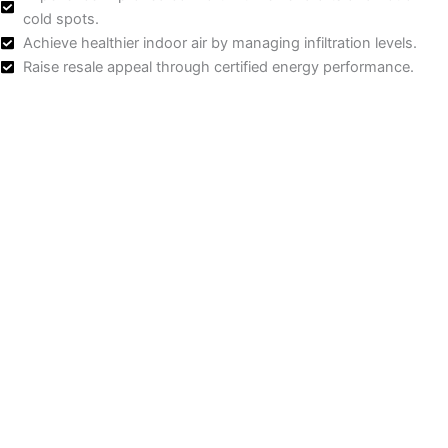
cold spots.
Achieve healthier indoor air by managing infiltration levels.
Raise resale appeal through certified energy performance.