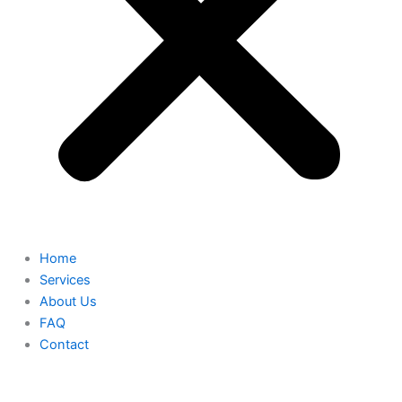
Home
Services
About Us
FAQ
Contact