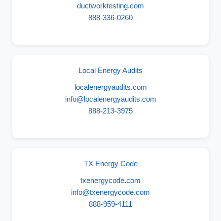
ductworktesting.com
888-336-0260
Local Energy Audits
localenergyaudits.com
info@localenergyaudits.com
888-213-3975
TX Energy Code
txenergycode.com
info@txenergycode.com
888-959-4111