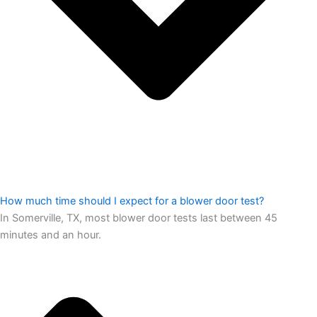
How much time should I expect for a blower door test?
In Somerville, TX, most blower door tests last between 45
minutes and an hour.