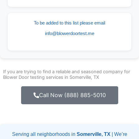
To be added to this list please email
info@blowerdoortest.me
If you are trying to find a reliable and seasoned company for
Blower Door testing services in Somerville, TX
Call Now (888) 885-5010
Serving all neighborhoods in
Somerville, TX
| We’re