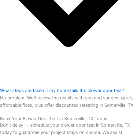
What steps are taken if my home fails the blower door test?
No problem. We’ll review the results with you and suggest quick,
affordable fixes, plus offer discounted retesting in Somerville, TX.
Book Your Blower Door Test in Somerville, TX Today
Don’t delay — schedule your blower door test in Somerville, TX
today to guarantee your project stays on course. We assist