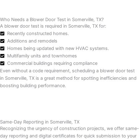
Who Needs a Blower Door Test in Somerville, TX?
A blower door test is required in Somerville, TX for:
Recently constructed homes.
Additions and remodels
Homes being updated with new HVAC systems.
Multifamily units and townhomes
Commercial buildings requiring compliance
Even without a code requirement, scheduling a blower door test
in Somerville, TX is a great method for spotting inefficiencies and
boosting building performance.
Same-Day Reporting in Somerville, TX
Recognizing the urgency of construction projects, we offer same-
day reporting and digital certificates for quick submission to your