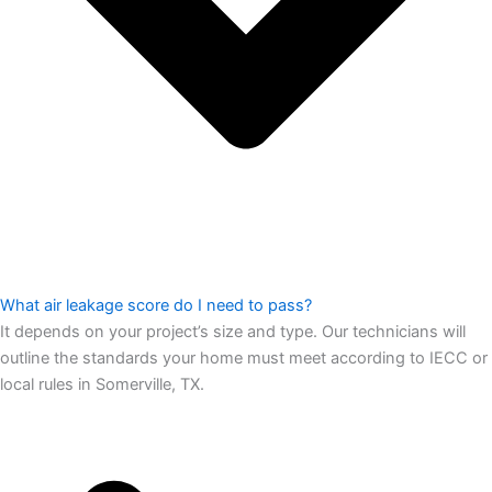
What air leakage score do I need to pass?
It depends on your project’s size and type. Our technicians will
outline the standards your home must meet according to IECC or
local rules in Somerville, TX.