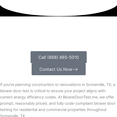
Call (888) 885-5010
Contact Us Now⟶
If you’re planning construction or renovations in Somerville, TX, a
blower door test is critical to ensure your project aligns with
current energy efficiency codes. At BlowerDoorTest.me, we offer
prompt, reasonably priced, and fully code-compliant blower door
testing for residential and commercial properties throughout
Somerville, TX.