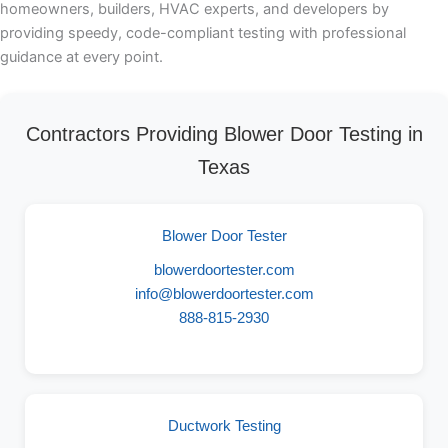
homeowners, builders, HVAC experts, and developers by
providing speedy, code-compliant testing with professional
guidance at every point.
Contractors Providing Blower Door Testing in
Texas
Blower Door Tester
blowerdoortester.com
info@blowerdoortester.com
888-815-2930
Ductwork Testing