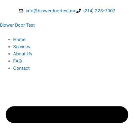
Skip
to
info@blowerdoortest.me
(214) 223-7007
content
Blower Door Test
Home
Services
About Us
FAQ
Contact