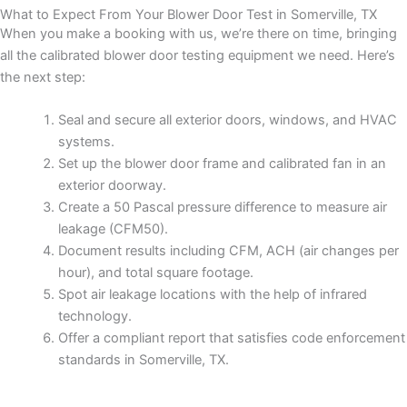
What to Expect From Your Blower Door Test in Somerville, TX
When you make a booking with us, we’re there on time, bringing
all the calibrated blower door testing equipment we need. Here’s
the next step:
Seal and secure all exterior doors, windows, and HVAC
systems.
Set up the blower door frame and calibrated fan in an
exterior doorway.
Create a 50 Pascal pressure difference to measure air
leakage (CFM50).
Document results including CFM, ACH (air changes per
hour), and total square footage.
Spot air leakage locations with the help of infrared
technology.
Offer a compliant report that satisfies code enforcement
standards in Somerville, TX.