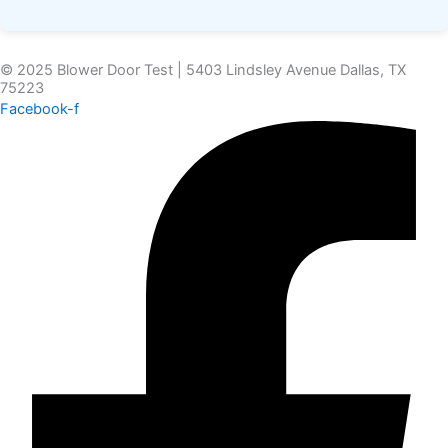
© 2025 Blower Door Test | 5403 Lindsley Avenue Dallas, TX
75223
Facebook-f