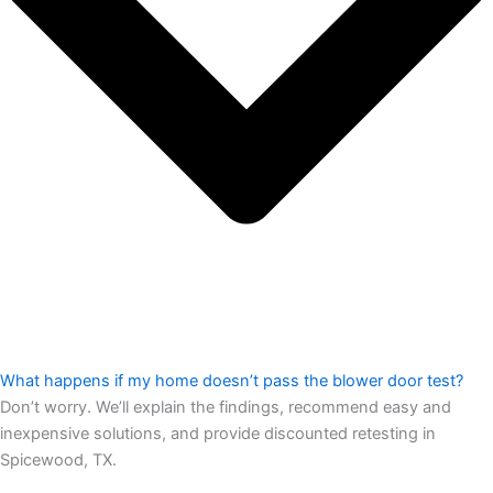
What happens if my home doesn’t pass the blower door test?
Don’t worry. We’ll explain the findings, recommend easy and
inexpensive solutions, and provide discounted retesting in
Spicewood, TX.