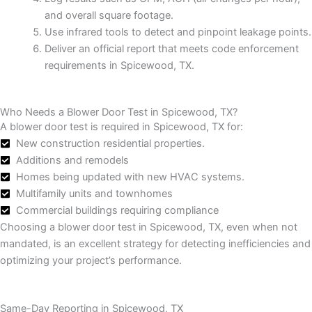
and overall square footage.
Use infrared tools to detect and pinpoint leakage points.
Deliver an official report that meets code enforcement
requirements in Spicewood, TX.
Who Needs a Blower Door Test in Spicewood, TX?
A blower door test is required in Spicewood, TX for:
New construction residential properties.
Additions and remodels
Homes being updated with new HVAC systems.
Multifamily units and townhomes
Commercial buildings requiring compliance
Choosing a blower door test in Spicewood, TX, even when not
mandated, is an excellent strategy for detecting inefficiencies and
optimizing your project’s performance.
Same-Day Reporting in Spicewood, TX