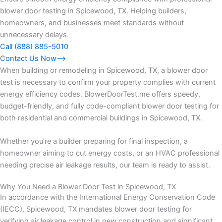
blower door testing in Spicewood, TX. Helping builders,
homeowners, and businesses meet standards without
unnecessary delays.
Call (888) 885-5010
Contact Us Now⟶
When building or remodeling in Spicewood, TX, a blower door
test is necessary to confirm your property complies with current
energy efficiency codes. BlowerDoorTest.me offers speedy,
budget-friendly, and fully code-compliant blower door testing for
both residential and commercial buildings in Spicewood, TX.
Whether you’re a builder preparing for final inspection, a
homeowner aiming to cut energy costs, or an HVAC professional
needing precise air leakage results, our team is ready to assist.
Why You Need a Blower Door Test in Spicewood, TX
In accordance with the International Energy Conservation Code
(IECC), Spicewood, TX mandates blower door testing for
verifying air leakage control in new construction and significant