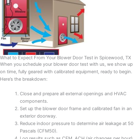
What to Expect From Your Blower Door Test in Spicewood, TX
When you schedule your blower door test with us, we show up
on time, fully geared with calibrated equipment, ready to begin.
Here’s the breakdown:
Close and prepare all external openings and HVAC
components.
Set up the blower door frame and calibrated fan in an
exterior doorway.
Reduce indoor pressure to determine air leakage at 50
Pascals (CFM50).
Log results such as CFM, ACH (air changes per hour),