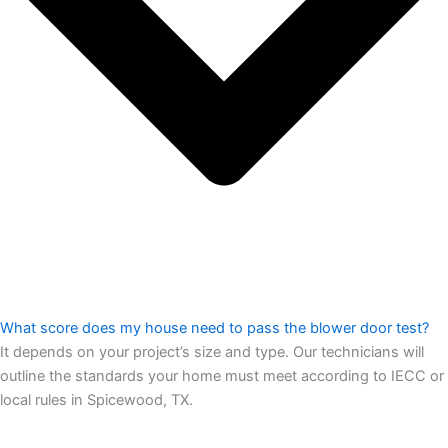
What score does my house need to pass the blower door test?
It depends on your project’s size and type. Our technicians will
outline the standards your home must meet according to IECC or
local rules in Spicewood, TX.