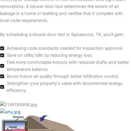
renovations. A blower door test determines the extent of air
leakage in a home or building and verifies that it complies with
local code requirements.
By scheduling a blower door test in Spicewood, TX, you’ll gain:
Achieving code standards needed for inspection approval.
Save on utility bills by reducing energy loss.
Feel more comfortable indoors with reduced drafts and better
temperature balance.
Boost indoor air quality through better infiltration control.
Strengthen your property’s value with documented energy
efficiency.