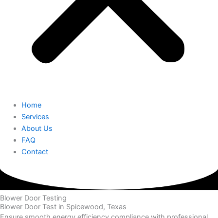
Home
Services
About Us
FAQ
Contact
Blower Door Testing
Blower Door Test in Spicewood, Texas
Ensure smooth energy efficiency compliance with professional