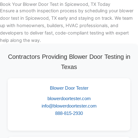
Book Your Blower Door Test in Spicewood, TX Today
Ensure a smooth inspection process by scheduling your blower
door test in Spicewood, TX early and staying on track. We team
up with homeowners, builders, HVAC professionals, and
developers to deliver fast, code-compliant testing with expert
help along the way.
Contractors Providing Blower Door Testing in
Texas
Blower Door Tester
blowerdoortester.com
info@blowerdoortester.com
888-815-2930