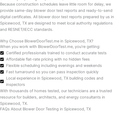
Because construction schedules leave little room for delay, we
provide same-day blower door test reports and ready-to-send
digital certificates.
All blower door test reports prepared by us in
Spicewood, TX are designed to meet local authority regulations
and RESNET/IECC standards.
Why Choose BlowerDoorTest.me in Spicewood, TX?
When you work with BlowerDoorTest.me, you’re getting:
Certified professionals trained to conduct accurate tests
Affordable flat-rate pricing with no hidden fees
Flexible scheduling including evenings and weekends
Fast turnaround so you can pass inspection quickly
Local experience in Spicewood, TX building codes and
inspectors
With thousands of homes tested, our technicians are a trusted
resource for builders, architects, and energy consultants in
Spicewood, TX.
FAQs About Blower Door Testing in Spicewood, TX