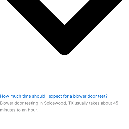
How much time should I expect for a blower door test?
Blower door testing in Spicewood, TX usually takes about 45
minutes to an hour.