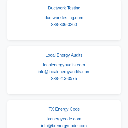
Ductwork Testing
ductworktesting.com
888-336-0260
Local Energy Audits
localenergyaudits.com
info@localenergyaudits.com
888-213-3975
TX Energy Code
txenergycode.com
info@txenergycode.com