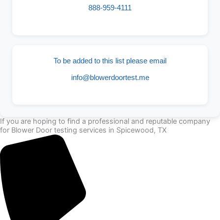
888-959-4111
To be added to this list please email
info@blowerdoortest.me
If you are hoping to find a professional and reputable company
for Blower Door testing services in Spicewood, TX