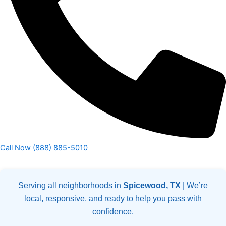
Call Now (888) 885-5010
Serving all neighborhoods in
Spicewood, TX
| We’re
local, responsive, and ready to help you pass with
confidence.