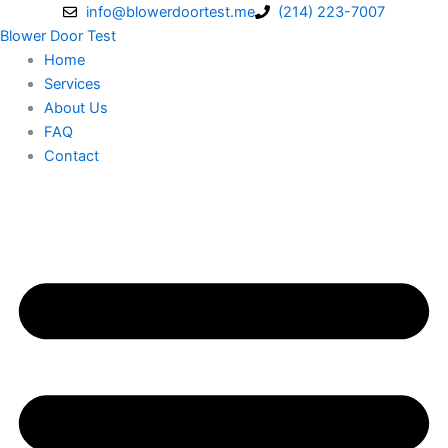
Skip
info@blowerdoortest.me
(214) 223-7007
to
Blower Door Test
content
Home
Services
About Us
FAQ
Contact