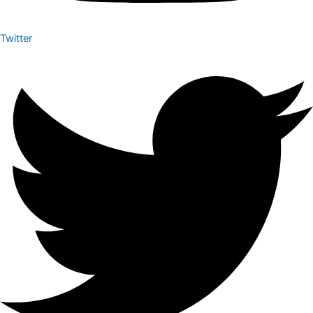
Twitter