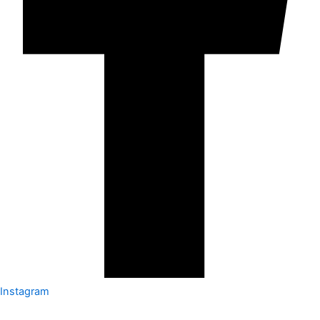
Instagram