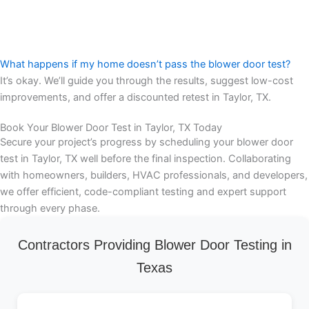
What happens if my home doesn’t pass the blower door test?
It’s okay. We’ll guide you through the results, suggest low-cost
improvements, and offer a discounted retest in Taylor, TX.
Book Your Blower Door Test in Taylor, TX Today
Secure your project’s progress by scheduling your blower door
test in Taylor, TX well before the final inspection. Collaborating
with homeowners, builders, HVAC professionals, and developers,
we offer efficient, code-compliant testing and expert support
through every phase.
Contractors Providing Blower Door Testing in
Texas