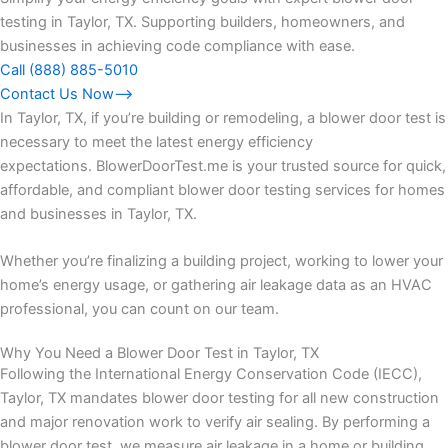
testing in Taylor, TX. Supporting builders, homeowners, and
businesses in achieving code compliance with ease.
Call (888) 885-5010
Contact Us Now⟶
In Taylor, TX, if you’re building or remodeling, a blower door test is
necessary to meet the latest energy efficiency
expectations. BlowerDoorTest.me is your trusted source for quick,
affordable, and compliant blower door testing services for homes
and businesses in Taylor, TX.
Whether you’re finalizing a building project, working to lower your
home’s energy usage, or gathering air leakage data as an HVAC
professional, you can count on our team.
Why You Need a Blower Door Test in Taylor, TX
Following the International Energy Conservation Code (IECC),
Taylor, TX mandates blower door testing for all new construction
and major renovation work to verify air sealing. By performing a
blower door test, we measure air leakage in a home or building