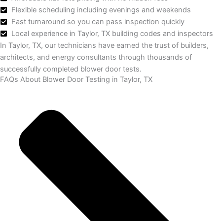
Flexible scheduling including evenings and weekends
Fast turnaround so you can pass inspection quickly
Local experience in Taylor, TX building codes and inspectors
In Taylor, TX, our technicians have earned the trust of builders,
architects, and energy consultants through thousands of
successfully completed blower door tests.
FAQs About Blower Door Testing in Taylor, TX