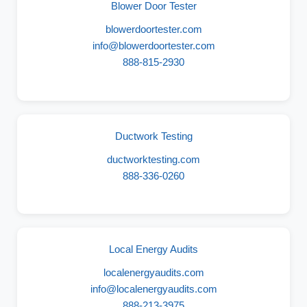
Blower Door Tester
blowerdoortester.com
info@blowerdoortester.com
888-815-2930
Ductwork Testing
ductworktesting.com
888-336-0260
Local Energy Audits
localenergyaudits.com
info@localenergyaudits.com
888-213-3975