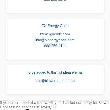
TX Energy Code
txenergycode.com
info@txenergycode.com
888-959-4111
To be added to this list please email
info@blowerdoortest.me
If you are in need of a trustworthy and skilled company for Blower
Door testing services in Taylor, TX