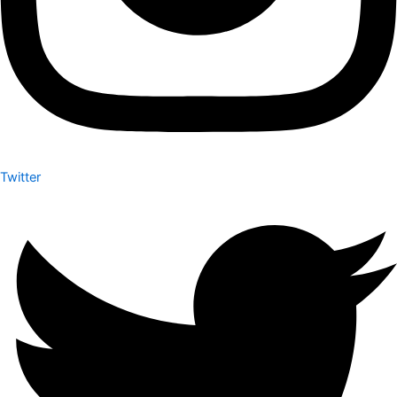
Twitter