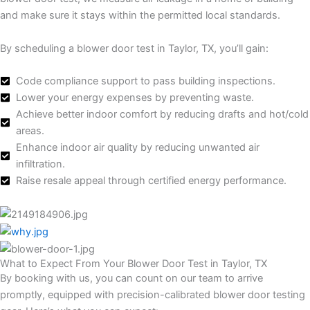
and make sure it stays within the permitted local standards.
By scheduling a blower door test in Taylor, TX, you’ll gain:
Code compliance support to pass building inspections.
Lower your energy expenses by preventing waste.
Achieve better indoor comfort by reducing drafts and hot/cold
areas.
Enhance indoor air quality by reducing unwanted air
infiltration.
Raise resale appeal through certified energy performance.
What to Expect From Your Blower Door Test in Taylor, TX
By booking with us, you can count on our team to arrive
promptly, equipped with precision-calibrated blower door testing