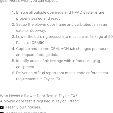
gear. Here’s what you can expect:
Ensure all outside openings and HVAC systems are
properly sealed and ready.
Set up the blower door frame and calibrated fan in an
exterior doorway.
Lower the building pressure to measure air leakage at 50
Pascals (CFM50).
Capture and record CFM, ACH (air changes per hour),
and square footage data.
Identify areas of air leakage with infrared imaging
equipment.
Deliver an official report that meets code enforcement
requirements in Taylor, TX.
Who Needs a Blower Door Test in Taylor, TX?
A blower door test is required in Taylor, TX for:
Freshly built houses.