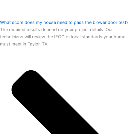
What score does my house need to pass the blower door test?
The required results depend on your project details. Our
technicians will review the IECC or local standards your home
must meet in Taylor, TX.