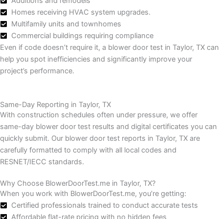
Additions and remodels
Homes receiving HVAC system upgrades.
Multifamily units and townhomes
Commercial buildings requiring compliance
Even if code doesn’t require it, a blower door test in Taylor, TX can
help you spot inefficiencies and significantly improve your
project’s performance.
Same-Day Reporting in Taylor, TX
With construction schedules often under pressure, we offer
same-day blower door test results and digital certificates you can
quickly submit.
Our blower door test reports in Taylor, TX are
carefully formatted to comply with all local codes and
RESNET/IECC standards.
Why Choose BlowerDoorTest.me in Taylor, TX?
When you work with BlowerDoorTest.me, you’re getting:
Certified professionals trained to conduct accurate tests
Affordable flat-rate pricing with no hidden fees