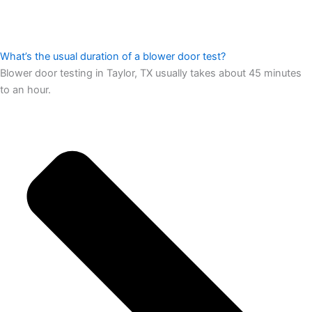
What’s the usual duration of a blower door test?
Blower door testing in Taylor, TX usually takes about 45 minutes
to an hour.