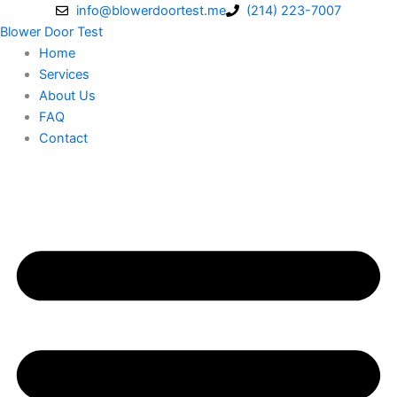
Skip
info@blowerdoortest.me
(214) 223-7007
to
Blower Door Test
content
Home
Services
About Us
FAQ
Contact