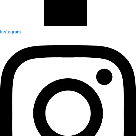
Instagram