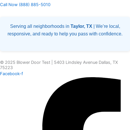
Call Now (888) 885-5010
Serving all neighborhoods in
Taylor, TX
| We’re local,
responsive, and ready to help you pass with confidence.
© 2025 Blower Door Test | 5403 Lindsley Avenue Dallas, TX
75223
Facebook-f