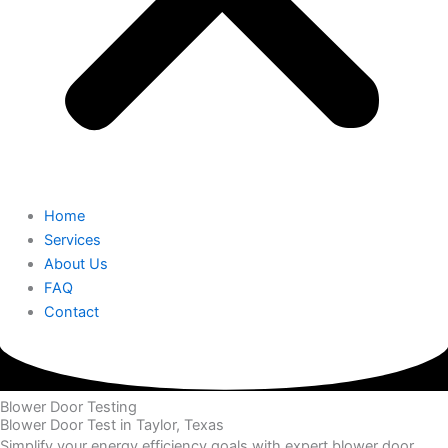
Home
Services
About Us
FAQ
Contact
Blower Door Testing
Blower Door Test in Taylor, Texas
Simplify your energy efficiency goals with expert blower door