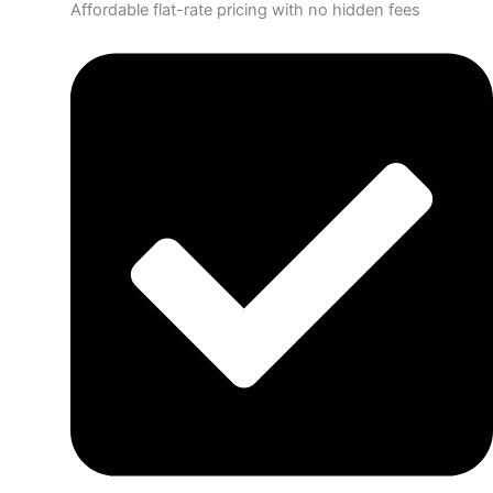
Affordable flat-rate pricing with no hidden fees