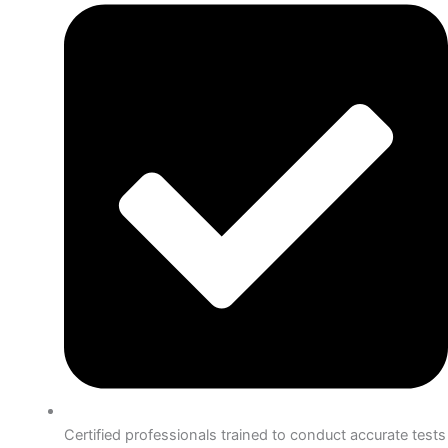
Certified professionals trained to conduct accurate tests