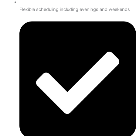
Flexible scheduling including evenings and weekends