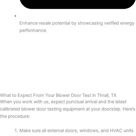
Enhance resale potential by showcasing verified energy
performance.
What to Expect From Your Blower Door Test in Thrall, TX
When you work with us, expect punctual arrival and the latest
calibrated blower door testing equipment at your doorstep. Here’s
the procedure:
Make sure all external doors, windows, and HVAC units