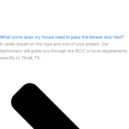
What score does my house need to pass the blower door test?
It varies based on the type and size of your project. Our
technicians will guide you through the IECC or local requirements
specific to Thrall, TX.