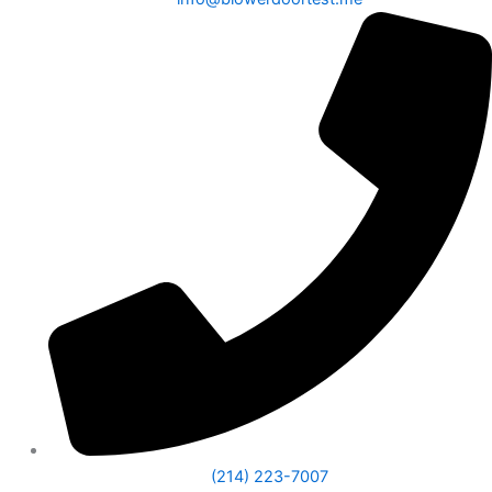
(214) 223-7007