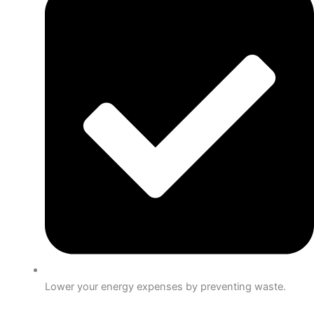
Lower your energy expenses by preventing waste.