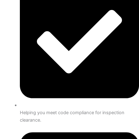
Helping you meet code compliance for inspection
clearance.