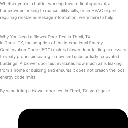
Whether you’re a builder working toward final approval, a
homeowner looking to reduce utility bills, or an HVAC expert
requiring reliable air leakage information, we’re here to help.
Why You Need a Blower Door Test in Thrall, TX
In Thrall, TX, the adoption of the International Energy
Conservation Code (IECC) makes blower door testing necessary
to verify proper air sealing in new and substantially renovated
buildings. A blower door test evaluates how much air is leaking
from a home or building and ensures it does not breach the local
energy code limits.
By scheduling a blower door test in Thrall, TX, you’ll gain: