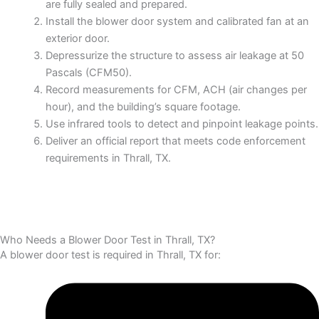
are fully sealed and prepared.
Install the blower door system and calibrated fan at an
exterior door.
Depressurize the structure to assess air leakage at 50
Pascals (CFM50).
Record measurements for CFM, ACH (air changes per
hour), and the building’s square footage.
Use infrared tools to detect and pinpoint leakage points.
Deliver an official report that meets code enforcement
requirements in Thrall, TX.
Who Needs a Blower Door Test in Thrall, TX?
A blower door test is required in Thrall, TX for: