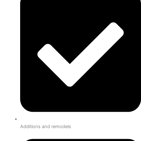
Additions and remodels