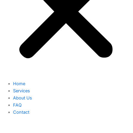
Home
Services
About Us
FAQ
Contact