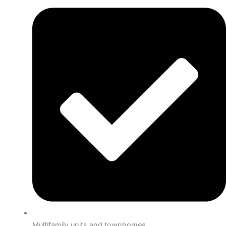
Multifamily units and townhomes