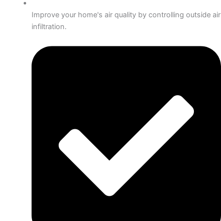
Improve your home's air quality by controlling outside air
infiltration.