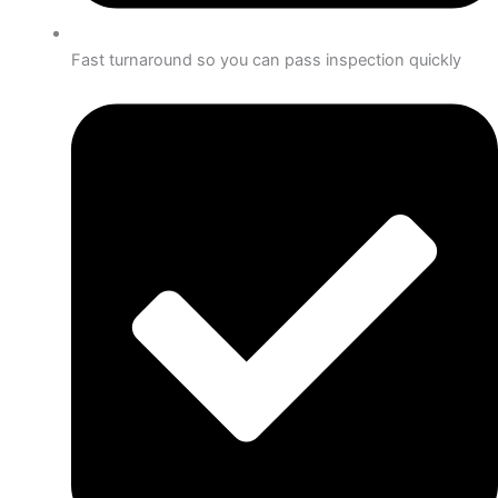
Fast turnaround so you can pass inspection quickly