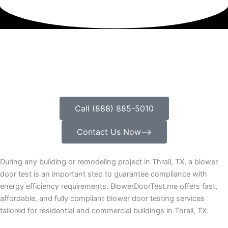
Call (888) 885-5010
Contact Us Now⟶
During any building or remodeling project in Thrall, TX, a blower
door test is an important step to guarantee compliance with
energy efficiency requirements. BlowerDoorTest.me offers fast,
affordable, and fully compliant blower door testing services
tailored for residential and commercial buildings in Thrall, TX.