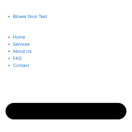
Blower Door Test
Home
Services
About Us
FAQ
Contact