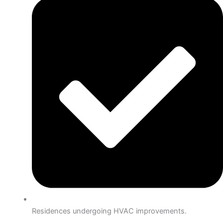
Residences undergoing HVAC improvements.