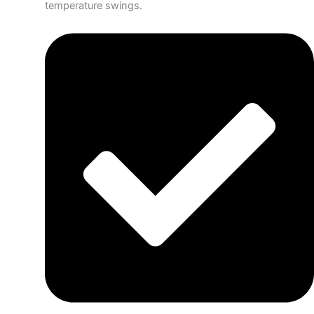
temperature swings.