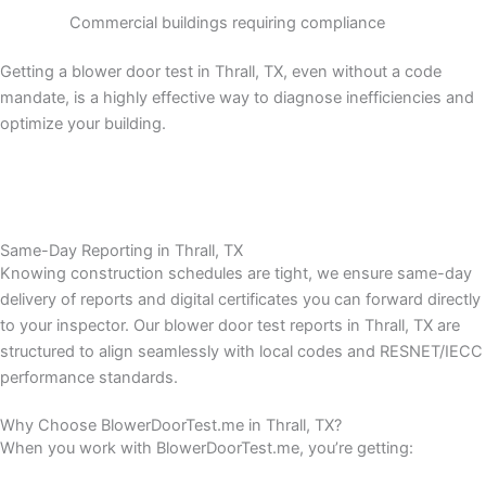
Commercial buildings requiring compliance
Getting a blower door test in Thrall, TX, even without a code
mandate, is a highly effective way to diagnose inefficiencies and
optimize your building.
Same-Day Reporting in Thrall, TX
Knowing construction schedules are tight, we ensure same-day
delivery of reports and digital certificates you can forward directly
to your inspector.
Our blower door test reports in Thrall, TX are
structured to align seamlessly with local codes and RESNET/IECC
performance standards.
Why Choose BlowerDoorTest.me in Thrall, TX?
When you work with BlowerDoorTest.me, you’re getting: