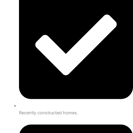
Recently constructed homes.