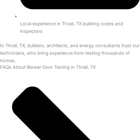
Local experience in Thrall, TX building codes and
inspectors
In Thrall, TX, builders, architects, and energy consultants trust our
technicians, who bring experience from testing thousands of
homes.
FAQs About Blower Door Testing in Thrall, TX