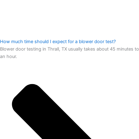
How much time should I expect for a blower door test?
Blower door testing in Thrall, TX usually takes about 45 minutes to
an hour.