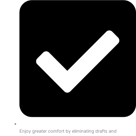
Enjoy greater comfort by eliminating drafts and