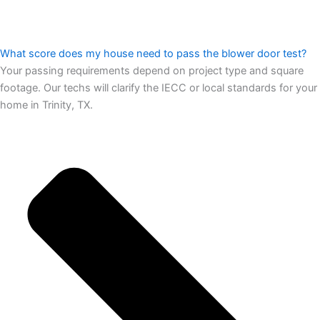
What score does my house need to pass the blower door test?
Your passing requirements depend on project type and square
footage. Our techs will clarify the IECC or local standards for your
home in Trinity, TX.