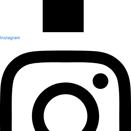
Instagram