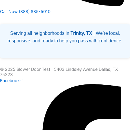
Call Now (888) 885-5010
Serving all neighborhoods in
Trinity, TX
| We’re local,
responsive, and ready to help you pass with confidence.
© 2025 Blower Door Test | 5403 Lindsley Avenue Dallas, TX
75223
Facebook-f