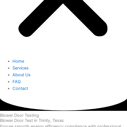
Home
Services
About Us
FAQ
Contact
Blower Door Testing
Blower Door Test in Trinity, Texas
Ensure smooth energy efficiency compliance with professional