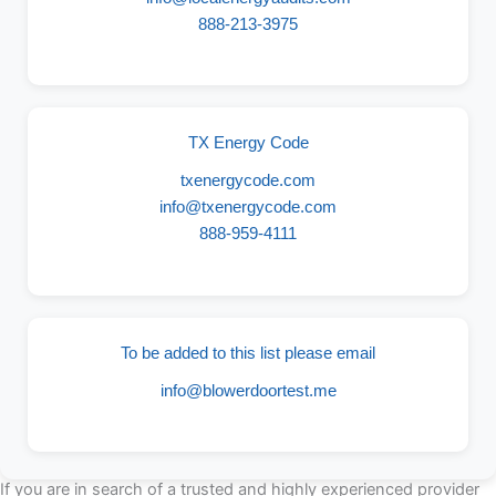
888-213-3975
TX Energy Code
txenergycode.com
info@txenergycode.com
888-959-4111
To be added to this list please email
info@blowerdoortest.me
If you are in search of a trusted and highly experienced provider