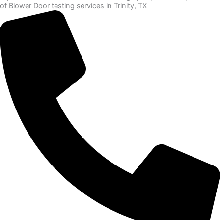
of Blower Door testing services in Trinity, TX