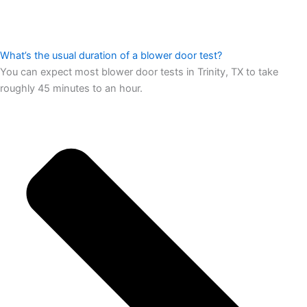
What’s the usual duration of a blower door test?
You can expect most blower door tests in Trinity, TX to take
roughly 45 minutes to an hour.