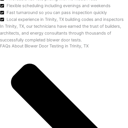
Flexible scheduling including evenings and weekends
Fast turnaround so you can pass inspection quickly
Local experience in Trinity, TX building codes and inspectors
In Trinity, TX, our technicians have earned the trust of builders,
architects, and energy consultants through thousands of
successfully completed blower door tests.
FAQs About Blower Door Testing in Trinity, TX