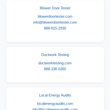
Blower Door Tester
blowerdoortester.com
info@blowerdoortester.com
888-815-2930
Ductwork Testing
ductworktesting.com
888-336-0260
Local Energy Audits
localenergyaudits.com
info@localenergyaudits.com