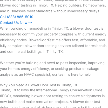
blower door testing in Trinity, TX. Helping builders, homeowners,
and businesses meet standards without unnecessary delays.
Call (888) 885-5010
Contact Us Now⟶
When building or remodeling in Trinity, TX, a blower door test is
necessary to confirm your property complies with current energy
efficiency codes. BlowerDoorTest.me offers fast, affordable, and
fully compliant blower door testing services tailored for residential
and commercial buildings in Trinity, TX.
Whether you’re building and need to pass inspection, improving
your home’s energy efficiency, or seeking precise air leakage
analysis as an HVAC specialist, our team is here to help.
Why You Need a Blower Door Test in Trinity, TX
Trinity, TX follows the International Energy Conservation Code
(IECC), mandating blower door testing to ensure air tightness in
new builds and major renovation projects. A blower door test
determines the extent of air leakage in a home or building and