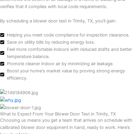
verifies that it complies with local code requirements.
By scheduling a blower door test in Trinity, TX, you’ll gain:
Helping you meet code compliance for inspection clearance.
Save on utility bills by reducing energy loss.
Feel more comfortable indoors with reduced drafts and better
temperature balance.
Promote cleaner indoor air by minimizing air leakage.
Boost your home's market value by proving strong energy
efficiency.
What to Expect From Your Blower Door Test in Trinity, TX
Choosing us means you get a team that arrives on schedule with
calibrated blower door equipment in hand, ready to work. Here’s