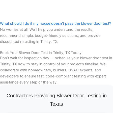
What should I do if my house doesn’t pass the blower door test?
No worries at all. We’ll help you understand the results,
recommend simple, budget-friendly solutions, and provide
discounted retesting in Trinity, TX.
Book Your Blower Door Test in Trinity, TX Today
Don’t wait for inspection day — schedule your blower door test in
Trinity, TX now to stay in control of your project’s timeline. We
collaborate with homeowners, builders, HVAC experts, and
developers to ensure fast, code-compliant testing with expert
assistance every step of the way.
Contractors Providing Blower Door Testing in
Texas