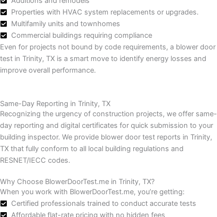
Additions and remodels
Properties with HVAC system replacements or upgrades.
Multifamily units and townhomes
Commercial buildings requiring compliance
Even for projects not bound by code requirements, a blower door
test in Trinity, TX is a smart move to identify energy losses and
improve overall performance.
Same-Day Reporting in Trinity, TX
Recognizing the urgency of construction projects, we offer same-
day reporting and digital certificates for quick submission to your
building inspector.
We provide blower door test reports in Trinity,
TX that fully conform to all local building regulations and
RESNET/IECC codes.
Why Choose BlowerDoorTest.me in Trinity, TX?
When you work with BlowerDoorTest.me, you’re getting:
Certified professionals trained to conduct accurate tests
Affordable flat-rate pricing with no hidden fees