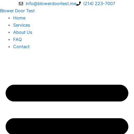
Skip
info@blowerdoortest.me
(214) 223-7007
to
Blower Door Test
content
Home
Services
About Us
FAQ
Contact