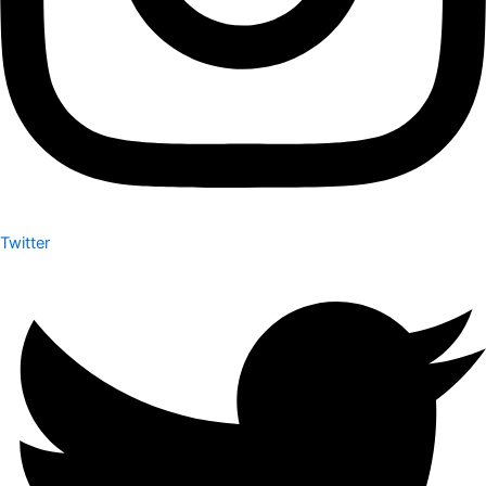
Twitter