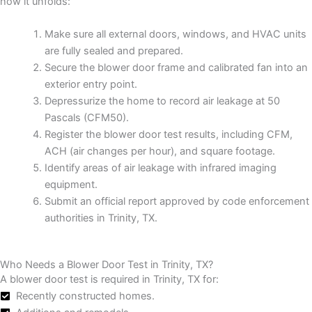
how it unfolds:
Make sure all external doors, windows, and HVAC units
are fully sealed and prepared.
Secure the blower door frame and calibrated fan into an
exterior entry point.
Depressurize the home to record air leakage at 50
Pascals (CFM50).
Register the blower door test results, including CFM,
ACH (air changes per hour), and square footage.
Identify areas of air leakage with infrared imaging
equipment.
Submit an official report approved by code enforcement
authorities in Trinity, TX.
Who Needs a Blower Door Test in Trinity, TX?
A blower door test is required in Trinity, TX for:
Recently constructed homes.