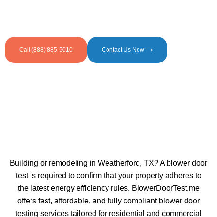
Call (888) 885-5010
Contact Us Now⟶
Building or remodeling in Weatherford, TX? A blower door
test is required to confirm that your property adheres to
the latest energy efficiency rules. BlowerDoorTest.me
offers fast, affordable, and fully compliant blower door
testing services tailored for residential and commercial