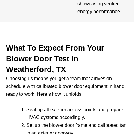
showcasing verified
energy performance.
What To Expect From Your
Blower Door Test In
Weatherford, TX
Choosing us means you get a team that arrives on
schedule with calibrated blower door equipment in hand,
ready to work. Here’s how it unfolds:
Seal up all exterior access points and prepare
HVAC systems accordingly.
Set up the blower door frame and calibrated fan
in an exterior doorway.