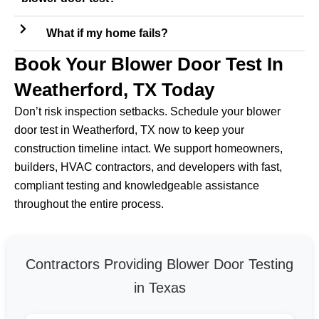
What if my home fails?
Book Your Blower Door Test In
Weatherford, TX Today
Don’t risk inspection setbacks. Schedule your blower
door test in Weatherford, TX now to keep your
construction timeline intact. We support homeowners,
builders, HVAC contractors, and developers with fast,
compliant testing and knowledgeable assistance
throughout the entire process.
Contractors Providing Blower Door Testing
in Texas