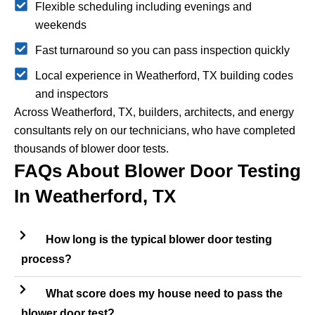
Flexible scheduling including evenings and
weekends
Fast turnaround so you can pass inspection quickly
Local experience in Weatherford, TX building codes
and inspectors
Across Weatherford, TX, builders, architects, and energy
consultants rely on our technicians, who have completed
thousands of blower door tests.
FAQs About Blower Door Testing
In Weatherford, TX
How long is the typical blower door testing
process?
What score does my house need to pass the
blower door test?