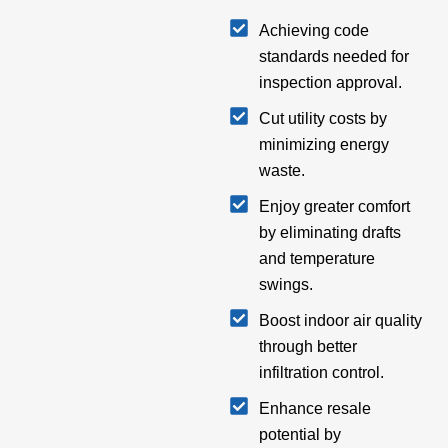
Achieving code
standards needed for
inspection approval.
Cut utility costs by
minimizing energy
waste.
Enjoy greater comfort
by eliminating drafts
and temperature
swings.
Boost indoor air quality
through better
infiltration control.
Enhance resale
potential by