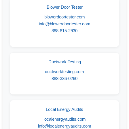
Blower Door Tester
blowerdoortester.com
info@blowerdoortester.com
888-815-2930
Ductwork Testing
ductworktesting.com
888-336-0260
Local Energy Audits
localenergyaudits.com
info@localenergyaudits.com