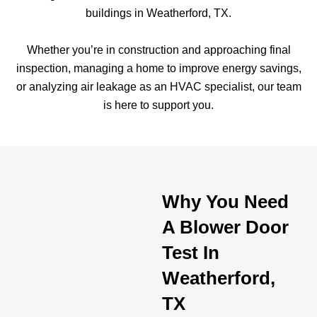
buildings in Weatherford, TX.
Whether you’re in construction and approaching final
inspection, managing a home to improve energy savings,
or analyzing air leakage as an HVAC specialist, our team
is here to support you.
Why You Need
A Blower Door
Test In
Weatherford,
TX