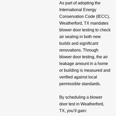
As part of adopting the
International Energy
Conservation Code (IECC),
Weatherford, TX mandates
blower door testing to check
air sealing in both new
builds and significant
renovations. Through
blower door testing, the air
leakage amount in a home
or building is measured and
verified against local
permissible standards.
By scheduling a blower
door test in Weatherford,
TX, you’ll gain: