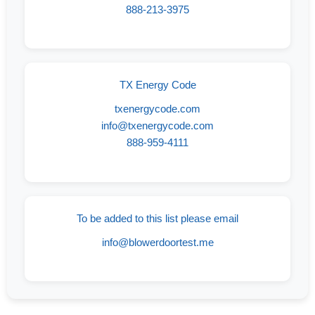
888-213-3975
TX Energy Code
txenergycode.com
info@txenergycode.com
888-959-4111
To be added to this list please email
info@blowerdoortest.me