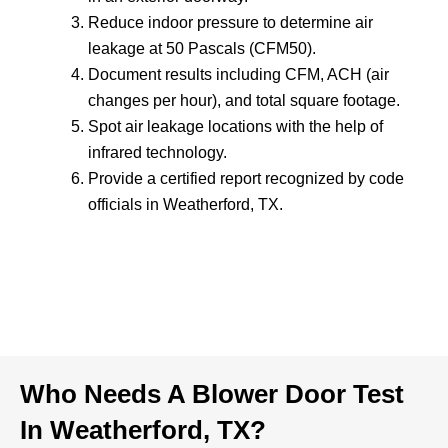
Reduce indoor pressure to determine air
leakage at 50 Pascals (CFM50).
Document results including CFM, ACH (air
changes per hour), and total square footage.
Spot air leakage locations with the help of
infrared technology.
Provide a certified report recognized by code
officials in Weatherford, TX.
Who Needs A Blower Door Test
In Weatherford, TX?