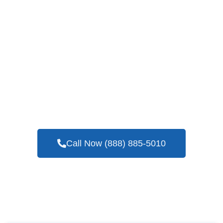
If You Are Looking For A Company You Can
Trust With Years Of Experience In Blower
Door Testing Services In Weatherford, TX
Call Now (888) 885-5010