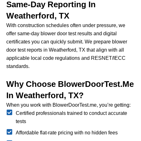
Same-Day Reporting In
Weatherford, TX
With construction schedules often under pressure, we
offer same-day blower door test results and digital
certificates you can quickly submit.
We prepare blower
door test reports in Weatherford, TX that align with all
applicable local code regulations and RESNET/IECC
standards.
Why Choose BlowerDoorTest.me
In Weatherford, TX?
When you work with BlowerDoorTest.me, you’re getting:
Certified professionals trained to conduct accurate
tests
Affordable flat-rate pricing with no hidden fees