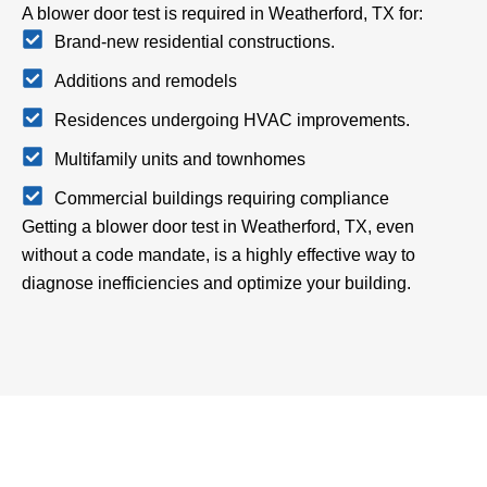
A blower door test is required in Weatherford, TX for:
Brand-new residential constructions.
Additions and remodels
Residences undergoing HVAC improvements.
Multifamily units and townhomes
Commercial buildings requiring compliance
Getting a blower door test in Weatherford, TX, even
without a code mandate, is a highly effective way to
diagnose inefficiencies and optimize your building.