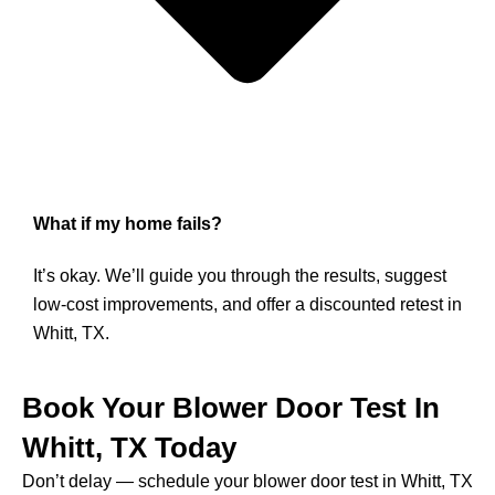
What if my home fails?
It’s okay. We’ll guide you through the results, suggest
low-cost improvements, and offer a discounted retest in
Whitt, TX.
Book Your Blower Door Test In
Whitt, TX Today
Don’t delay — schedule your blower door test in Whitt, TX