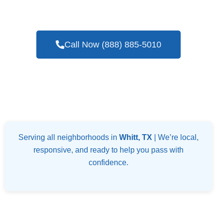
Blower Door Testing Services In Whitt, TX
Call Now (888) 885-5010
Serving all neighborhoods in
Whitt, TX
| We’re local,
responsive, and ready to help you pass with
confidence.