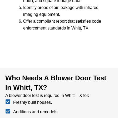
hour), and square footage data.
Identify areas of air leakage with infrared
imaging equipment.
Offer a compliant report that satisfies code
enforcement standards in Whitt, TX.
Who Needs A Blower Door Test
In Whitt, TX?
A blower door test is required in Whitt, TX for:
Freshly built houses.
Additions and remodels