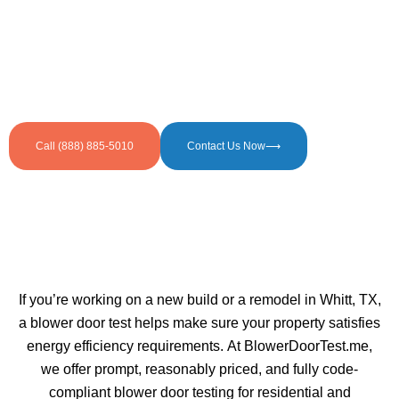
Call (888) 885-5010
Contact Us Now⟶
If you’re working on a new build or a remodel in Whitt, TX,
a blower door test helps make sure your property satisfies
energy efficiency requirements. At BlowerDoorTest.me,
we offer prompt, reasonably priced, and fully code-
compliant blower door testing for residential and