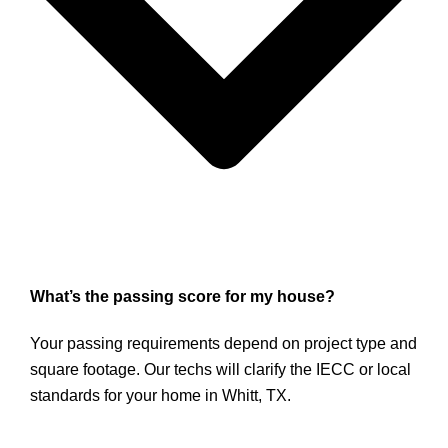
What’s the passing score for my house?
Your passing requirements depend on project type and
square footage. Our techs will clarify the IECC or local
standards for your home in Whitt, TX.