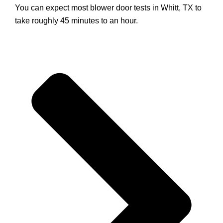
You can expect most blower door tests in Whitt, TX to
take roughly 45 minutes to an hour.