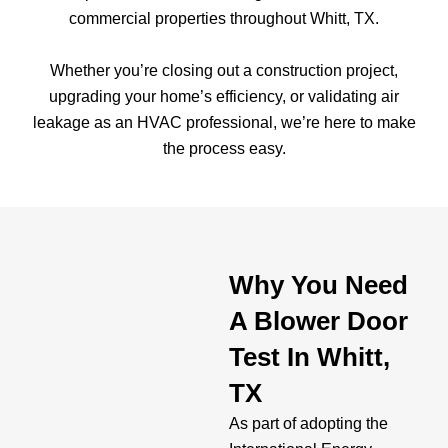
commercial properties throughout Whitt, TX.
Whether you’re closing out a construction project,
upgrading your home’s efficiency, or validating air
leakage as an HVAC professional, we’re here to make
the process easy.
Why You Need
A Blower Door
Test In Whitt,
TX
As part of adopting the