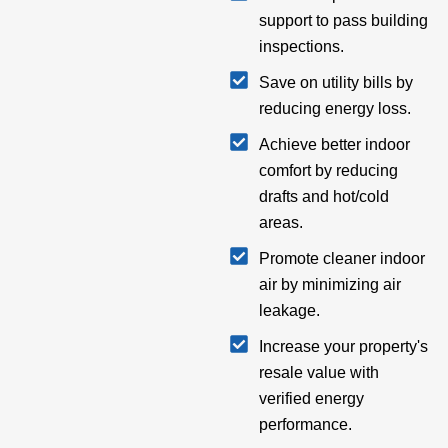
support to pass building
inspections.
Save on utility bills by
reducing energy loss.
Achieve better indoor
comfort by reducing
drafts and hot/cold
areas.
Promote cleaner indoor
air by minimizing air
leakage.
Increase your property's
resale value with
verified energy
performance.