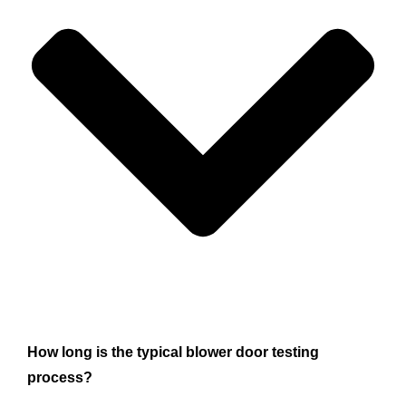
How long is the typical blower door testing
process?