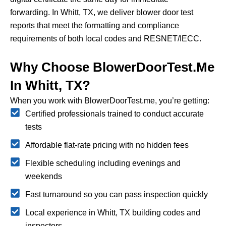
forwarding.
In Whitt, TX, we deliver blower door test
reports that meet the formatting and compliance
requirements of both local codes and RESNET/IECC.
Why Choose BlowerDoorTest.me
In Whitt, TX?
When you work with BlowerDoorTest.me, you’re getting:
Certified professionals trained to conduct accurate
tests
Affordable flat-rate pricing with no hidden fees
Flexible scheduling including evenings and
weekends
Fast turnaround so you can pass inspection quickly
Local experience in Whitt, TX building codes and
inspectors