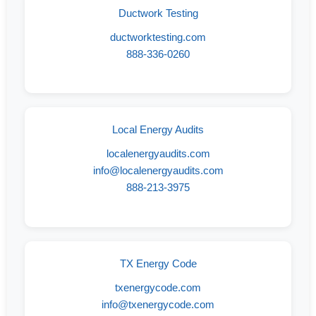
Ductwork Testing
ductworktesting.com
888-336-0260
Local Energy Audits
localenergyaudits.com
info@localenergyaudits.com
888-213-3975
TX Energy Code
txenergycode.com
info@txenergycode.com