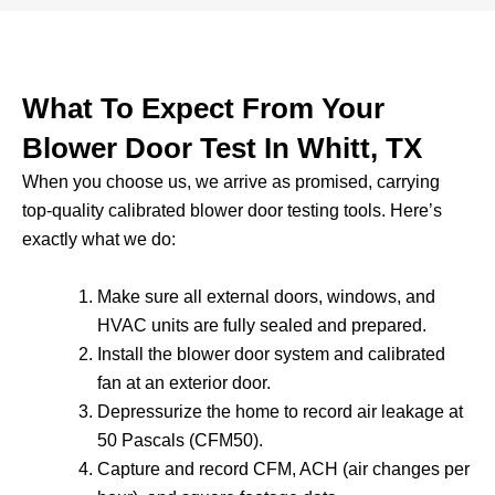
What To Expect From Your
Blower Door Test In Whitt, TX
When you choose us, we arrive as promised, carrying
top-quality calibrated blower door testing tools. Here’s
exactly what we do:
Make sure all external doors, windows, and
HVAC units are fully sealed and prepared.
Install the blower door system and calibrated
fan at an exterior door.
Depressurize the home to record air leakage at
50 Pascals (CFM50).
Capture and record CFM, ACH (air changes per