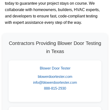
today to guarantee your project stays on course. We
collaborate with homeowners, builders, HVAC experts,
and developers to ensure fast, code-compliant testing
with expert assistance every step of the way.
Contractors Providing Blower Door Testing
in Texas
Blower Door Tester
blowerdoortester.com
info@blowerdoortester.com
888-815-2930