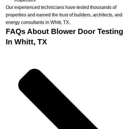
Our experienced technicians have tested thousands of
properties and earned the trust of builders, architects, and
energy consultants in Whitt, TX.
FAQs About Blower Door Testing
In Whitt, TX