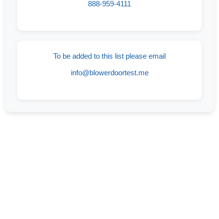
888-959-4111
To be added to this list please email
info@blowerdoortest.me
If You Are On The Lookout For An
Experienced And Trusted Company Offering