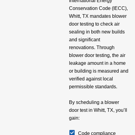
International Energy
Conservation Code (IECC),
Whitt, TX mandates blower
door testing to check air
sealing in both new builds
and significant
renovations. Through
blower door testing, the air
leakage amount in a home
or building is measured and
verified against local
permissible standards.
By scheduling a blower
door test in Whitt, TX, you’ll
gain:
Code compliance