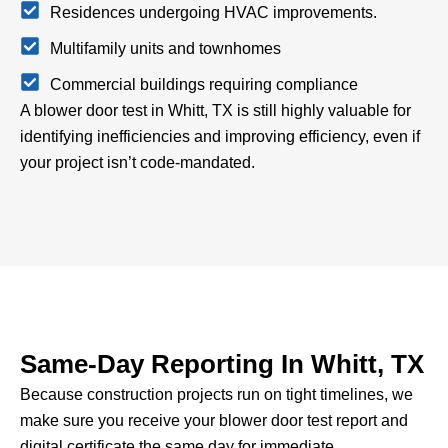
Residences undergoing HVAC improvements.
Multifamily units and townhomes
Commercial buildings requiring compliance
A blower door test in Whitt, TX is still highly valuable for
identifying inefficiencies and improving efficiency, even if
your project isn’t code-mandated.
Same-Day Reporting In Whitt, TX
Because construction projects run on tight timelines, we
make sure you receive your blower door test report and
digital certificate the same day for immediate