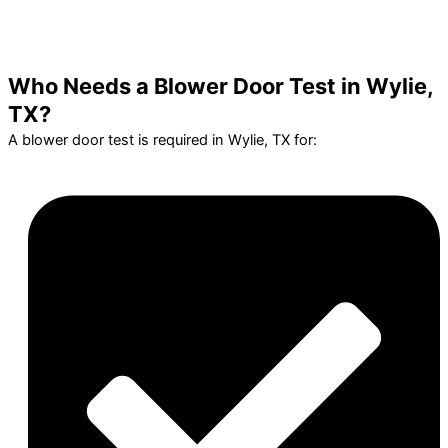
Who Needs a Blower Door Test in Wylie,
TX?
A blower door test is required in Wylie, TX for: