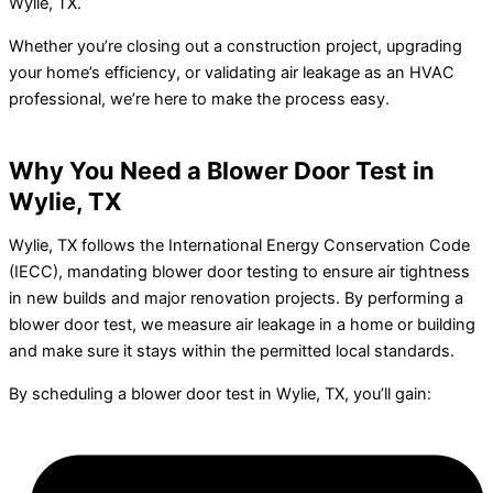
Wylie, TX.
Whether you’re closing out a construction project, upgrading
your home’s efficiency, or validating air leakage as an HVAC
professional, we’re here to make the process easy.
Why You Need a Blower Door Test in
Wylie, TX
Wylie, TX follows the International Energy Conservation Code
(IECC), mandating blower door testing to ensure air tightness
in new builds and major renovation projects. By performing a
blower door test, we measure air leakage in a home or building
and make sure it stays within the permitted local standards.
By scheduling a blower door test in Wylie, TX, you’ll gain: