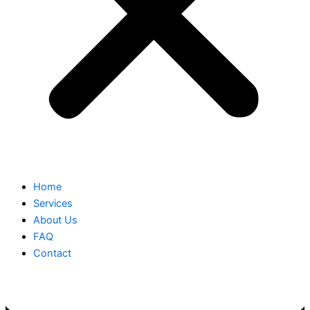
Home
Services
About Us
FAQ
Contact