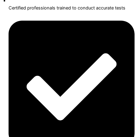
Certified professionals trained to conduct accurate tests