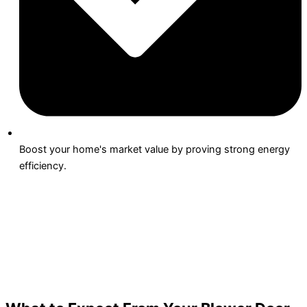
Boost your home's market value by proving strong energy
efficiency.