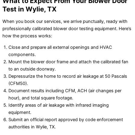
What to Expect From Your Blower Door
Test in Wylie, TX
When you book our services, we arrive punctually, ready with
professionally calibrated blower door testing equipment. Here’s
how the process works:
Close and prepare all external openings and HVAC
components.
Mount the blower door frame and attach the calibrated fan
to an outside doorway.
Depressurize the home to record air leakage at 50 Pascals
(CFM50).
Document results including CFM, ACH (air changes per
hour), and total square footage.
Identify areas of air leakage with infrared imaging
equipment.
Submit an official report approved by code enforcement
authorities in Wylie, TX.