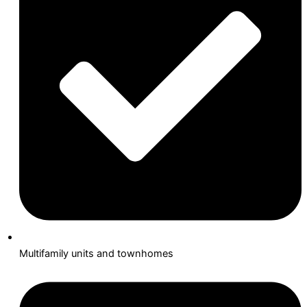
Multifamily units and townhomes