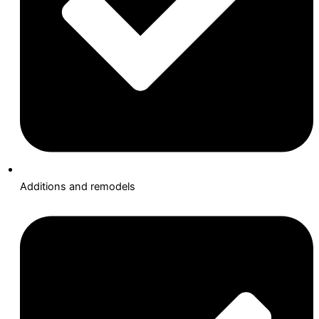
Additions and remodels