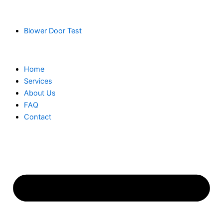
Blower Door Test
Home
Services
About Us
FAQ
Contact