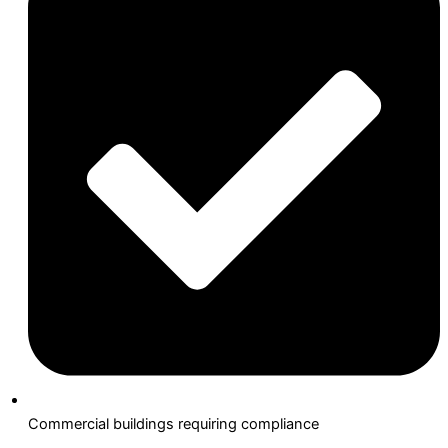
Commercial buildings requiring compliance