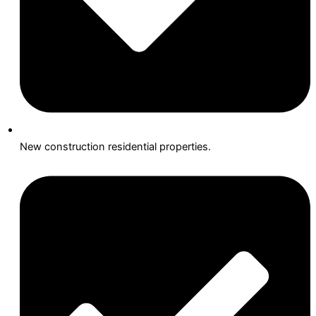
New construction residential properties.