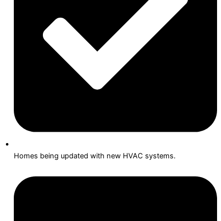
Homes being updated with new HVAC systems.