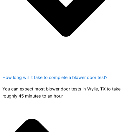
How long will it take to complete a blower door test?
You can expect most blower door tests in Wylie, TX to take
roughly 45 minutes to an hour.