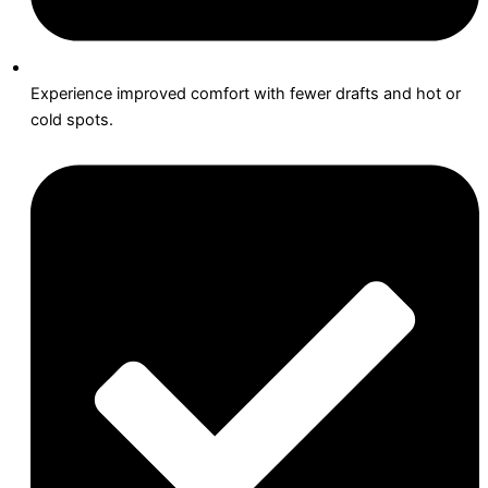
Experience improved comfort with fewer drafts and hot or
cold spots.