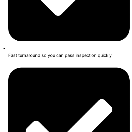
Fast turnaround so you can pass inspection quickly