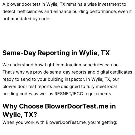
A blower door test in Wylie, TX remains a wise investment to
detect inefficiencies and enhance building performance, even if
not mandated by code.
Same-Day Reporting in Wylie, TX
We understand how tight construction schedules can be.
That’s why we provide same-day reports and digital certificates
ready to send to your building inspector.
In Wylie, TX, our
blower door test reports are designed to fully meet local
building codes as well as RESNET/IECC requirements.
Why Choose BlowerDoorTest.me in
Wylie, TX?
When you work with BlowerDoorTest.me, you’re getting: