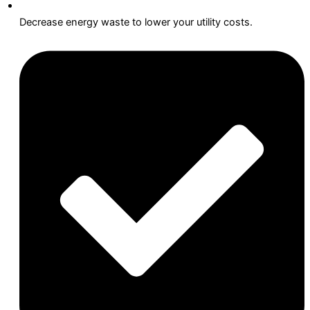
Decrease energy waste to lower your utility costs.