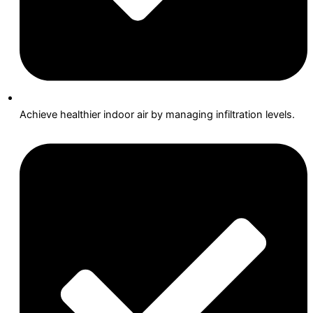
Achieve healthier indoor air by managing infiltration levels.