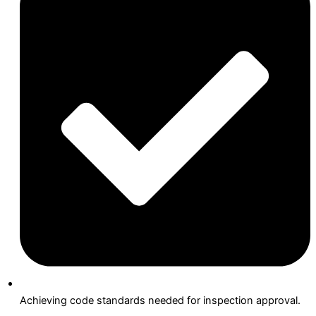
Achieving code standards needed for inspection approval.