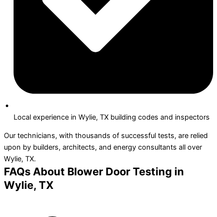
Local experience in Wylie, TX building codes and inspectors
Our technicians, with thousands of successful tests, are relied
upon by builders, architects, and energy consultants all over
Wylie, TX.
FAQs About Blower Door Testing in
Wylie, TX