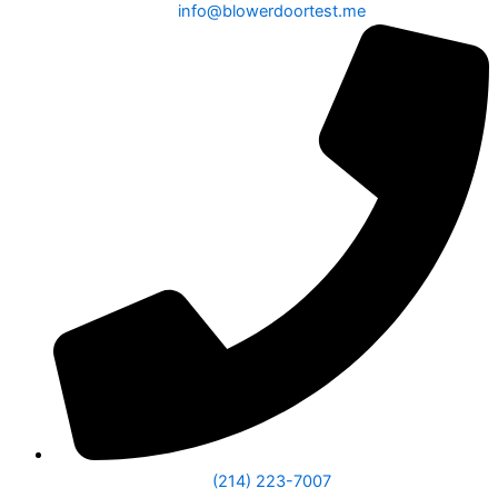
info@blowerdoortest.me
(214) 223-7007