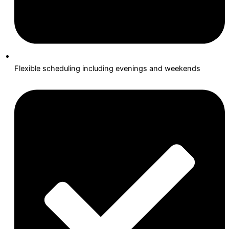
Flexible scheduling including evenings and weekends