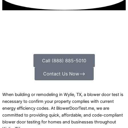
Call (888) 885-5010
Contact Us Now⟶
When building or remodeling in Wylie, TX, a blower door test is
necessary to confirm your property complies with current
energy efficiency codes. At BlowerDoorTest.me, we are
committed to providing quick, affordable, and code-compliant
blower door testing for homes and businesses throughout