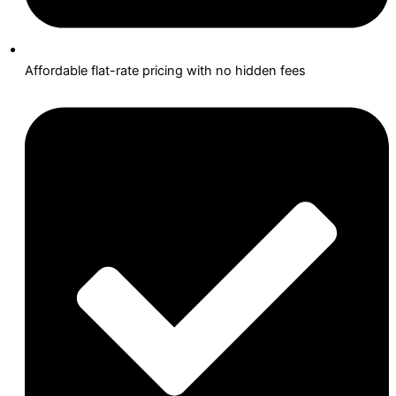
Affordable flat-rate pricing with no hidden fees